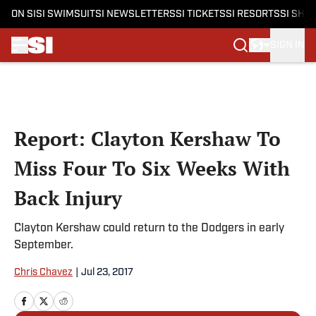
ON SI
SI SWIMSUIT
SI NEWSLETTERS
SI TICKETS
SI RESORTS
SI SHO
SIGN IN
Skip to main content
Report: Clayton Kershaw To
Miss Four To Six Weeks With
Back Injury
Clayton Kershaw could return to the Dodgers in early
September.
Chris Chavez
|
Jul 23, 2017