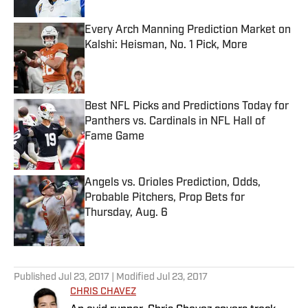
Every Arch Manning Prediction Market on
Kalshi: Heisman, No. 1 Pick, More
Published by on Invalid Date
Best NFL Picks and Predictions Today for
Panthers vs. Cardinals in NFL Hall of
Fame Game
Published by on Invalid Date
Angels vs. Orioles Prediction, Odds,
Probable Pitchers, Prop Bets for
Thursday, Aug. 6
Published by on Invalid Date
5 related articles loaded
Published
Jul 23, 2017
| Modified
Jul 23, 2017
CHRIS CHAVEZ