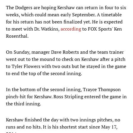
The Dodgers are hoping Kershaw can return in four to six
weeks, which could mean early September. A timetable
for his return has not been finalized yet. He is expected
to meet with Dr. Watkins,
according
to FOX Sports' Ken
Rosenthal.
On Sunday, manager Dave Roberts and the team trainer
went out to the mound to check on Kershaw after a pitch
to Tyler Flowers with two outs but he stayed in the game
to end the top of the second inning.
In the bottom of the second inning, Trayce Thompson
pinch-hit for Kershaw. Ross Stripling entered the game in
the third inning.
Kershaw finished the day with two innings pitches, no
runs and no hits. It is his shortest start since May 17,