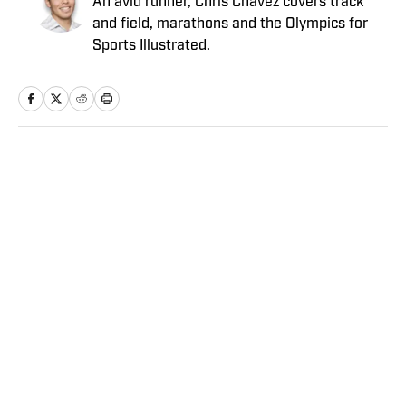
An avid runner, Chris Chavez covers track
and field, marathons and the Olympics for
Sports Illustrated.
Home
/
MLB
Angels vs. Orioles Prediction,
Odds, Probable Pitchers, Prop
Bets for Thursday, Aug. 6