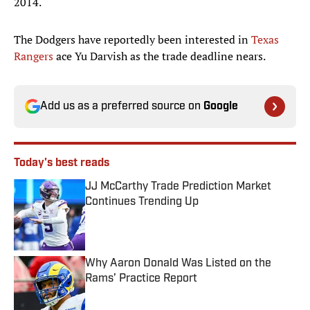
2014.
The Dodgers have reportedly been interested in
Texas
Rangers
ace Yu Darvish as the trade deadline nears.
Add us as a preferred source on
Google
Today's best reads
JJ McCarthy Trade Prediction Market
Continues Trending Up
Published by on Invalid Date
Why Aaron Donald Was Listed on the
Rams’ Practice Report
Published by on Invalid Date