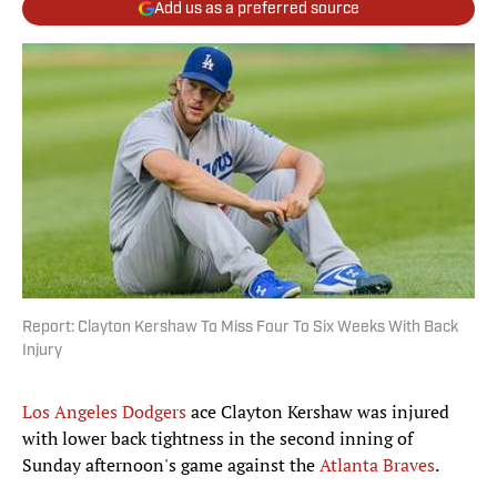
Add us as a preferred source
Report: Clayton Kershaw To Miss Four To Six Weeks With Back
Injury
Los Angeles Dodgers
ace Clayton Kershaw was injured
with lower back tightness in the second inning of
Sunday afternoon's game against the
Atlanta Braves
.