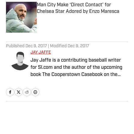
Man City Make ‘Direct Contact’ for
Chelsea Star Adored by Enzo Maresca
Published by on Invalid Date
5 related articles loaded
Published
Dec 9, 2017
| Modified
Dec 9, 2017
JAY JAFFE
Jay Jaffe is a contributing baseball writer
for SI.com and the author of the upcoming
book The Cooperstown Casebook on the
Baseball Hall of Fame.
Home
/
MLB