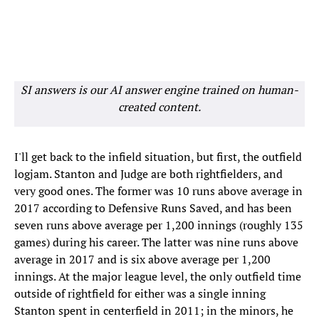
SI answers is our AI answer engine trained on human-
created content.
I'll get back to the infield situation, but first, the outfield
logjam. Stanton and Judge are both rightfielders, and
very good ones. The former was 10 runs above average in
2017 according to Defensive Runs Saved, and has been
seven runs above average per 1,200 innings (roughly 135
games) during his career. The latter was nine runs above
average in 2017 and is six above average per 1,200
innings. At the major league level, the only outfield time
outside of rightfield for either was a single inning
Stanton spent in centerfield in 2011; in the minors, he