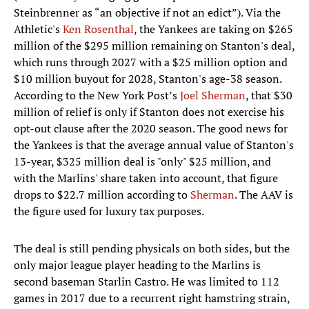
Steinbrenner as “an objective if not an edict”). Via the
Athletic's
Ken Rosenthal
, the Yankees are taking on $265
million of the $295 million remaining on Stanton's deal,
which runs through 2027 with a $25 million option and
$10 million buyout for 2028, Stanton's age-38 season.
According to the New York Post’s
Joel Sherman
, that $30
million of relief is only if Stanton does not exercise his
opt-out clause after the 2020 season. The good news for
the Yankees is that the average annual value of Stanton's
13-year, $325 million deal is "only" $25 million, and
with the Marlins' share taken into account, that figure
drops to $22.7 million according to
Sherman
. The AAV is
the figure used for luxury tax purposes.
The deal is still pending physicals on both sides, but the
only major league player heading to the Marlins is
second baseman Starlin Castro. He was limited to 112
games in 2017 due to a recurrent right hamstring strain,