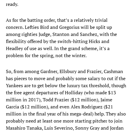
ready.
As for the batting order, that’s a relatively trivial
concern. Lefties Bird and Gregorius will be split up
among righties Judge, Stanton and Sanchez, with the
flexibility offered by the switch-hitting Hicks and
Headley of use as well. In the grand scheme, it’s a
problem for the spring, not the winter.
So, from among Gardner, Ellsbury and Frazier, Cashman
has pieces to move and probably some salary to cut if the
Yankees are to get below the luxury tax threshold, though
the free agent departures of Holliday (who made $13
million in 2017), Todd Frazier ($12 million), Jaime
Garcia ($12 million), and even Alex Rodriguez ($21
million in the final year of his mega-deal) help. They also
probably need at least one more starting pitcher to join
Masahiro Tanaka, Luis Severino, Sonny Gray and Jordan