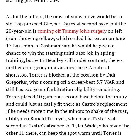
starting pitcher in trade.
As for the infield, the most obvious move would be to
slot top prospect Gleyber Torres at second base, but the
20-year-old is
coming off Tommy John surgery
on left
(non-throwing) elbow, which ended his season on June
17. Last month, Cashman said he would be given a
chance to win the starting third base job in spring
training, but with Headley still under contract, there's
neither an urgency or a vacancy there. A natural
shortstop, Torres is blocked at the position by Didi
Gregorius, who’s coming off a career-best 3.7 WAR and
still has two year of arbitration eligibility remaining.
Torres played 10 games at second base before the injury
and could just as easily fit there as Castro’s replacement.
If he needs more time in the minors to shake of the rust,
utilitymen Ronald Torreyes, who made 43 starts at
second in Castro’s absence, or Tyler Wade, who made the
other 11 there, can keep the spot warm until Torres is