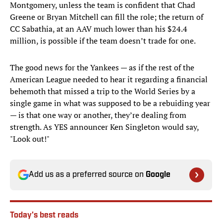
Montgomery, unless the team is confident that Chad
Greene or Bryan Mitchell can fill the role; the return of
CC Sabathia, at an AAV much lower than his $24.4
million, is possible if the team doesn’t trade for one.
The good news for the Yankees — as if the rest of the
American League needed to hear it regarding a financial
behemoth that missed a trip to the World Series by a
single game in what was supposed to be a rebuiding year
— is that one way or another, they’re dealing from
strength. As YES announcer Ken Singleton would say,
"Look out!"
Add us as a preferred source on
Google
Today's best reads