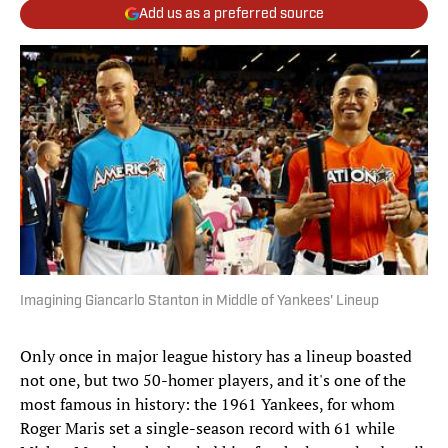
Add us as a preferred source
Imagining Giancarlo Stanton in Middle of Yankees' Lineup
Only once in major league history has a lineup boasted
not one, but two 50-homer players, and it's one of the
most famous in history: the 1961 Yankees, for whom
Roger Maris set a single-season record with 61 while