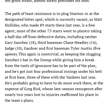
left groin strain, almost surely precludes his shift.
The path of least resistance is to plug Stanton in at the
designated hitter spot, which is currently vacant, as Matt
Holliday, who made 89 starts there last year, is a free
agent; most of the other 73 starts went to players taking
a half-day off from defensive duties, including catcher
Gary Sanchez (18), third baseman Chase Headley (14),
Judge (10), Gardner and first baseman Tyler Austin (five
apiece). This again is nontrivial, as keeping the slugging
Sanchez's bat in the lineup while giving him a break
from the tools of ignorance has to be part of the plan,
and he's got just four professional innings under his belt
at first base, three of them with the Yankees last year.
He's probably going to have to do more work there, at the
expense of Greg Bird, whose late-season resurgence after
nearly two years lost to injuries reaffirmed his place in
the team's plans.