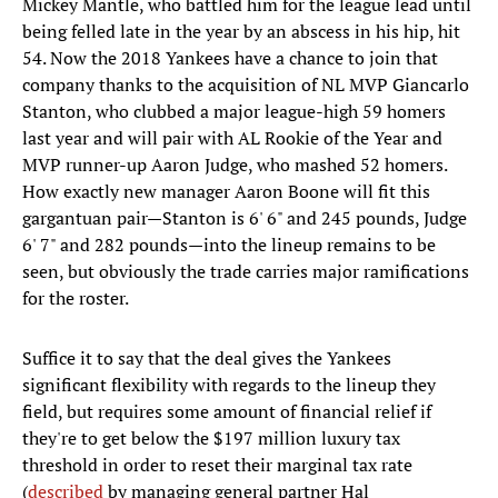
Mickey Mantle, who battled him for the league lead until
being felled late in the year by an abscess in his hip, hit
54. Now the 2018 Yankees have a chance to join that
company thanks to the acquisition of NL MVP Giancarlo
Stanton, who clubbed a major league-high 59 homers
last year and will pair with AL Rookie of the Year and
MVP runner-up Aaron Judge, who mashed 52 homers.
How exactly new manager Aaron Boone will fit this
gargantuan pair—Stanton is 6' 6" and 245 pounds, Judge
6' 7" and 282 pounds—into the lineup remains to be
seen, but obviously the trade carries major ramifications
for the roster.
Suffice it to say that the deal gives the Yankees
significant flexibility with regards to the lineup they
field, but requires some amount of financial relief if
they're to get below the $197 million luxury tax
threshold in order to reset their marginal tax rate
(
described
by managing general partner Hal