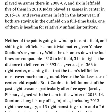
played 46 games there in 2008-09, and six in leftfield,
five of them in 2010. Judge played 11 games in center in
2015-16, and seven games in left in the latter year. If
both are staying in the outfield on a full-time basis, one
of them is heading for relatively unfamiliar territory.
Neither of the pair is going to wind up in centerfield, and
shifting to leftfield is a nontrivial matter given Yankee
Stadium's asymmetry. While the distances down the foul
lines are comparable—318 to leftfield, 314 to right—the
distance to left-center is 393 feet, versus just 366 to
right-center, meaning that that the team's leftfielder
must cover much more ground. Hence the Yankees' use of
centerfield-capable Brett Gardner in left for most of the
past eight seasons, particularly after free agent Jacoby
Ellsbury signed with the team in the winter of 2013-14.
Stanton's long history of leg injuries, including 2012
right knee surgery, a '13 right hamstring strain and a '16