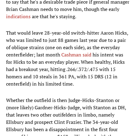
to say that he's a desirable trade piece if general manager
Brian Cashman needs to move him, though the early
indications
are that he's staying.
That would leave 28-year-old switch-hitter Aaron Hicks,
who was limited to just 88 games last year due to a pair
of oblique strains (one on each side), as the everyday
centerfielder; last month
Cashman said
his intent was
for Hicks to be an everyday player. When healthy, Hicks
had a breakout year, hitting .266/.372/.475 with 15
homers and 10 steals in 361 PA, with 15 DRS (12 in
centerfield) in his limited time.
Whether the outfield is then Judge-Hicks-Stanton or
(more likely) Gardner-Hicks-Judge, with Stanton as DH,
that leaves two other outifelders in limbo, namely
Ellsbury and prospect Clint Frazier. The 34-year-old
Ellsbury has been a disappointment in the first four