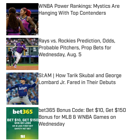
WNBA Power Rankings: Mystics Are
Hanging With Top Contenders
Published by on Invalid Date
Rays vs. Rockies Prediction, Odds,
Probable Pitchers, Prop Bets for
Wednesday, Aug. 5
Published by on Invalid Date
SI:AM | How Tarik Skubal and George
Lombard Jr. Fared in Their Debuts
Published by on Invalid Date
bet365 Bonus Code: Bet $10, Get $150
Bonus for MLB & WNBA Games on
Wednesday
Published by on Invalid Date