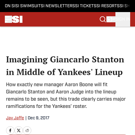
ON SI
SI SWIMSUIT
SI NEWSLETTERS
SI TICKETS
SI RESORTS
SI SHO
SIGN IN
Skip to main content
Imagining Giancarlo Stanton
in Middle of Yankees' Lineup
How exactly new manager Aaron Boone will fit
Giancarlo Stanton and Aaron Judge into the lineup
remains to be seen, but this trade clearly carries major
ramifications for the Yankees' roster.
Jay Jaffe
|
Dec 9, 2017