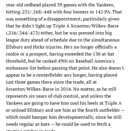
year-old redhead played 39 games with the Yankees,
hitting .231/.268/.448 with four homers in 142 PA. That
was something of a disappointment, particularly given
that he didn't light up Triple A Scranton/Wilkes-Barre
(.256/.344/.473) either, but he was pressed into big
league duty ahead of schedule due to the simultaneous
Ellsbury and Hicks injuries. He's no longer officially a
rookie or a prospect, having exceeded the 130 at-bat
threshold, but he ranked 49th on Baseball America's
midseason list before passing that point. He also doesn't
appear to be a centerfielder any longer, having played
just three games there since the trade, all at
Scranton/Wilkes-Barre in 2016. No matter, as he still
represents six years of club control, and unless the
Yankees are going to have him cool his heels at Triple A
or unload Ellsbury and use him as the fourth outfielder —
which could hamper him developmentally, since he still
needs regular at-bats — he could be used to fetch a