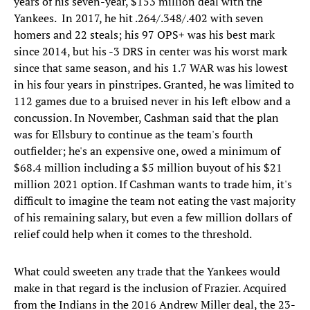
years of his seven-year, $153 million deal with the
Yankees. In 2017, he hit .264/.348/.402 with seven
homers and 22 steals; his 97 OPS+ was his best mark
since 2014, but his -3 DRS in center was his worst mark
since that same season, and his 1.7 WAR was his lowest
in his four years in pinstripes. Granted, he was limited to
112 games due to a bruised never in his left elbow and a
concussion. In November, Cashman said that the plan
was for Ellsbury to continue as the team's fourth
outfielder; he's an expensive one, owed a minimum of
$68.4 million including a $5 million buyout of his $21
million 2021 option. If Cashman wants to trade him, it's
difficult to imagine the team not eating the vast majority
of his remaining salary, but even a few million dollars of
relief could help when it comes to the threshold.
What could sweeten any trade that the Yankees would
make in that regard is the inclusion of Frazier. Acquired
from the Indians in the 2016 Andrew Miller deal, the 23-