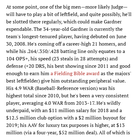
At some point, one of the big men—more likely Judge—
will have to play a bit of leftfield, and quite possibly, he'll
be slotted there regularly, which could make Gardner
expendable. The 34-year-old Gardner is currently the
team's longest-tenured player, having debuted on June
30, 2008. He's coming off a career-high 21 homers, and
while his .264/.350/.428 batting line only equates to a
104 OPS+, his speed (23 steals in 28 attempts) and
defense (+20 DRS, his best showing since 2011 and good
enough to earn him
a Fielding Bible award
as the majors'
best leftfielder) give him outstanding peripheral value.
His 4.9 WAR (Baseball-Reference version) was his
highest total since 2010, but he's been a very consistent
player, averaging 4.0 WAR from 2013-17. He's wildly
underpaid, with an $11 million salary for 2018 and a
$12.5 million club option with a $2 million buyout for
2019; his AAV for luxury tax purposes is higher, at $13
million (via a four-year, $52 million deal). All of which is