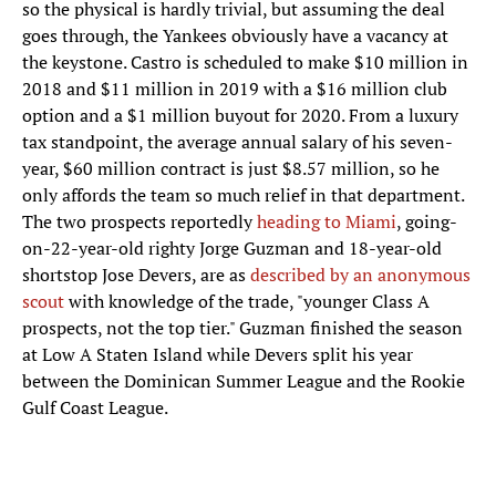
so the physical is hardly trivial, but assuming the deal
goes through, the Yankees obviously have a vacancy at
the keystone. Castro is scheduled to make $10 million in
2018 and $11 million in 2019 with a $16 million club
option and a $1 million buyout for 2020. From a luxury
tax standpoint, the average annual salary of his seven-
year, $60 million contract is just $8.57 million, so he
only affords the team so much relief in that department.
The two prospects reportedly
heading to Miami
, going-
on-22-year-old righty Jorge Guzman and 18-year-old
shortstop Jose Devers, are as
described by an anonymous
scout
with knowledge of the trade, "younger Class A
prospects, not the top tier." Guzman finished the season
at Low A Staten Island while Devers split his year
between the Dominican Summer League and the Rookie
Gulf Coast League.