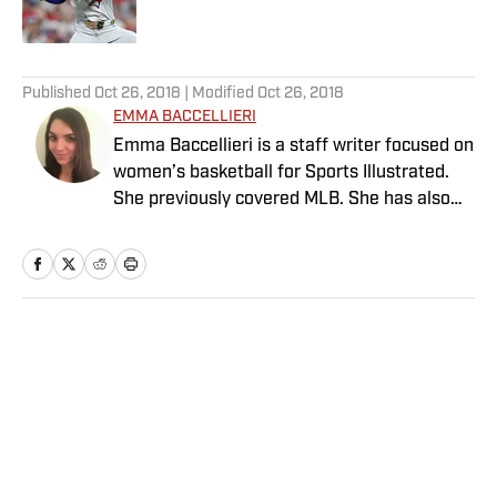
Published by on Invalid Date
5 related articles loaded
Published
Oct 26, 2018
| Modified
Oct 26, 2018
EMMA BACCELLIERI
Emma Baccellieri is a staff writer focused on
women’s basketball for Sports Illustrated.
She previously covered MLB. She has also
written for Baseball Prospectus and has
been honored with multiple awards from the
Society of American Baseball Research. A
graduate of Duke University, she lives in
Washington, D.C.
Home
/
MLB