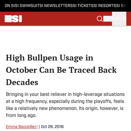
ON SI
SI SWIMSUIT
SI NEWSLETTERS
SI TICKETS
SI RESORTS
SI SHO
SIGN IN
Skip to main content
High Bullpen Usage in
October Can Be Traced Back
Decades
Bringing in your best reliever in high-leverage situations
at a high frequency, especially during the playoffs, feels
like a relatively new phenomenon. Its origin, however, is
from long ago.
Emma Baccellieri
|
Oct 26, 2018