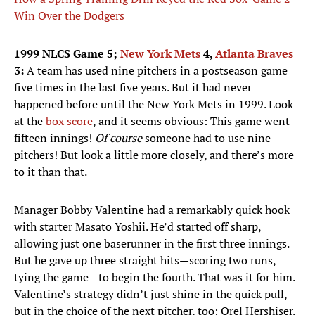
Win Over the Dodgers
1999 NLCS Game 5;
New York Mets
4,
Atlanta Braves
3:
A team has used nine pitchers in a postseason game
five times in the last five years. But it had never
happened before until the New York Mets in 1999. Look
at the
box score
, and it seems obvious: This game went
fifteen innings!
Of course
someone had to use nine
pitchers! But look a little more closely, and there’s more
to it than that.
Manager Bobby Valentine had a remarkably quick hook
with starter Masato Yoshii. He’d started off sharp,
allowing just one baserunner in the first three innings.
But he gave up three straight hits—scoring two runs,
tying the game—to begin the fourth. That was it for him.
Valentine’s strategy didn’t just shine in the quick pull,
but in the choice of the next pitcher, too: Orel Hershiser.