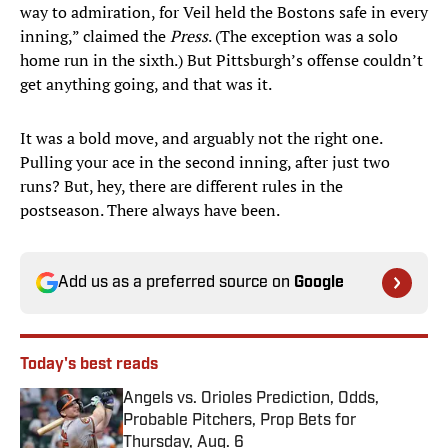
way to admiration, for Veil held the Bostons safe in every
inning,” claimed the
Press
. (The exception was a solo
home run in the sixth.) But Pittsburgh’s offense couldn’t
get anything going, and that was it.
It was a bold move, and arguably not the right one.
Pulling your ace in the second inning, after just two
runs? But, hey, there are different rules in the
postseason. There always have been.
Add us as a preferred source on
Google
Today's best reads
Angels vs. Orioles Prediction, Odds,
Probable Pitchers, Prop Bets for
Thursday, Aug. 6