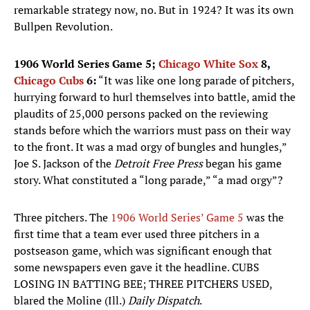
remarkable strategy now, no. But in 1924? It was its own
Bullpen Revolution.
1906 World Series Game 5;
Chicago White Sox
8,
Chicago Cubs
6:
“It was like one long parade of pitchers,
hurrying forward to hurl themselves into battle, amid the
plaudits of 25,000 persons packed on the reviewing
stands before which the warriors must pass on their way
to the front. It was a mad orgy of bungles and hungles,”
Joe S. Jackson of the
Detroit Free Press
began his game
story. What constituted a “long parade,” “a mad orgy”?
Three pitchers. The
1906 World Series’ Game 5
was the
first time that a team ever used three pitchers in a
postseason game, which was significant enough that
some newspapers even gave it the headline. CUBS
LOSING IN BATTING BEE; THREE PITCHERS USED,
blared the Moline (Ill.)
Daily Dispatch
.