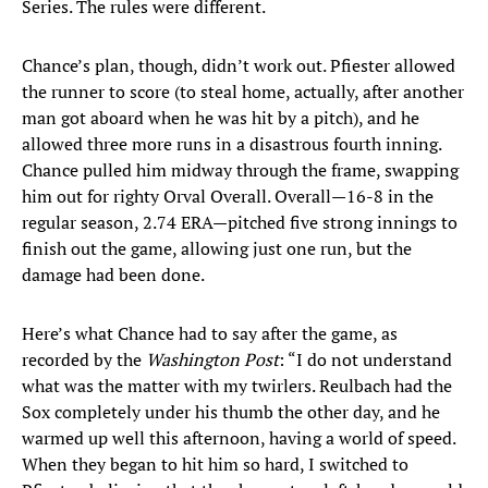
Series. The rules were different.
Chance’s plan, though, didn’t work out. Pfiester allowed
the runner to score (to steal home, actually, after another
man got aboard when he was hit by a pitch), and he
allowed three more runs in a disastrous fourth inning.
Chance pulled him midway through the frame, swapping
him out for righty Orval Overall. Overall—16-8 in the
regular season, 2.74 ERA—pitched five strong innings to
finish out the game, allowing just one run, but the
damage had been done.
Here’s what Chance had to say after the game, as
recorded by the
Washington Post
: “I do not understand
what was the matter with my twirlers. Reulbach had the
Sox completely under his thumb the other day, and he
warmed up well this afternoon, having a world of speed.
When they began to hit him so hard, I switched to