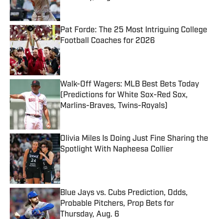
Published by on Invalid Date
Pat Forde: The 25 Most Intriguing College
Football Coaches for 2026
Published by on Invalid Date
Walk-Off Wagers: MLB Best Bets Today
(Predictions for White Sox-Red Sox,
Marlins-Braves, Twins-Royals)
Published by on Invalid Date
Olivia Miles Is Doing Just Fine Sharing the
Spotlight With Napheesa Collier
Published by on Invalid Date
Blue Jays vs. Cubs Prediction, Odds,
Probable Pitchers, Prop Bets for
Thursday, Aug. 6