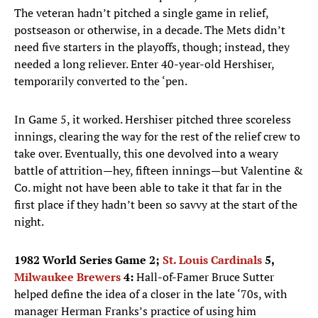
The veteran hadn’t pitched a single game in relief,
postseason or otherwise, in a decade. The Mets didn’t
need five starters in the playoffs, though; instead, they
needed a long reliever. Enter 40-year-old Hershiser,
temporarily converted to the ‘pen.
In Game 5, it worked. Hershiser pitched three scoreless
innings, clearing the way for the rest of the relief crew to
take over. Eventually, this one devolved into a weary
battle of attrition—hey, fifteen innings—but Valentine &
Co. might not have been able to take it that far in the
first place if they hadn’t been so savvy at the start of the
night.
1982 World Series Game 2;
St. Louis Cardinals
5,
Milwaukee Brewers
4:
Hall-of-Famer Bruce Sutter
helped define the idea of a closer in the late ‘70s, with
manager Herman Franks’s practice of using him