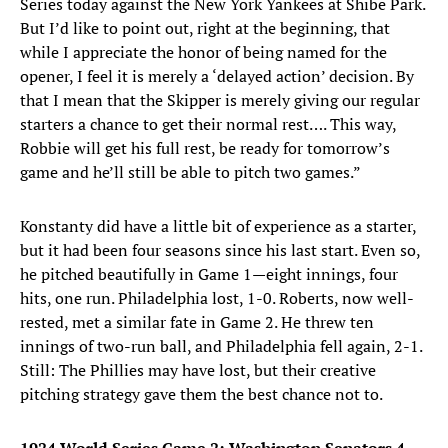
Series today against the New York Yankees at Shibe Park.
But I’d like to point out, right at the beginning, that
while I appreciate the honor of being named for the
opener, I feel it is merely a ‘delayed action’ decision. By
that I mean that the Skipper is merely giving our regular
starters a chance to get their normal rest…. This way,
Robbie will get his full rest, be ready for tomorrow’s
game and he’ll still be able to pitch two games.”
Konstanty did have a little bit of experience as a starter,
but it had been four seasons since his last start. Even so,
he pitched beautifully in Game 1—eight innings, four
hits, one run. Philadelphia lost, 1-0. Roberts, now well-
rested, met a similar fate in Game 2. He threw ten
innings of two-run ball, and Philadelphia fell again, 2-1.
Still: The Phillies may have lost, but their creative
pitching strategy gave them the best chance not to.