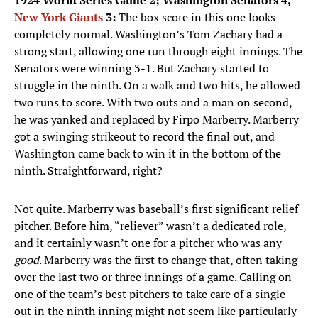
1924 World Series Game 2; Washington Senators 4,
New York Giants
3:
The box score in this one looks
completely normal. Washington’s Tom Zachary had a
strong start, allowing one run through eight innings. The
Senators were winning 3-1. But Zachary started to
struggle in the ninth. On a walk and two hits, he allowed
two runs to score. With two outs and a man on second,
he was yanked and replaced by Firpo Marberry. Marberry
got a swinging strikeout to record the final out, and
Washington came back to win it in the bottom of the
ninth. Straightforward, right?
Not quite. Marberry was baseball’s first significant relief
pitcher. Before him, “reliever” wasn’t a dedicated role,
and it certainly wasn’t one for a pitcher who was any
good
. Marberry was the first to change that, often taking
over the last two or three innings of a game. Calling on
one of the team’s best pitchers to take care of a single
out in the ninth inning might not seem like particularly