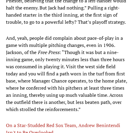
Pfiester, believing that the change to a left-hander would
halt the enemy. But Jack had nothing.” Pulling a right-
handed starter in the third inning, at the first sign of
trouble, to go to a powerful lefty? That’s playoff strategy.
And, yeah, people did complain about pace-of-play in a
game with multiple pitching changes, even in 1906.
Jackson, of the
Free Press
: “Though it was but a nine-
inning game, only twenty minutes less than three hours
was consumed in playing it. Visit the west side field
today and you will find a path worn in the turf from first
base, where Manager Chance operates, to the home plate,
where he conferred with his pitchers at least three times
an inning, thereby using up much valuable time. Across
the outfield there is another, but less beaten path, over
which strolled the reinforcements.”
On a Star-Studded Red Sox Team, Andrew Benintendi
Isn't to Be Overlooked