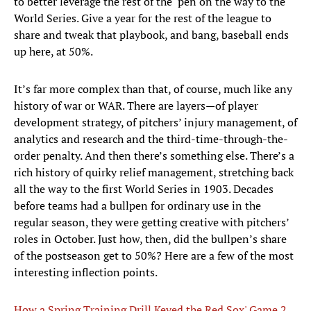
to better leverage the rest of the ‘pen on the way to the
World Series. Give a year for the rest of the league to
share and tweak that playbook, and bang, baseball ends
up here, at 50%.
It’s far more complex than that, of course, much like any
history of war or WAR. There are layers—of player
development strategy, of pitchers’ injury management, of
analytics and research and the third-time-through-the-
order penalty. And then there’s something else. There’s a
rich history of quirky relief management, stretching back
all the way to the first World Series in 1903. Decades
before teams had a bullpen for ordinary use in the
regular season, they were getting creative with pitchers’
roles in October. Just how, then, did the bullpen’s share
of the postseason get to 50%? Here are a few of the most
interesting inflection points.
How a Spring Training Drill Keyed the Red Sox' Game 2