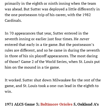
primarily in the eighth or ninth inning when the team
was ahead. But Sutter was deployed a little differently in
the one postseason trip of his career, with the 1982
Cardinals.
In 70 appearances that year, Sutter entered in the
seventh inning or earlier just four times. He
never
entered that early in a tie game. But the postseason’s
rules are different, and so he came in during the seventh
in three of his six playoff appearances. The most daring
of those? Game 2 of the World Series, when St. Louis put
him on the mound in a tie game.
It worked. Sutter shut down Milwaukee for the rest of the
game, and St. Louis took a one-run lead in the eighth to
win.
1971 ALCS Game 3;
Baltimore Orioles
5, Oakland A’s