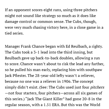
If an opponent scores eight runs, using three pitchers
might not sound like strategy so much as it does like
damage control or common sense. The Cubs, though,
were very much chasing victory here, in a close game in a
tied series.
Manager Frank Chance began with Ed Reulbach, a righty.
The Cubs took a 3-1 lead into the third inning, but
Reulbach gave up back-to-back doubles, allowing a run
to score. Chance wasn’t about to risk the lead any further,
so he pulled his man early, replacing him with southpaw
Jack Pfiester. The 28-year-old lefty wasn’t a reliever,
because no one was a reliever in 1906. The concept
simply didn’t exist. (See: The Cubs used just four
pitchers
—not four starters, four pitchers—across all six games of
this series.) “Jack The Giant Killer” had gone 20-8 in the
regular season, with a 1.51 ERA. But this was the World