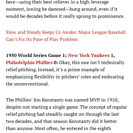
here—using their best reliever in a high-leverage
moment, inning be damned—hung around, even if it
would be decades before it really sprung to prominence.
Slow and Steady Keeps Us Awake: Major League Baseball
Can't Fix Its Pace of Play Problem
1950 World Series Game 1;
New York Yankees
1,
Philadelphia Phillies
0:
Okay, this one isn’t technically
relief pitching. Instead, it’s a prime example of
emphasizing flexibility in pitchers’ roles and embracing
the unconventional.
The Phillies’ Jim Konstanty was named MVP in 1950,
despite not starting a single game. The concept of regular
relief pitching had steadily caught on through the last
two decades, and that season Konstanty did it better
than anyone. Most often, he entered in the eighth