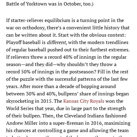
Battle of Yorktown was in October, too.)
If starter-reliever equilibrium is a turning point in the
war on orthodoxy, there’s a convenient little history that
can be written about it. Start with the obvious context:
Playoff baseball is
different
, with the modern trendlines
of regular baseball pushed out to their furthest extremes.
If relievers threw a record 40% of innings in the regular
season—and they did—why shouldn’t they throw a
record 50% of innings in the postseason? Fill in the rest
of the puzzle with the successful patterns of the last few
years. After more than a decade of bopping around
between 30% and 40%, bullpens’ share of innings began
skyrocketing in 2015. The
Kansas City Royals
won the
World Series that year, due in large part to the strength
of their bullpen. Then, the Cleveland Indians fashioned
Andrew Miller into a super-fireman in 2016, maximizing
his chances at controlling a game and allowing the team