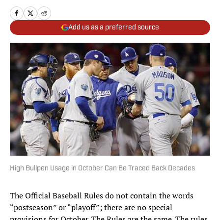
Add us as a preferred source
High Bullpen Usage in October Can Be Traced Back Decades
The Official Baseball Rules do not contain the words
“postseason” or “playoff”; there are no special
provisions for October. The Rules are the same. The rules,