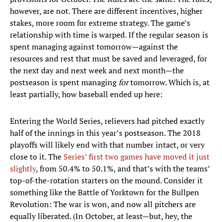
however, are not. There are different incentives, higher
stakes, more room for extreme strategy. The game’s
relationship with time is warped. If the regular season is
spent managing against tomorrow—against the
resources and rest that must be saved and leveraged, for
the next day and next week and next month—the
postseason is spent managing
for
tomorrow. Which is, at
least partially, how baseball ended up here:
Entering the World Series, relievers had pitched exactly
half of the innings in this year’s postseason. The 2018
playoffs will likely end with that number intact, or very
close to it. The
Series’ first two games have moved it just
slightly
, from 50.4% to 50.1%, and that’s with the teams’
top-of-the-rotation starters on the mound. Consider it
something like the Battle of Yorktown for the Bullpen
Revolution: The war is won, and now all pitchers are
equally liberated. (In October, at least—but, hey, the