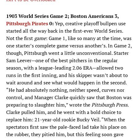
1903 World Series Game 2; Boston Americans 3,
Pittsburgh Pirates
0:
Yep, creative playoff bullpen use
started all the way back in the first-ever World Series.
Not the first
game
: Game 1, like so many at the time, was
one starter’s complete game versus another’s. In Game 2,
though, Pittsburgh went a little unconventional. Starter
Sam Leever—one of the best pitchers in the regular
season, with a league-leading 2.06 ERA—allowed two
runs in the first inning, and his skipper wasn’t about to
wait around and see what would happen in the second.
“He had absolutely nothing, neither speed, curves nor
control, and Manager Clarke quickly saw that Boston was
preparing to slaughter him,” wrote the
Pittsburgh Press
.
Clarke pulled him, and he went with a bold choice to
replace him: 21-year-old rookie Bucky Veil. “When the
spectators first saw the pale-faced lad take his place on
the rubber, they pitied him, but this feeling soon gave