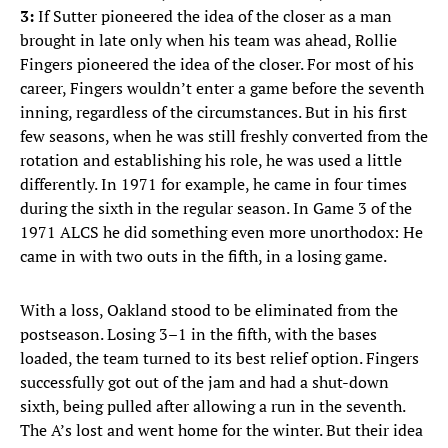
3:
If Sutter pioneered the idea of the closer as a man
brought in late only when his team was ahead, Rollie
Fingers pioneered the idea of the closer. For most of his
career, Fingers wouldn’t enter a game before the seventh
inning, regardless of the circumstances. But in his first
few seasons, when he was still freshly converted from the
rotation and establishing his role, he was used a little
differently. In 1971 for example, he came in four times
during the sixth in the regular season. In Game 3 of the
1971 ALCS he did something even more unorthodox: He
came in with two outs in the fifth, in a losing game.
With a loss, Oakland stood to be eliminated from the
postseason. Losing 3–1 in the fifth, with the bases
loaded, the team turned to its best relief option. Fingers
successfully got out of the jam and had a shut-down
sixth, being pulled after allowing a run in the seventh.
The A’s lost and went home for the winter. But their idea