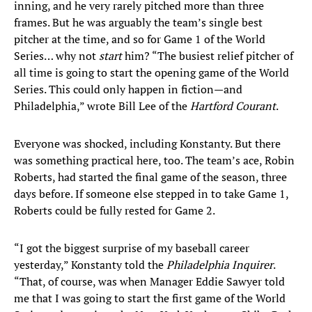
inning, and he very rarely pitched more than three
frames. But he was arguably the team’s single best
pitcher at the time, and so for Game 1 of the World
Series… why not
start
him? “The busiest relief pitcher of
all time is going to start the opening game of the World
Series. This could only happen in fiction—and
Philadelphia,” wrote Bill Lee of the
Hartford Courant
.
Everyone was shocked, including Konstanty. But there
was something practical here, too. The team’s ace, Robin
Roberts, had started the final game of the season, three
days before. If someone else stepped in to take Game 1,
Roberts could be fully rested for Game 2.
“I got the biggest surprise of my baseball career
yesterday,” Konstanty told the
Philadelphia Inquirer
.
“That, of course, was when Manager Eddie Sawyer told
me that I was going to start the first game of the World