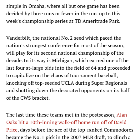
simple in Omaha, where all but one game has been
decided by three runs or fewer in the run-up to this
week's championship series at TD Ameritrade Park.
Vanderbilt, the national No. 2 seed which paced the
nation's strongest conference for most of the season,
will play for its second national championship of the
decade. In its way is Michigan, which earned one of the
last four at-large bids into the field of 64 and proceeded
to capitalize on the chaos of tournament baseball,
knocking off top-seeded UCLA during Super Regionals
and shutting down the decorated opponents on its half
of the CWS bracket.
The last time these teams met in the postseason,
Alan
Oaks hit a 10th-inning walk-off home run off of David
Price
, days before the ace of the top-ranked Commodores
became the No. 1 pick in the 2007 MLB draft, to clinch a