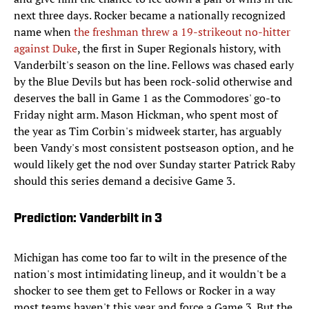
next three days. Rocker became a nationally recognized
name when
the freshman threw a 19-strikeout no-hitter
against Duke
, the first in Super Regionals history, with
Vanderbilt's season on the line. Fellows was chased early
by the Blue Devils but has been rock-solid otherwise and
deserves the ball in Game 1 as the Commodores' go-to
Friday night arm. Mason Hickman, who spent most of
the year as Tim Corbin's midweek starter, has arguably
been Vandy's most consistent postseason option, and he
would likely get the nod over Sunday starter Patrick Raby
should this series demand a decisive Game 3.
Prediction: Vanderbilt in 3
Michigan has come too far to wilt in the presence of the
nation's most intimidating lineup, and it wouldn't be a
shocker to see them get to Fellows or Rocker in a way
most teams haven't this year and force a Game 3. But the