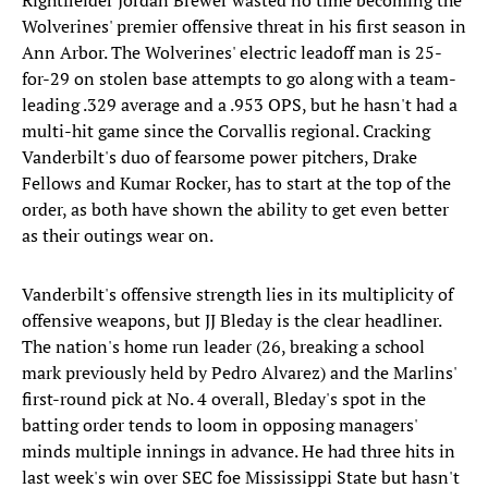
Rightfielder Jordan Brewer wasted no time becoming the
Wolverines' premier offensive threat in his first season in
Ann Arbor. The Wolverines' electric leadoff man is 25-
for-29 on stolen base attempts to go along with a team-
leading .329 average and a .953 OPS, but he hasn't had a
multi-hit game since the Corvallis regional. Cracking
Vanderbilt's duo of fearsome power pitchers, Drake
Fellows and Kumar Rocker, has to start at the top of the
order, as both have shown the ability to get even better
as their outings wear on.
Vanderbilt's offensive strength lies in its multiplicity of
offensive weapons, but JJ Bleday is the clear headliner.
The nation's home run leader (26, breaking a school
mark previously held by Pedro Alvarez) and the Marlins'
first-round pick at No. 4 overall, Bleday's spot in the
batting order tends to loom in opposing managers'
minds multiple innings in advance. He had three hits in
last week's win over SEC foe Mississippi State but hasn't