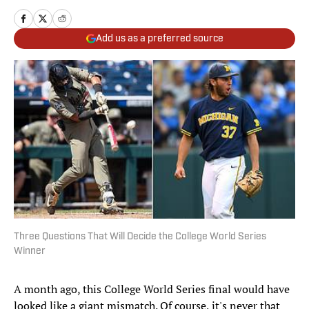
Add us as a preferred source
Three Questions That Will Decide the College World Series
Winner
A month ago, this College World Series final would have
looked like a giant mismatch. Of course, it's never that