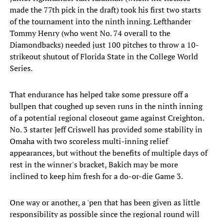
made the 77th pick in the draft) took his first two starts
of the tournament into the ninth inning. Lefthander
Tommy Henry (who went No. 74 overall to the
Diamondbacks) needed just 100 pitches to throw a 10-
strikeout shutout of Florida State in the College World
Series.
That endurance has helped take some pressure off a
bullpen that coughed up seven runs in the ninth inning
of a potential regional closeout game against Creighton.
No. 3 starter Jeff Criswell has provided some stability in
Omaha with two scoreless multi-inning relief
appearances, but without the benefits of multiple days of
rest in the winner's bracket, Bakich may be more
inclined to keep him fresh for a do-or-die Game 3.
One way or another, a 'pen that has been given as little
responsibility as possible since the regional round will