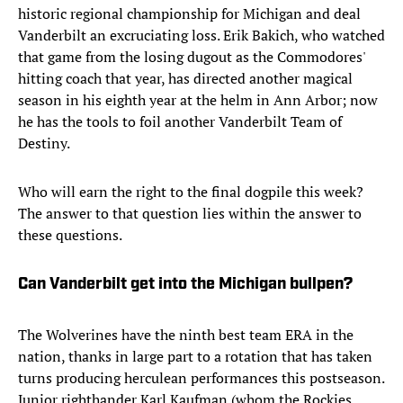
historic regional championship for Michigan and deal
Vanderbilt an excruciating loss. Erik Bakich, who watched
that game from the losing dugout as the Commodores'
hitting coach that year, has directed another magical
season in his eighth year at the helm in Ann Arbor; now
he has the tools to foil another Vanderbilt Team of
Destiny.
Who will earn the right to the final dogpile this week?
The answer to that question lies within the answer to
these questions.
Can Vanderbilt get into the Michigan bullpen?
The Wolverines have the ninth best team ERA in the
nation, thanks in large part to a rotation that has taken
turns producing herculean performances this postseason.
Junior righthander Karl Kaufman (whom the Rockies