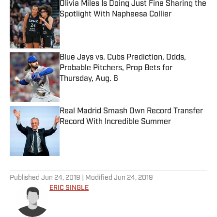
Olivia Miles Is Doing Just Fine Sharing the
Spotlight With Napheesa Collier
Published by on Invalid Date
Blue Jays vs. Cubs Prediction, Odds,
Probable Pitchers, Prop Bets for
Thursday, Aug. 6
Published by on Invalid Date
Real Madrid Smash Own Record Transfer
Record With Incredible Summer
Published by on Invalid Date
5 related articles loaded
Published
Jun 24, 2019
| Modified
Jun 24, 2019
ERIC SINGLE