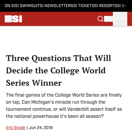
ON SI
SI SWIMSUIT
SI NEWSLETTERS
SI TICKETS
SI RESORTS
SI SHO
SIGN IN
Skip to main content
Three Questions That Will
Decide the College World
Series Winner
The final games of the College World Series are finally
on tap. Can Michigan's miracle run through the
tournament continue, or will Vanderbilt assert itself as
the national powerhouse it's been all season?
Eric Single
|
Jun 24, 2019