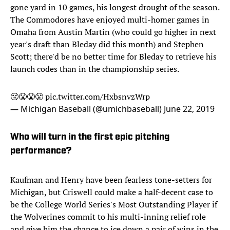
gone yard in 10 games, his longest drought of the season.
The Commodores have enjoyed multi-homer games in
Omaha from Austin Martin (who could go higher in next
year's draft than Bleday did this month) and Stephen
Scott; there'd be no better time for Bleday to retrieve his
launch codes than in the championship series.
😤😤😤😤
pic.twitter.com/HxbsnvzWrp
— Michigan Baseball (@umichbaseball)
June 22, 2019
Who will turn in the first epic pitching
performance?
Kaufman and Henry have been fearless tone-setters for
Michigan, but Criswell could make a half-decent case to
be the College World Series's Most Outstanding Player if
the Wolverines commit to his multi-inning relief role
and give him the chance to ice down a pair of wins in the