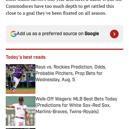
Commodores have too much depth to get rattled this
close to a goal they've been fixated on all season.
Add us as a preferred source on
Google
Today's best reads
Rays vs. Rockies Prediction, Odds,
Probable Pitchers, Prop Bets for
Wednesday, Aug. 5
Published by on Invalid Date
Walk-Off Wagers: MLB Best Bets Today
(Predictions for White Sox-Red Sox,
Marlins-Braves, Twins-Royals)
Published by on Invalid Date