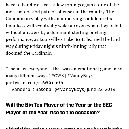
have to handle at least a few innings against one of the
most potent and patient offenses in the country. The
Commodores play with an unnerving confidence that
their bats will eventually wake up even when they're left
without answers by a dominant starting pitching
performance, as Louisville's Luke Scott learned the hard
way during Friday night's ninth-inning rally that
doomed the Cardinals.
"Them, us, everyone -- that was an emotional game in so
many different ways.”
#CWS
|
#VandyBoys
pic.twitter.com/GjWGcq307e
— Vanderbilt Baseball (@VandyBoys)
June 22, 2019
Will the Big Ten Player of the Year or the SEC
Player of the Year rise to the occasion?