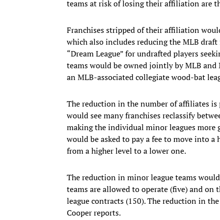
teams at risk of losing their affiliation ar
Franchises stripped of their affiliation woul
which also includes reducing the MLB draft f
“Dream League” for undrafted players seek
teams would be owned jointly by MLB and Mi
an MLB-associated collegiate wood-bat lea
The reduction in the number of affiliates is
would see many franchises reclassify betwee
making the individual minor leagues more g
would be asked to pay a fee to move into a 
from a higher level to a lower one.
The reduction in minor league teams would
teams are allowed to operate (five) and on 
league contracts (150). The reduction in the
Cooper reports.