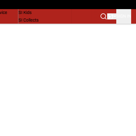
SI Lifestyle
vice
SI Kids
SIGN IN
SI Collects
SI Tickets
SI Features
Prospects by SI