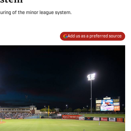
turing of the minor league system.
Add us as a preferred source