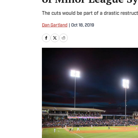
The cuts would be part of a drastic restruc
Dan Gartland
|
Oct 18, 2019