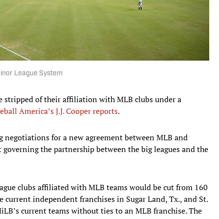
Minor League System
stripped of their affiliation with MLB clubs under a
eball America’s J.J. Cooper reports
.
g negotiations for a new agreement between MLB and
t governing the partnership between the big leagues and the
ague clubs affiliated with MLB teams would be cut from 160
 current independent franchises in Sugar Land, Tx., and St.
MiLB’s current teams without ties to an MLB franchise. The