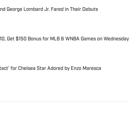
and George Lombard Jr. Fared in Their Debuts
$10, Get $150 Bonus for MLB & WNBA Games on Wednesday
tact’ for Chelsea Star Adored by Enzo Maresca
trated’s flagship daily newsletter, SI:AM, and is the host of
ies. He joined the SI staff in 2014, having previously been
. Gartland, a graduate of Fordham University, is a former