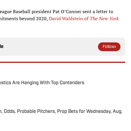
League Baseball president Pat O’Conner sent a letter to
mitments beyond 2020,
David Waldstein of
The New York
le
Follow
tics Are Hanging With Top Contenders
n, Odds, Probable Pitchers, Prop Bets for Wednesday, Aug.