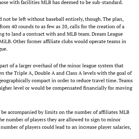
e those with facilities MLB has deemed to be sub-standard.
d not be left without baseball entirely, though. The plan,
rom 40 rounds to as few as 20, calls for the creation of a
ing to land a contract with and MLB team. Dream League
LB. Other former affiliate clubs would operate teams in
gue.
 part of a larger overhaul of the minor league system that
n the Triple A, Double A and Class A levels with the goal of
eographically compact in order to reduce travel time. Teams
higher level or would be compensated financially for moving
 be accompanied by limits on the number of affiliates MLB
the number of players they are allowed to sign to minor
 number of players could lead to an increase player salaries,