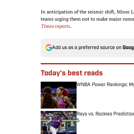
In anticipation of the seismic shift, Minor 
teams urging them not to make major com
Times
reports
.
Add us as a preferred source on
Goog
Today's best reads
WNBA Power Rankings: Mys
Published by on Invalid Date
Rays vs. Rockies Predictio
5
Published by on Invalid Date