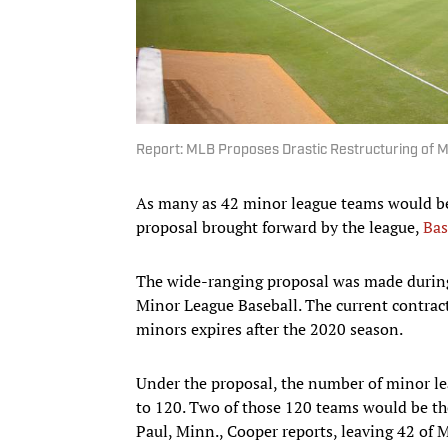
Report: MLB Proposes Drastic Restructuring of 
As many as 42 minor league teams would be 
proposal brought forward by the league,
Bas
The wide-ranging proposal was made durin
Minor League Baseball. The current contrac
minors expires after the 2020 season.
Under the proposal, the number of minor le
to 120. Two of those 120 teams would be the
Paul, Minn., Cooper reports, leaving 42 of 