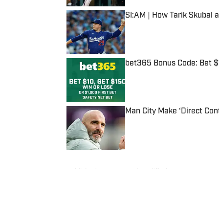
SI:AM | How Tarik Skubal 
Published by on Invalid Date
bet365 Bonus Code: Bet 
Published by on Invalid Date
Man City Make ‘Direct Con
Published by on Invalid Date
5 related articles loaded
Published
Oct 18, 2019
| Modified
Oct 18, 2019
DAN GARTLAND
Dan Gartland writes Sports Illus
the “Stadium Wonders” video ser
published on Deadspin and Slate