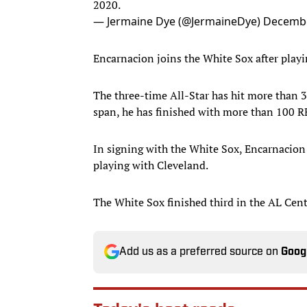
2020.
— Jermaine Dye (@JermaineDye)
Decembe
Encarnacion joins the White Sox after play
The three-time All-Star has hit more than 3
span, he has finished with more than 100 R
In signing with the White Sox, Encarnacion
playing with Cleveland.
The White Sox finished third in the AL Cent
Add us as a preferred source on
Goog