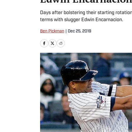
Days after bolstering their starting rotati
terms with slugger Edwin Encarnacion.
Ben Pickman
|
Dec 25, 2019