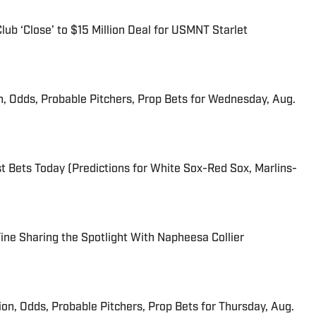
ub ‘Close’ to $15 Million Deal for USMNT Starlet
n, Odds, Probable Pitchers, Prop Bets for Wednesday, Aug.
 Bets Today (Predictions for White Sox-Red Sox, Marlins-
 Fine Sharing the Spotlight With Napheesa Collier
ion, Odds, Probable Pitchers, Prop Bets for Thursday, Aug.