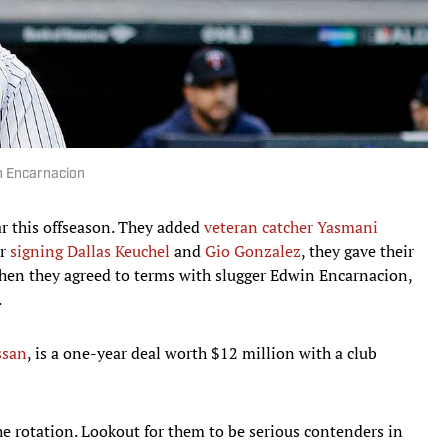
n Encarnacion
r this offseason. They added
veteran catcher Yasmani
er
signing Dallas Keuchel
and
Gio Gonzalez
, they gave their
when they agreed to terms with slugger Edwin Encarnacion,
.
ssan
, is a one-year deal worth $12 million with a club
e rotation. Lookout for them to be serious contenders in