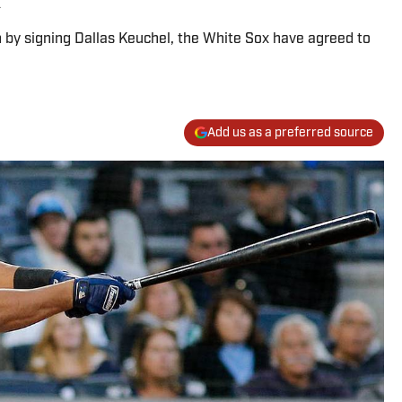
on by signing Dallas Keuchel, the White Sox have agreed to
Add us as a preferred source