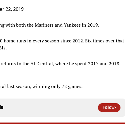
r 22, 2019
ing with both the Mariners and Yankees in 2019.
0 home runs in every season since 2012. Six times over that
BIs.
 returns to the AL Central, where he spent 2017 and 2018
ral last season, winning only 72 games.
le
Follow