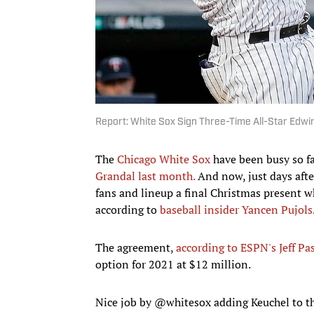
Report: White Sox Sign Three-Time All-Star Edwi
The
Chicago White Sox
have been busy so fa
Grandal last month.
And now, just days aft
fans and lineup a final Christmas present 
according to
baseball insider Yancen Pujols
The agreement,
according to ESPN's Jeff Pa
option for 2021 at $12 million.
Nice job by
@whitesox
adding Keuchel to th