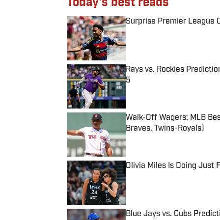
Today's best reads
Surprise Premier League Cl
Published by on Invalid Date
Rays vs. Rockies Predictio
5
Published by on Invalid Date
Walk-Off Wagers: MLB Best
Braves, Twins-Royals)
Published by on Invalid Date
Olivia Miles Is Doing Just
Published by on Invalid Date
Blue Jays vs. Cubs Predict