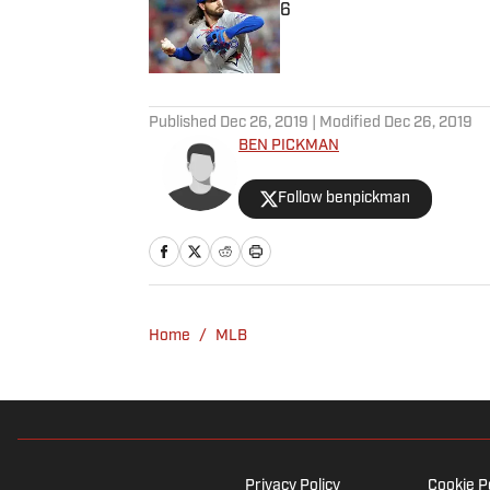
6
Published by on Invalid Date
5 related articles loaded
Published
Dec 26, 2019
| Modified
Dec 26, 2019
BEN PICKMAN
Follow benpickman
Home
/
MLB
Privacy Policy
Cookie P