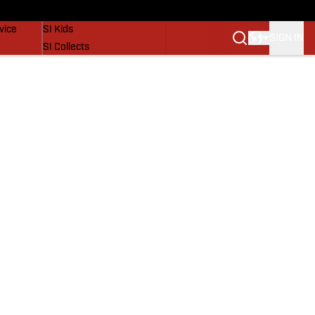
SI Lifestyle
vice
SI Kids
SIGN IN
SI Collects
SI Tickets
SI Features
Prospects by SI