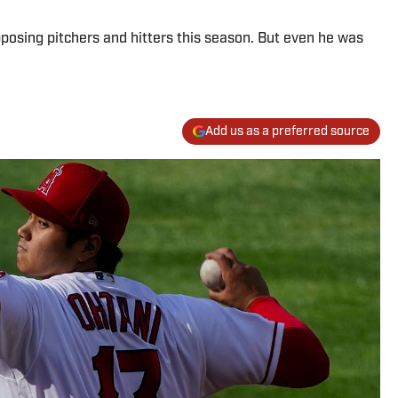
posing pitchers and hitters this season. But even he was
Add us as a preferred source