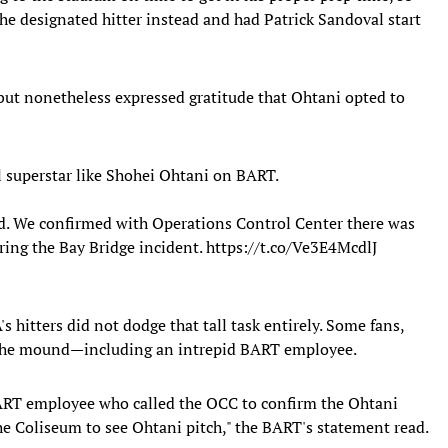
he designated hitter instead and had Patrick Sandoval start
but nonetheless expressed gratitude that Ohtani opted to
l superstar like Shohei Ohtani on BART.
d. We confirmed with Operations Control Center there was
ring the Bay Bridge incident.
https://t.co/Ve3E4McdlJ
's hitters did not dodge that tall task entirely. Some fans,
 the mound—including an intrepid BART employee.
 BART employee who called the OCC to confirm the Ohtani
he Coliseum to see Ohtani pitch," the BART's statement read.