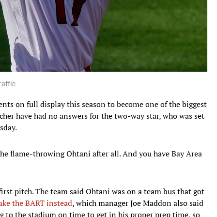
raffic
ents on full display this season to become one of the biggest
tcher have had no answers for the two-way star, who was set
sday.
 the flame-throwing Ohtani after all. And you have Bay Area
irst pitch. The team said Ohtani was on a team bus that got
ake the BART instead
, which manager Joe Maddon also said
g to the stadium on time to get in his proper prep time, so