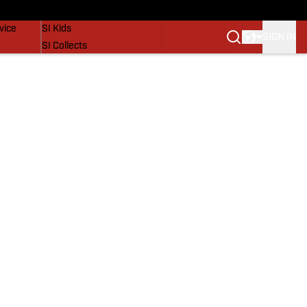
SI Lifestyle
vice
SI Kids
SIGN IN
SI Collects
SI Tickets
SI Features
Prospects by SI