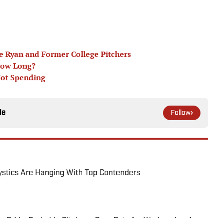
oe Ryan and Former College Pitchers
How Long?
Not Spending
le
Follow
tics Are Hanging With Top Contenders