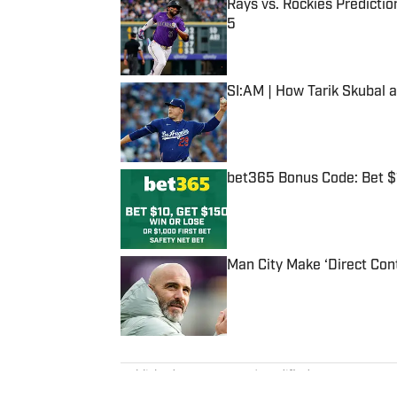
Rays vs. Rockies Predictio
5
Published by on Invalid Date
SI:AM | How Tarik Skubal 
Published by on Invalid Date
bet365 Bonus Code: Bet 
Published by on Invalid Date
Man City Make ‘Direct Con
Published by on Invalid Date
5 related articles loaded
Published
May 28, 2021
| Modified
May 28, 2021
NICK SELBE