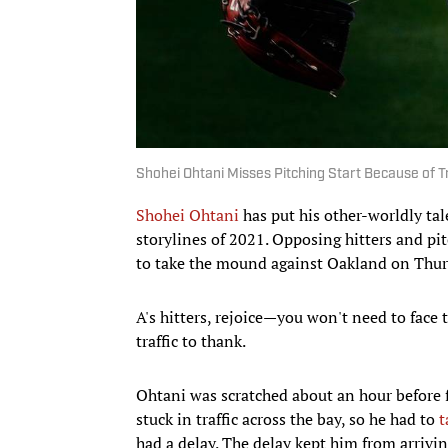
Shohei Ohtani Misses Pitching Start Because of T
Shohei Ohtani
has put his other-worldly tal
storylines of 2021. Opposing hitters and pi
to take the mound against Oakland on Thur
A's hitters, rejoice—you won't need to face
traffic to thank.
Ohtani was scratched about an hour before f
stuck in traffic across the bay, so he had to
t
had a delay. The delay kept him from arrivin