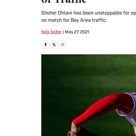
Shohei Ohtani has been unstoppable for op
no match for Bay Area traffic.
Nick Selbe
|
May 27, 2021