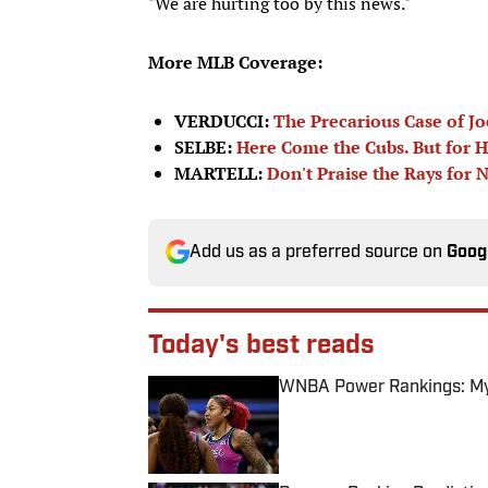
"We are hurting too by this news."
More MLB Coverage:
VERDUCCI:
The Precarious Case of J
SELBE:
Here Come the Cubs. But for 
MARTELL:
Don't Praise the Rays for 
Add us as a preferred source on
Goog
Today's best reads
WNBA Power Rankings: Mys
Published by on Invalid Date