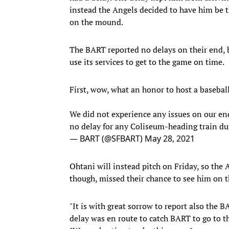
instead the Angels decided to have him be t
on the mound.
The BART reported no delays on their end, 
use its services to get to the game on time.
First, wow, what an honor to host a basebal
We did not experience any issues on our en
no delay for any Coliseum-heading train du
— BART (@SFBART)
May 28, 2021
Ohtani will instead pitch on Friday, so the A
though, missed their chance to see him on
"It is with great sorrow to report also the
delay was en route to catch BART to go to t