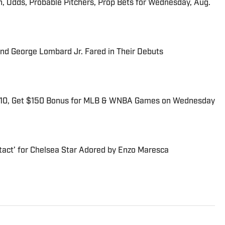
n, Odds, Probable Pitchers, Prop Bets for Wednesday, Aug.
and George Lombard Jr. Fared in Their Debuts
$10, Get $150 Bonus for MLB & WNBA Games on Wednesday
tact’ for Chelsea Star Adored by Enzo Maresca