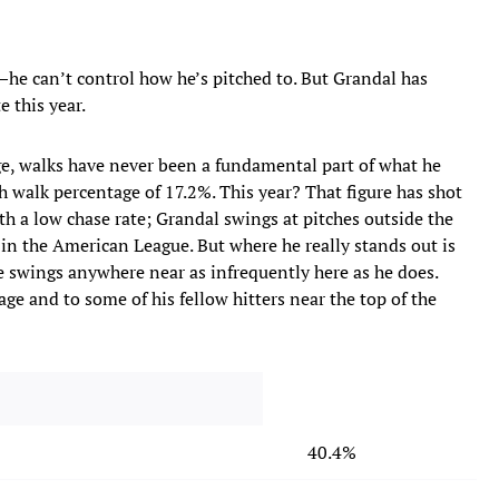
s—he can’t control how he’s pitched to. But Grandal has
 this year.
ge, walks have never been a fundamental part of what he
gh walk percentage of 17.2%. This year? That figure has shot
th a low chase rate; Grandal swings at pitches outside the
r in the American League. But where he really
stands out is
swings anywhere near as infrequently here as he does.
ge and to some of his fellow hitters near the top of the
40.4%