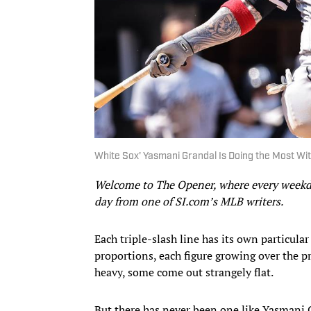
White Sox' Yasmani Grandal Is Doing the Most Wi
Welcome to The Opener, where every weekday
day from one of SI.com’s MLB writers.
Each triple-slash line has its own particular
proportions, each figure growing over the 
heavy, some come out strangely flat.
But there has never been one like Yasmani G