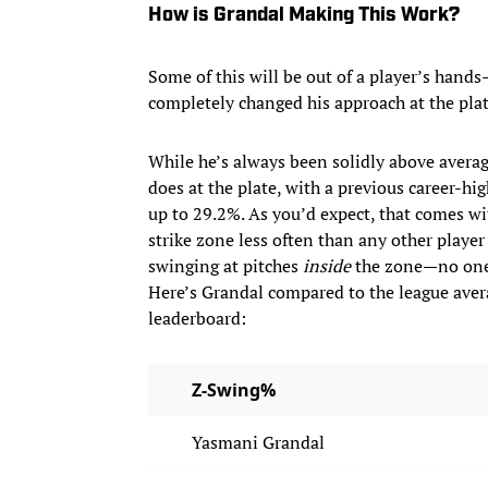
How is Grandal Making This Work?
Some of this will be out of a player’s hand
completely changed his approach at the plate
While he’s always been solidly above avera
does at the plate, with a previous career-hi
up to 29.2%. As you’d expect, that comes wi
strike zone less often than any other playe
swinging at pitches
inside
the zone—no one 
Here’s Grandal compared to the league avera
leaderboard:
Z-Swing%
Yasmani Grandal