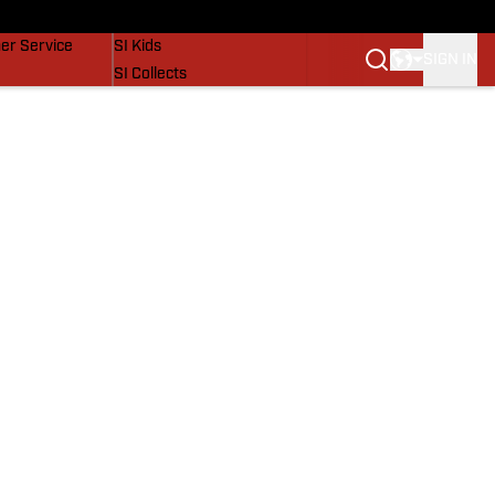
vers
SI Lifestyle
er Service
SI Kids
SIGN IN
SI Collects
SI Tickets
SI Features
Prospects by SI