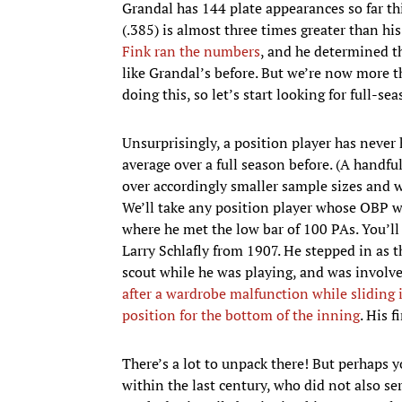
Grandal has 144 plate appearances so far t
(.385) is almost three times greater than hi
Fink ran the numbers
, and he determined th
like Grandal’s before. But we’re now more th
doing this, so let’s start looking for full-s
Unsurprisingly, a position player has never
average over a full season before. (A handful
over accordingly smaller sample sizes and w
We’ll take any position player whose OBP wa
where he met the low bar of 100 PAs. You’
Larry Schlafly from 1907. He stepped in as t
scout while he was playing, and was involv
after a wardrobe malfunction while sliding i
position for the bottom of the inning
. His 
There’s a lot to unpack there! But perhaps 
within the last century, who did not also s