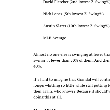
David Fletcher (2nd lowest Z-Swing%
Nick Lopez (5th lowest Z-Swing%)
Austin Slater (10th lowest Z-Swing%)
MLB Average
Almost no one else is swinging at fewer tha
swings at fewer than 50% of them. And there
40%.
It’s hard to imagine that Grandal will con
longer—hitting so little while still putting
then again, who knows? Because it should’v
doing this at all.