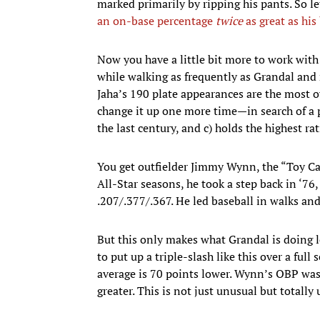
marked primarily by ripping his pants. So 
an on-base percentage
twice
as great as his
Now you have a little bit more to work with!
while walking as frequently as Grandal and n
Jaha’s 190 plate appearances are the most ov
change it up one more time—in search of a pl
the last century, and c) holds the highest r
You get outfielder Jimmy Wynn, the “Toy Ca
All-Star seasons, he took a step back in ‘76,
.207/.377/.367. He led baseball in walks an
But this only makes what Grandal is doing l
to put up a triple-slash like this over a fu
average is 70 points lower. Wynn’s OBP was 
greater. This is not just unusual but totall