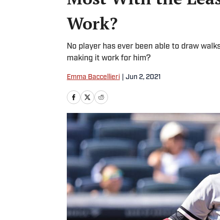
Work?
No player has ever been able to draw walks 
making it work for him?
Emma Baccellieri
|
Jun 2, 2021