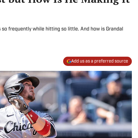
so frequently while hitting so little. And how is Grandal
Add us as a preferred source