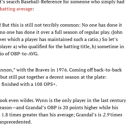
let’s search Baseball-Reference for someone who simply had
 batting average
:
 But this is still not terribly common: No one has done it
o one has done it over a full season of regular play. (John
er which a player has maintained such a ratio.) So let’s
ayer a) who qualified for the batting title, b) sometime in
atio of OBP-to-AVG.
nnon,” with the Braves in 1976. Coming off back-to-back
 but still put together a decent season at the plate:
d finished with a 108 OPS+.
ook even wilder. Wynn is the only
player in the last century
ll season—and Grandal’s OBP is 20 points higher while his
1.8 times greater than his average; Grandal’s is
2.9
times
y unprecedented.