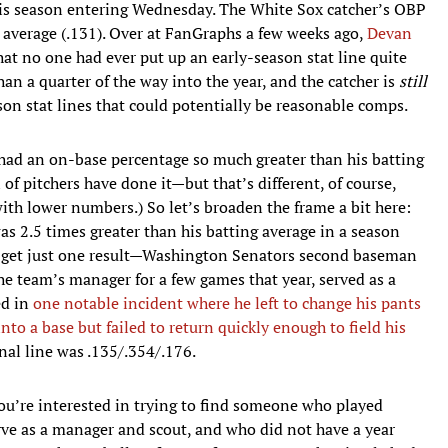
his season entering Wednesday. The White Sox catcher’s OBP
s average (.131). Over at FanGraphs a few weeks ago,
Devan
at no one had ever put up an early-season stat line quite
an a quarter of the way into the year, and the catcher is
still
eason stat lines that could potentially be reasonable comps.
 had an on-base percentage so much greater than his batting
 of pitchers have done it—but that’s different, of course,
ith lower numbers.) So let’s broaden the frame a bit here:
s 2.5 times greater than his batting average in a season
ll get just one result—Washington Senators second baseman
he team’s manager for a few games that year, served as a
ed in
one notable incident where he left to change his pants
nto a base but failed to return quickly enough to field his
final line was .135/.354/.176.
you’re interested in trying to find someone who played
erve as a manager and scout, and who did not have a year