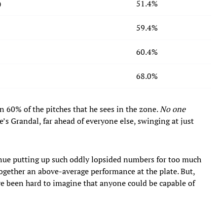
)
51.4%
59.4%
60.4%
68.0%
n 60% of the pitches that he sees in the zone.
No one
’s Grandal, far ahead of everyone else, swinging at just
tinue putting up such oddly lopsided numbers for too much
 together an above-average performance at the plate. But,
e been hard to imagine that anyone could be capable of