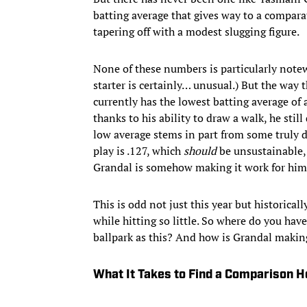
batting average that gives way to a compar
tapering off with a modest slugging figure.
None of these numbers is particularly notew
starter is certainly… unusual.) But the way t
currently has the lowest batting average of
thanks to his ability to draw a walk, he stil
low average stems in part from some truly d
play is .127, which
should
be unsustainable, 
Grandal is somehow making it work for him
This is odd not just this year but historical
while hitting so little. So where do you hav
ballpark as this? And how is Grandal makin
What It Takes to Find a Comparison H