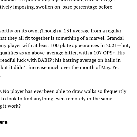
atively imposing, swollen on-base percentage before
orthy on its own. (Though a .131 average from a regular
hat they all fit together is something of a marvel. Grandal
 any player with at least 100 plate appearances in 2021—but,
l qualifies as an above-average hitter, with a 107 OPS+. His
readful luck with BABIP; his batting average on balls in
but it didn’t increase much over the month of May. Yet
.
ly. No player has
ever
been able to draw walks so frequently
e to look to find anything
even remotely in the same
g it work?
ere