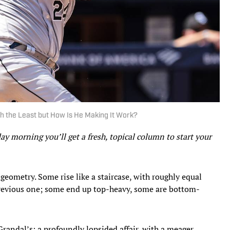
th the Least but How Is He Making It Work?
 morning you’ll get a fresh, topical column to start your
 geometry. Some rise like a staircase, with roughly equal
previous one; some end up top-heavy, some are bottom-
randal’s: a profoundly lopsided affair, with a meager