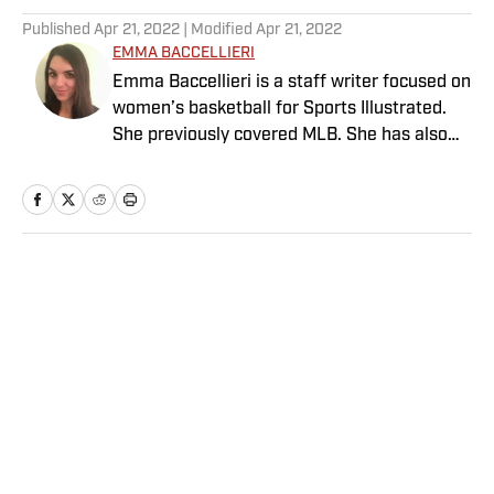
Published
Apr 21, 2022
| Modified
Apr 21, 2022
EMMA BACCELLIERI
Emma Baccellieri is a staff writer focused on
women’s basketball for Sports Illustrated.
She previously covered MLB. She has also
written for Baseball Prospectus and has
been honored with multiple awards from the
Society of American Baseball Research. A
graduate of Duke University, she lives in
Washington, D.C.
Home
/
MLB
Privacy Policy
Cookie Policy
Takedown Policy
Terms and Conditions