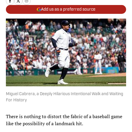
Add us as a preferred source
Miguel Cabrera, a Deeply Hilarious Intentional Walk and Waiting
For History
There is nothing to distort the fabric of a baseball game
like the possibility of a landmark hit.