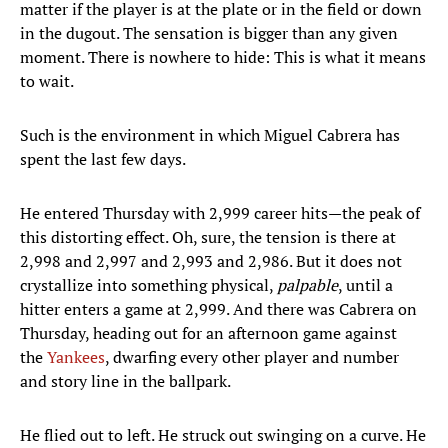
matter if the player is at the plate or in the field or down
in the dugout. The sensation is bigger than any given
moment. There is nowhere to hide: This is what it means
to wait.
Such is the environment in which Miguel Cabrera has
spent the last few days.
He entered Thursday with 2,999 career hits—the peak of
this distorting effect. Oh, sure, the tension is there at
2,998 and 2,997 and 2,993 and 2,986. But it does not
crystallize into something physical,
palpable
, until a
hitter enters a game at 2,999. And there was Cabrera on
Thursday, heading out for an afternoon game against
the
Yankees
, dwarfing every other player and number
and story line in the ballpark.
He flied out to left. He struck out swinging on a curve. He