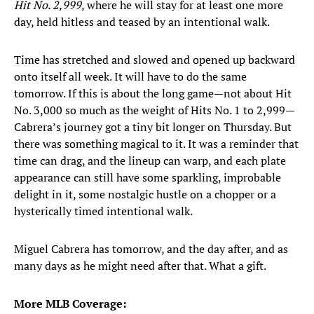
Hit No. 2,999
, where he will stay for at least one more
day, held hitless and teased by an intentional walk.
Time has stretched and slowed and opened up backward
onto itself all week. It will have to do the same
tomorrow. If this is about the long game—not about Hit
No. 3,000 so much as the weight of Hits No. 1 to 2,999—
Cabrera’s journey got a tiny bit longer on Thursday. But
there was something magical to it. It was a reminder that
time can drag, and the lineup can warp, and each plate
appearance can still have some sparkling, improbable
delight in it, some nostalgic hustle on a chopper or a
hysterically timed intentional walk.
Miguel Cabrera has tomorrow, and the day after, and as
many days as he might need after that. What a gift.
More MLB Coverage: