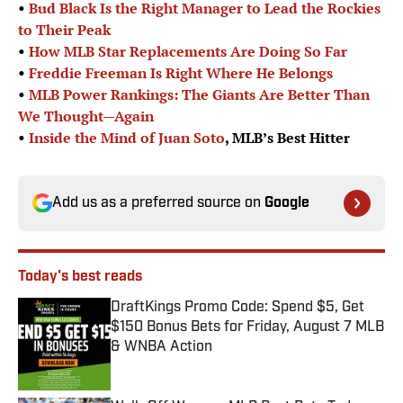
•
Bud Black Is the Right Manager to Lead the Rockies
to Their Peak
•
How MLB Star Replacements Are Doing So Far
•
Freddie Freeman Is Right Where He Belongs
•
MLB Power Rankings: The Giants Are Better Than
We Thought—Again
•
Inside the Mind of
Juan Soto
, MLB’s Best Hitter
Add us as a preferred source on
Google
Today's best reads
DraftKings Promo Code: Spend $5, Get
$150 Bonus Bets for Friday, August 7 MLB
& WNBA Action
Published by on Invalid Date