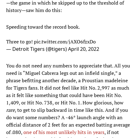
—the game in which he skipped up to the threshold of
history—saw him do this:
Speeding toward the record book.
Three to go!
pic.twitter.com/jAXO6fzxDo
— Detroit Tigers (@tigers)
April 20, 2022
You do not need any numbers to appreciate that. All you
need is “Miguel Cabrera legs out an infield single,” a
phrase befitting another decade, a Proustian madeleine
for Tigers fans. It did not feel like Hit No. 2,997 as much
as it felt like something that could have been Hit No.
1,409, or Hit No. 738, or Hit No. 1. How glorious, how
rare
, to get to slip backward in time like this. And if you
do want some numbers? A -46° launch angle with an
official distance of 2 feet for an expected batting average
of .080,
one of his most unlikely hits in years
, if not