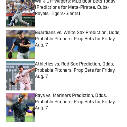
Walk-Off Wagers: MLB Best Bets Today
(Predictions for Mets-Pirates, Cubs-
Royals, Tigers-Giants)
Published by on Invalid Date
Guardians vs. White Sox Prediction, Odds,
Probable Pitchers, Prop Bets for Friday,
Aug. 7
Published by on Invalid Date
Athletics vs. Red Sox Prediction, Odds,
Probable Pitchers, Prop Bets for Friday,
Aug. 7
Published by on Invalid Date
Rays vs. Mariners Prediction, Odds,
Probable Pitchers, Prop Bets for Friday,
Aug. 7
Published by on Invalid Date
5 related articles loaded