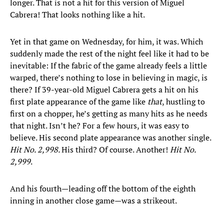
longer. That is not a hit for this version of Miguel
Cabrera! That looks nothing like a hit.
Yet in that game on Wednesday, for him, it was. Which
suddenly made the rest of the night feel like it had to be
inevitable: If the fabric of the game already feels a little
warped, there’s nothing to lose in believing in magic, is
there? If 39-year-old Miguel Cabrera gets a hit on his
first plate appearance of the game like
that
, hustling to
first on a chopper, he’s getting as many hits as he needs
that night. Isn’t he? For a few hours, it was easy to
believe. His second plate appearance was another single.
Hit No. 2,998.
His third? Of course. Another!
Hit No.
2,999
.
And his fourth—leading off the bottom of the eighth
inning in another close game—was a strikeout.