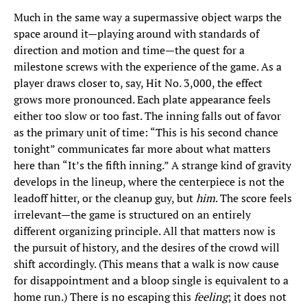
Much in the same way a supermassive object warps the
space around it—playing around with standards of
direction and motion and time—the quest for a
milestone screws with the experience of the game. As a
player draws closer to, say, Hit No. 3,000, the effect
grows more pronounced. Each plate appearance feels
either too slow or too fast. The inning falls out of favor
as the primary unit of time: “This is his second chance
tonight” communicates far more about what matters
here than “It’s the fifth inning.” A strange kind of gravity
develops in the lineup, where the centerpiece is not the
leadoff hitter, or the cleanup guy, but
him
. The score feels
irrelevant—the game is structured on an entirely
different organizing principle. All that matters now is
the pursuit of history, and the desires of the crowd will
shift accordingly. (This means that a walk is now cause
for disappointment and a bloop single is equivalent to a
home run.) There is no escaping this
feeling
; it does not