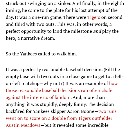
struck out swinging on a sinker. And finally, in the eighth
inning, he came to the plate for his last attempt of the
day. It was a one-run game. There were
Tigers
on second
and third with two outs. This was, in other words, a
perfect opportunity to land the milestone
and
play the
hero, a narrative dream.
So the Yankees called to walk him.
It was a perfectly reasonable baseball decision. (Fill the
empty base with two outs in a close game to get to a left-
on-left matchup—why not?) It was an example of
how
those reasonable baseball decisions can often chafe
against the interests of fandom
. And, more than
anything, it was stupidly, deeply funny. The decision
backfired for Yankees skipper Aaron Boone—
two runs
went on to score on a double from Tigers outfielder
Austin Meadows
—but it revealed some incredible