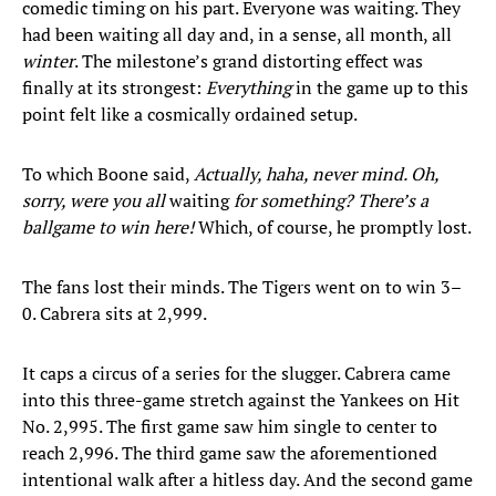
comedic timing on his part. Everyone was waiting. They
had been waiting all day and, in a sense, all month, all
winter
. The milestone’s grand distorting effect was
finally at its strongest:
Everything
in the game up to this
point felt like a cosmically ordained setup.
To which Boone said,
Actually, haha, never mind. Oh,
sorry, were you all
waiting
for something?
There’s a
ballgame to win here!
Which, of course, he promptly lost.
The fans lost their minds. The Tigers went on to win 3–
0. Cabrera sits at 2,999.
It caps a circus of a series for the slugger. Cabrera came
into this three-game stretch against the Yankees on Hit
No. 2,995. The first game saw him single to center to
reach 2,996. The third game saw the aforementioned
intentional walk after a hitless day. And the second game