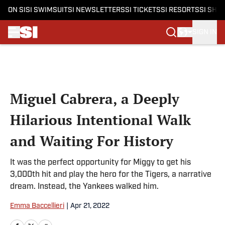
ON SI
SI SWIMSUIT
SI NEWSLETTERS
SI TICKETS
SI RESORTS
SI SHO
SIGN IN
Skip to main content
Miguel Cabrera, a Deeply
Hilarious Intentional Walk
and Waiting For History
It was the perfect opportunity for Miggy to get his
3,000th hit and play the hero for the Tigers, a narrative
dream. Instead, the Yankees walked him.
Emma Baccellieri
|
Apr 21, 2022