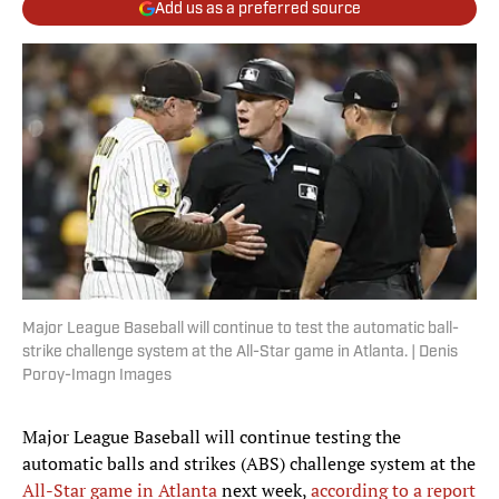
Add us as a preferred source
Major League Baseball will continue to test the automatic ball-
strike challenge system at the All-Star game in Atlanta. | Denis
Poroy-Imagn Images
Major League Baseball will continue testing the
automatic balls and strikes (ABS) challenge system at the
All-Star game in Atlanta
next week,
according to a report