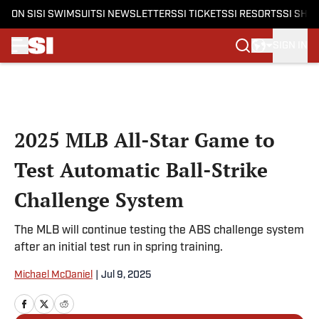
ON SI
SI SWIMSUIT
SI NEWSLETTERS
SI TICKETS
SI RESORTS
SI SHO
SIGN IN
Skip to main content
2025 MLB All-Star Game to
Test Automatic Ball-Strike
Challenge System
The MLB will continue testing the ABS challenge system
after an initial test run in spring training.
Michael McDaniel
|
Jul 9, 2025