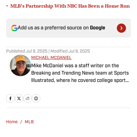
•
MLB’s Partnership With NBC Has Been a Home Run
Add us as a preferred source on
Google
Published
Jul 9, 2025
| Modified
Jul 9, 2025
MICHAEL MCDANIEL
Mike McDaniel was a staff writer on the
Breaking and Trending News team at Sports
Illustrated, where he covered college sports.
Mike joined Sports Illustrated in January
2022. His work has been featured at
InsideTheACC.com, SB Nation, FanSided and
more. McDaniel hosts the Hokie Hangover
Podcast, covering Virginia Tech athletics, as
Home
/
MLB
well as Basketball Conference: The ACC
Football Podcast. Outside of work, he is a