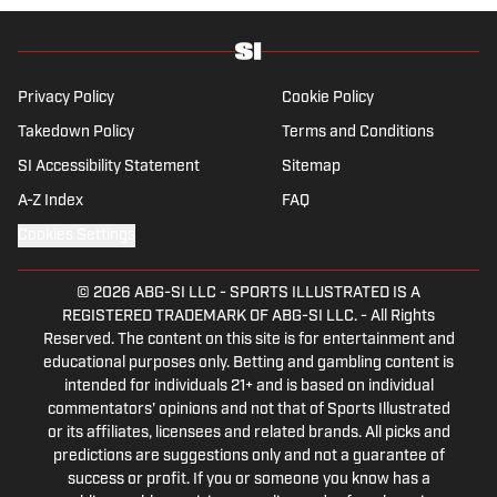
husband and father, and an avid golfer.
Privacy Policy
Cookie Policy
Takedown Policy
Terms and Conditions
SI Accessibility Statement
Sitemap
A-Z Index
FAQ
Cookies Settings
© 2026
ABG-SI LLC
-
SPORTS ILLUSTRATED IS A
REGISTERED TRADEMARK OF ABG-SI LLC. - All Rights
Reserved. The content on this site is for entertainment and
educational purposes only. Betting and gambling content is
intended for individuals 21+ and is based on individual
commentators' opinions and not that of Sports Illustrated
or its affiliates, licensees and related brands. All picks and
predictions are suggestions only and not a guarantee of
success or profit. If you or someone you know has a