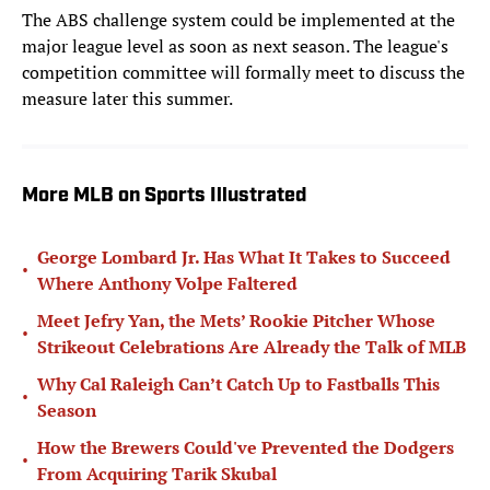
The ABS challenge system could be implemented at the
major league level as soon as next season. The league's
competition committee will formally meet to discuss the
measure later this summer.
More MLB on Sports Illustrated
George Lombard Jr. Has What It Takes to Succeed
•
Where Anthony Volpe Faltered
Meet Jefry Yan, the Mets’ Rookie Pitcher Whose
•
Strikeout Celebrations Are Already the Talk of MLB
Why Cal Raleigh Can’t Catch Up to Fastballs This
•
Season
How the Brewers Could've Prevented the Dodgers
•
From Acquiring Tarik Skubal