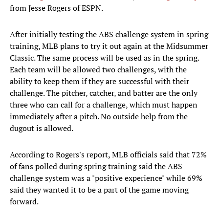
from Jesse Rogers of ESPN.
After initially testing the ABS challenge system in spring
training, MLB plans to try it out again at the Midsummer
Classic. The same process will be used as in the spring.
Each team will be allowed two challenges, with the
ability to keep them if they are successful with their
challenge. The pitcher, catcher, and batter are the only
three who can call for a challenge, which must happen
immediately after a pitch. No outside help from the
dugout is allowed.
According to Rogers's report, MLB officials said that 72%
of fans polled during spring training said the ABS
challenge system was a "positive experience" while 69%
said they wanted it to be a part of the game moving
forward.