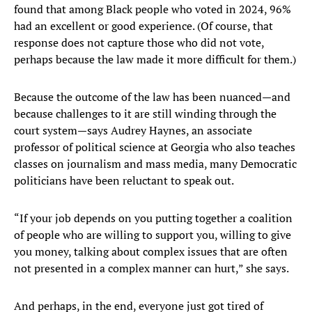
found that among Black people who voted in 2024, 96%
had an excellent or good experience. (Of course, that
response does not capture those who did not vote,
perhaps because the law made it more difficult for them.)
Because the outcome of the law has been nuanced—and
because challenges to it are still winding through the
court system—says Audrey Haynes, an associate
professor of political science at Georgia who also teaches
classes on journalism and mass media, many Democratic
politicians have been reluctant to speak out.
“If your job depends on you putting together a coalition
of people who are willing to support you, willing to give
you money, talking about complex issues that are often
not presented in a complex manner can hurt,” she says.
And perhaps, in the end, everyone just got tired of