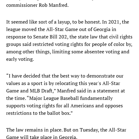
commissioner Rob Manfred.
It seemed like sort of a layup, to be honest. In 2021, the
league moved the All-Star Game out of Georgia in
response to Senate Bill 202, the state law that civil rights
groups said restricted voting rights for people of color by,
among other things, limiting some absentee voting and
early voting.
“I have decided that the best way to demonstrate our
values as a sport is by relocating this year's All-Star
Game and MLB Draft,” Manfred said in a statement at
the time. “Major League Baseball fundamentally
supports voting rights for all Americans and opposes
restrictions to the ballot box.”
The law remains in place. But on Tuesday, the All-Star
Game will take place in Georgia.