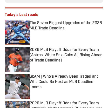
Today's best reads
The Seven Biggest Upgrades of the 2026
MLB Trade Deadline
Published by on Invalid Date
2026 MLB Playoff Odds for Every Team
(Astros, White Sox, Cubs All Rising Ahead
of Trade Deadline)
Published by on Invalid Date
SI:AM | Who’s Already Been Traded and
Who Could Be Next as MLB Deadline
Looms
Published by on Invalid Date
2026 MLB Playoff Odds for Every Team