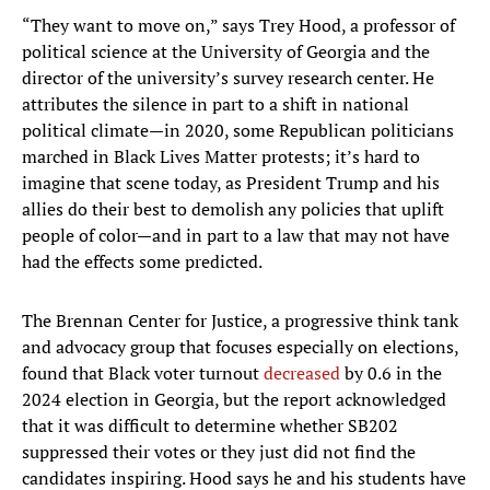
“They want to move on,” says Trey Hood, a professor of
political science at the University of Georgia and the
director of the university’s survey research center. He
attributes the silence in part to a shift in national
political climate—in 2020, some Republican politicians
marched in Black Lives Matter protests; it’s hard to
imagine that scene today, as President Trump and his
allies do their best to demolish any policies that uplift
people of color—and in part to a law that may not have
had the effects some predicted.
The Brennan Center for Justice, a progressive think tank
and advocacy group that focuses especially on elections,
found that Black voter turnout
decreased
by 0.6 in the
2024 election in Georgia, but the report acknowledged
that it was difficult to determine whether SB202
suppressed their votes or they just did not find the
candidates inspiring. Hood says he and his students have