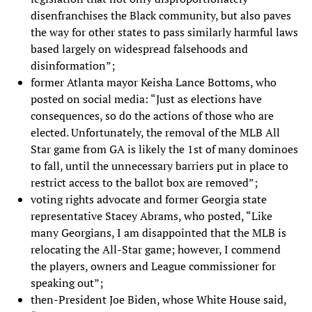
disenfranchises the Black community, but also paves
the way for other states to pass similarly harmful laws
based largely on widespread falsehoods and
disinformation”;
former Atlanta mayor Keisha Lance Bottoms, who
posted on social media: “Just as elections have
consequences, so do the actions of those who are
elected. Unfortunately, the removal of the MLB All
Star game from GA is likely the 1st of many dominoes
to fall, until the unnecessary barriers put in place to
restrict access to the ballot box are removed”;
voting rights advocate and former Georgia state
representative Stacey Abrams, who posted, “Like
many Georgians, I am disappointed that the MLB is
relocating the All-Star game; however, I commend
the players, owners and League commissioner for
speaking out”;
then-President Joe Biden, whose White House said,