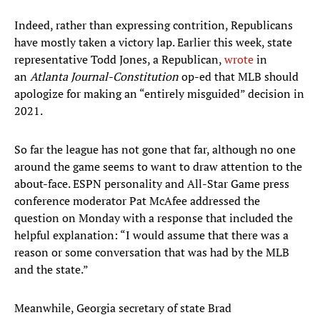
Indeed, rather than expressing contrition, Republicans
have mostly taken a victory lap. Earlier this week, state
representative Todd Jones, a Republican,
wrote
in
an
Atlanta Journal-Constitution
op-ed that MLB should
apologize for making an “entirely misguided” decision in
2021.
So far the league has not gone that far, although no one
around the game seems to want to draw attention to the
about-face. ESPN personality and All-Star Game press
conference moderator Pat McAfee addressed the
question on Monday with a response that included the
helpful explanation: “I would assume that there was a
reason or some conversation that was had by the MLB
and the state.”
Meanwhile, Georgia secretary of state Brad