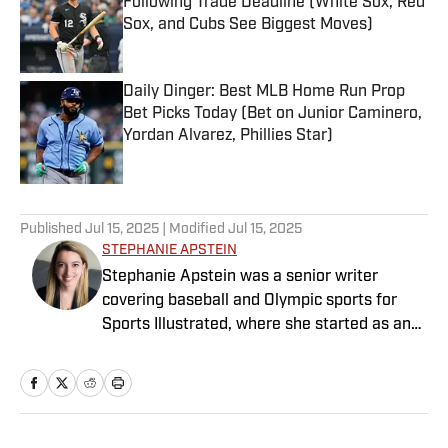
Following Trade Deadline (White Sox, Red
Sox, and Cubs See Biggest Moves)
Published by on Invalid Date
Daily Dinger: Best MLB Home Run Prop
Bet Picks Today (Bet on Junior Caminero,
Yordan Alvarez, Phillies Star)
Published by on Invalid Date
5 related articles loaded
Published
Jul 15, 2025
| Modified
Jul 15, 2025
STEPHANIE APSTEIN
Stephanie Apstein was a senior writer
covering baseball and Olympic sports for
Sports Illustrated, where she started as an
intern in 2011 and has since covered a dozen
World Series and three Olympics. She has
twice won top honors from the Associated
Press Sports Editors, and her work has been
included in the Best American Sports Writing