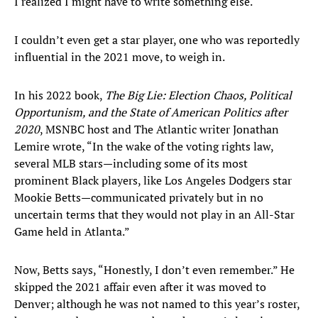
I realized I might have to write something else.
I couldn’t even get a star player, one who was reportedly
influential in the 2021 move, to weigh in.
In his 2022 book,
The Big Lie: Election Chaos, Political
Opportunism, and the State of American Politics after
2020
, MSNBC host and The Atlantic writer Jonathan
Lemire wrote, “In the wake of the voting rights law,
several MLB stars—including some of its most
prominent Black players, like Los Angeles Dodgers star
Mookie Betts—communicated privately but in no
uncertain terms that they would not play in an All-Star
Game held in Atlanta.”
Now, Betts says, “Honestly, I don’t even remember.” He
skipped the 2021 affair even after it was moved to
Denver; although he was not named to this year’s roster,