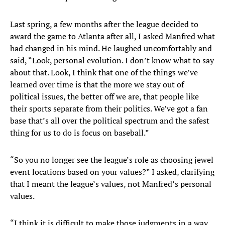
Last spring, a few months after the league decided to
award the game to Atlanta after all, I asked Manfred what
had changed in his mind. He laughed uncomfortably and
said, “Look, personal evolution. I don’t know what to say
about that. Look, I think that one of the things we’ve
learned over time is that the more we stay out of
political issues, the better off we are, that people like
their sports separate from their politics. We’ve got a fan
base that’s all over the political spectrum and the safest
thing for us to do is focus on baseball.”
“So you no longer see the league’s role as choosing jewel
event locations based on your values?” I asked, clarifying
that I meant the league’s values, not Manfred’s personal
values.
“I think it is difficult to make those judgments in a way