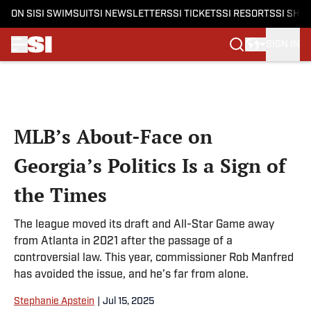
ON SI
SI SWIMSUIT
SI NEWSLETTERS
SI TICKETS
SI RESORTS
SI SHO
SIGN IN
Skip to main content
MLB’s About-Face on
Georgia’s Politics Is a Sign of
the Times
The league moved its draft and All-Star Game away
from Atlanta in 2021 after the passage of a
controversial law. This year, commissioner Rob Manfred
has avoided the issue, and he’s far from alone.
Stephanie Apstein
|
Jul 15, 2025