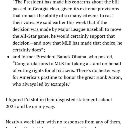
“The President has made his concerns about the bill
passed in Georgia clear, given its extreme provisions
that impact the ability of so many citizens to cast
their votes. He said earlier this week that if the
decision was made by Major League Baseball to move
the All-Star game, he would certainly support that
decision—and now that MLB has made that choice, he
certainly does”;
and former President Barack Obama, who posted,
“Congratulations to MLB for taking a stand on behalf
of voting rights for all citizens. There’s no better way
for America’s pastime to honor the great Hank Aaron,
who always led by example.”
I figured I’d slot in their disgusted statements about
2025 and be on my way.
Nearly a week later, with no responses from any of them,