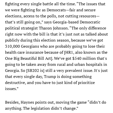
fighting every single battle all the time. “The issues that
we were fighting for as Democrats—fair and secure
elections, access to the polls, not cutting resources—
that’s still going on,” says Georgia-based Democratic
political strategist Tharon Johnson. “The only difference
right now with the bill is that it’s just not as talked about
publicly during this election season, because we’ve got
310,000 Georgians who are probably going to lose their
health care insurance because of [HR1, also known as the
One Big Beautiful Bill Act]. We’ve got $540 million that's
going to be taken away from rural and urban hospitals in
Georgia. So [SB202 is] still a very prevalent issue. It's just
that every single day, Trump is doing something
destructive, and you have to just kind of prioritize
issues.”
Besides, Haynes points out, moving the game “didn’t do
anything. The legislation didn’t change.”