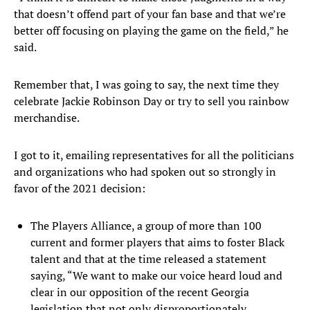
that doesn’t offend part of your fan base and that we’re
better off focusing on playing the game on the field,” he
said.
Remember that, I was going to say, the next time they
celebrate Jackie Robinson Day or try to sell you rainbow
merchandise.
I got to it, emailing representatives for all the politicians
and organizations who had spoken out so strongly in
favor of the 2021 decision:
The Players Alliance, a group of more than 100
current and former players that aims to foster Black
talent and that at the time released a statement
saying, “We want to make our voice heard loud and
clear in our opposition of the recent Georgia
legislation that not only disproportionately