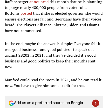
Raffensperger
announced
this month that he is planning
to purge nearly 480,000 people from voter rolls.
Bottoms
posted
that if she is elected governor, she would
ensure elections are fair and Georgians have their voices
heard. The Players Alliance, Abrams, Biden and Obama
have not commented.
In the end, maybe the answer is simple: Everyone felt it
was good business—and good politics—to speak out
against SB202 in 2021, and they’ve decided it’s good
business and good politics to keep their mouths shut
now.
Manfred could read the room in 2021, and he can read it
now. You have to give him some credit for that.
Add us as a preferred source on
Google