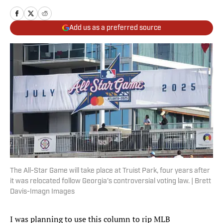
Add us as a preferred source
The All-Star Game will take place at Truist Park, four years after
it was relocated follow Georgia's controversial voting law. | Brett
Davis-Imagn Images
I was planning to use this column to rip MLB