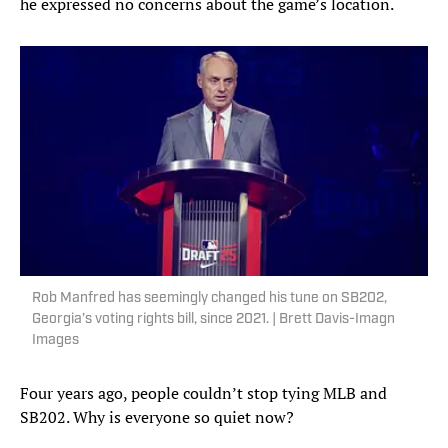
he expressed no concerns about the game’s location.
Rob Manfred has seemingly changed his tune on SB202,
Georgia’s voting rights bill, since 2021. | Brett Davis-Imagn
Images
Four years ago, people couldn’t stop tying MLB and
SB202. Why is everyone so quiet now?