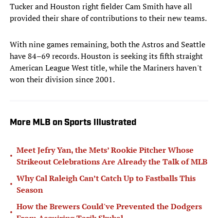
Tucker and Houston right fielder Cam Smith have all
provided their share of contributions to their new teams.
With nine games remaining, both the Astros and Seattle
have 84–69 records. Houston is seeking its fifth straight
American League West title, while the Mariners haven't
won their division since 2001.
More MLB on Sports Illustrated
Meet Jefry Yan, the Mets’ Rookie Pitcher Whose
•
Strikeout Celebrations Are Already the Talk of MLB
Why Cal Raleigh Can’t Catch Up to Fastballs This
•
Season
How the Brewers Could've Prevented the Dodgers
•