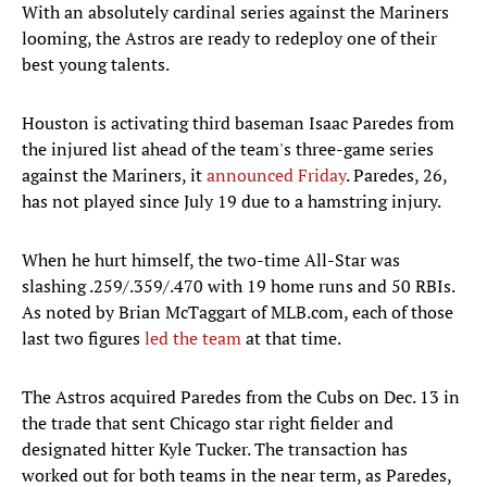
With an absolutely cardinal series against the Mariners
looming, the Astros are ready to redeploy one of their
best young talents.
Houston is activating third baseman Isaac Paredes from
the injured list ahead of the team's three-game series
against the Mariners, it
announced Friday
. Paredes, 26,
has not played since July 19 due to a hamstring injury.
When he hurt himself, the two-time All-Star was
slashing .259/.359/.470 with 19 home runs and 50 RBIs.
As noted by Brian McTaggart of MLB.com, each of those
last two figures
led the team
at that time.
The Astros acquired Paredes from the Cubs on Dec. 13 in
the trade that sent Chicago star right fielder and
designated hitter Kyle Tucker. The transaction has
worked out for both teams in the near term, as Paredes,