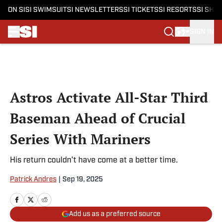
ON SI
SI SWIMSUIT
SI NEWSLETTERS
SI TICKETS
SI RESORTS
SI SHO
SIGN IN
Skip to main content
Astros Activate All-Star Third
Baseman Ahead of Crucial
Series With Mariners
His return couldn't have come at a better time.
Patrick Andres
|
Sep 19, 2025
Add us as a preferred source