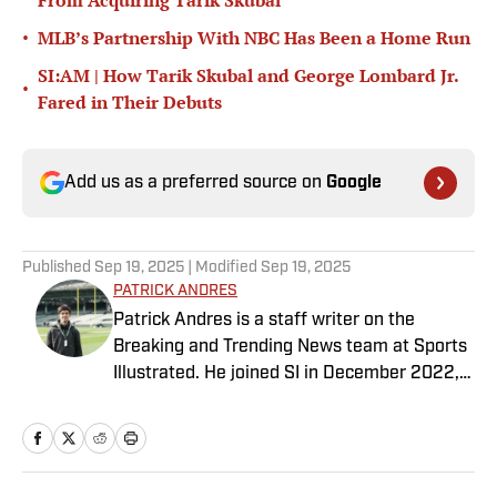
From Acquiring Tarik Skubal
•
MLB’s Partnership With NBC Has Been a Home Run
SI:AM | How Tarik Skubal and George Lombard Jr.
•
Fared in Their Debuts
Add us as a preferred source on
Google
Published
Sep 19, 2025
| Modified
Sep 19, 2025
PATRICK ANDRES
Patrick Andres is a staff writer on the
Breaking and Trending News team at Sports
Illustrated. He joined SI in December 2022,
having worked for The Blade, Athlon Sports,
Fear the Sword and Diamond Digest. Andres
has covered everything from zero-
attendance Big Ten basketball to a seven-