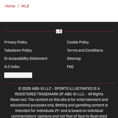
overtime college football game. He is a
Home
/
MLB
graduate of Northwestern University's Medill
School of Journalism with a double major in
history .
Privacy Policy
Cookie Policy
Takedown Policy
Terms and Conditions
SI Accessibility Statement
Sitemap
A-Z Index
FAQ
Cookies Settings
© 2026
ABG-SI LLC
-
SPORTS ILLUSTRATED IS A
REGISTERED TRADEMARK OF ABG-SI LLC. - All Rights
Reserved. The content on this site is for entertainment and
educational purposes only. Betting and gambling content is
intended for individuals 21+ and is based on individual
commentators' opinions and not that of Sports Illustrated