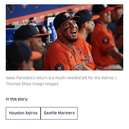
Isaac Paredes's return is a much-needed jolt for the Astros. |
Thomas Shea-Imagn Images
In this story:
Houston Astros
Seattle Mariners