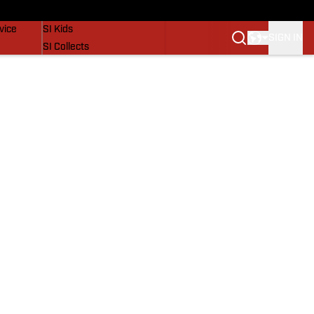
SI Lifestyle
vice
SI Kids
SIGN IN
SI Collects
SI Tickets
SI Features
Prospects by SI