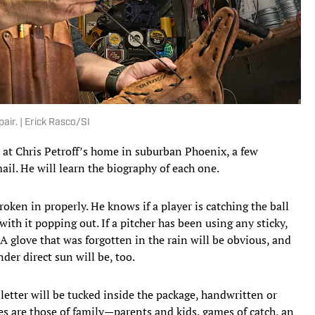
air. | Erick Rasco/SI
 at Chris Petroff’s home in suburban Phoenix, a few
ail. He will learn the biography of each one.
roken in properly. He knows if a player is catching the ball
 with it popping out. If a pitcher has been using any sticky,
 A glove that was forgotten in the rain will be obvious, and
nder direct sun will be, too.
 letter will be tucked inside the package, handwritten or
s are those of family—parents and kids, games of catch, an