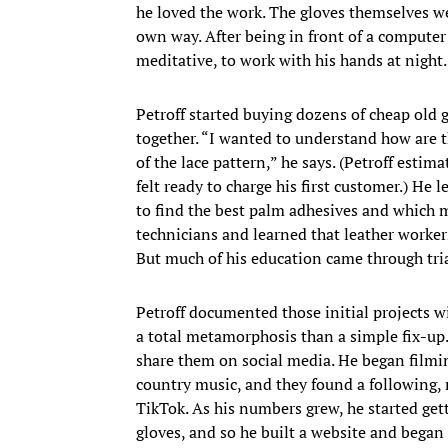
he loved the work. The gloves themselves we
own way. After being in front of a computer a
meditative, to work with his hands at night
Petroff started buying dozens of cheap old 
together. “I wanted to understand how are t
of the lace pattern,” he says. (Petroff est
felt ready to charge his first customer.) He
to find the best palm adhesives and which ma
technicians and learned that leather worker
But much of his education came through tria
Petroff documented those initial projects 
a total metamorphosis than a simple fix-up.
share them on social media. He began filmi
country music, and they found a following
TikTok. As his numbers grew, he started get
gloves, and so he built a website and began 