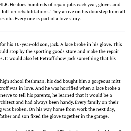
LB. He does hundreds of repair jobs each year, gloves and
 full-on rehabilitations. They arrive on his doorstep from all
 old. Every one is part of a love story.
or his 10-year-old son, Jack. A lace broke in his glove. This
could stop by the sporting goods store and make the repair
. It would also let Petroff show Jack something that his
a high school freshman, his dad bought him a gorgeous mitt
roff was in love. And he was horrified when a lace broke a
erve to tell his parents, he learned that it would be a
architect and had always been handy. Every family on their
 was broken. On his way home from work the next day,
father and son fixed the glove together in the garage.