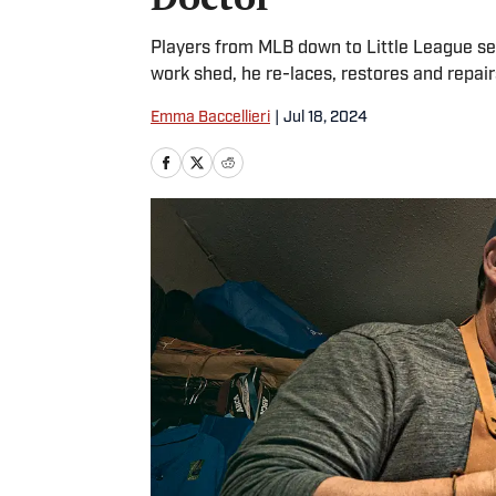
Players from MLB down to Little League send
work shed, he re-laces, restores and repai
Emma Baccellieri
|
Jul 18, 2024