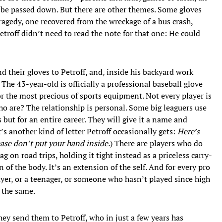
an be passed down. But there are other themes. Some gloves
ragedy, one recovered from the wreckage of a bus crash,
Petroff didn’t need to read the note for that one: He could
 their gloves to Petroff, and, inside his backyard work
 The 43-year-old is officially a professional baseball glove
for the most precious of sports equipment. Not every player is
who are? The relationship is personal. Some big leaguers use
 but for an entire career. They will give it a name and
s another kind of letter Petroff occasionally gets:
Here’s
ease don’t put your hand inside.
) There are players who do
 on road trips, holding it tight instead as a priceless carry-
of the body. It’s an extension of the self. And for every pro
layer, or a teenager, or someone who hasn’t played since high
l the same.
they send them to Petroff, who in just a few years has