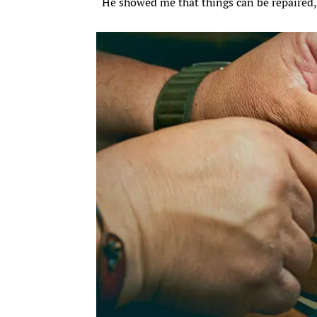
“He showed me that things can be repaired, 