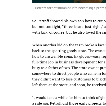
Petroff sort of stumbled into becoming a profess
So Petroff showed his own son how to cut ou
but not too tight, “three-bears-just-right,” a
with Jack, of course, but he also loved the 
When another kid on the team broke a lace 
back to the sporting goods store. The own
how to answer. He
could
fix gloves—easy repa
full-time job in business development for 
busy as a father of two. The store owner pre
somewhere to direct people who came in for h
they didn’t want to lose customers to big ch
left them at the store, and soon, he received 
It would take a while for him to think of glov
a side gig; Petroff did those early projects f