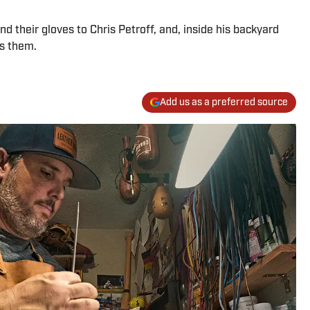
 their gloves to Chris Petroff, and, inside his backyard
rs them.
Add us as a preferred source