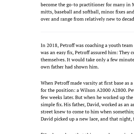
become the go-to practitioner for many in M
mitts, baseball and softball, minor fixes and
over and range from relatively new to decades
In 2018, Petroff was coaching a youth team f
was an easy fix, Petroff assured him: They 
themselves. It would take only a few minutes
own father had shown him.
When Petroff made varsity at first base as 
for the position: a Wilson A2000 A2800. Pet
few weeks later. But when he worked up the n
simple fix. His father, David, worked as an 
street knew to come to him when something
David picked up a new lace, and that night, 