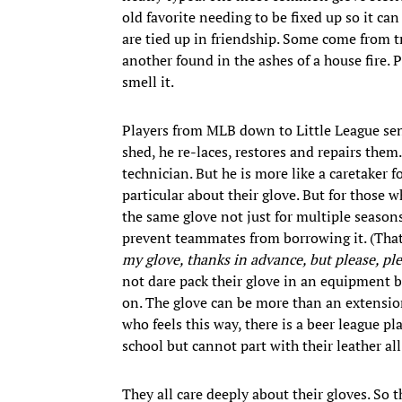
old favorite needing to be fixed up so it c
are tied up in friendship. Some come from t
another found in the ashes of a house fire. 
smell it.
Players from MLB down to Little League send
shed, he re-laces, restores and repairs them.
technician. But he is more like a caretaker 
particular about their glove. But for those 
the same glove not just for multiple seasons
prevent teammates from borrowing it. (That’
my glove, thanks in advance, but please, pl
not dare pack their glove in an equipment bag
on. The glove can be more than an extension 
who feels this way, there is a beer league p
school but cannot part with their leather al
They all care deeply about their gloves. So 