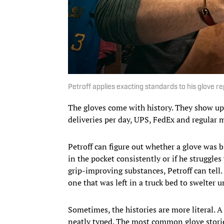
Petroff applies exacting standards to his glove rep
The gloves come with history. They show up
deliveries per day, UPS, FedEx and regular m
Petroff can figure out whether a glove was b
in the pocket consistently or if he struggles
grip-improving substances, Petroff can tell.
one that was left in a truck bed to swelter u
Sometimes, the histories are more literal. A
neatly typed. The most common glove storie