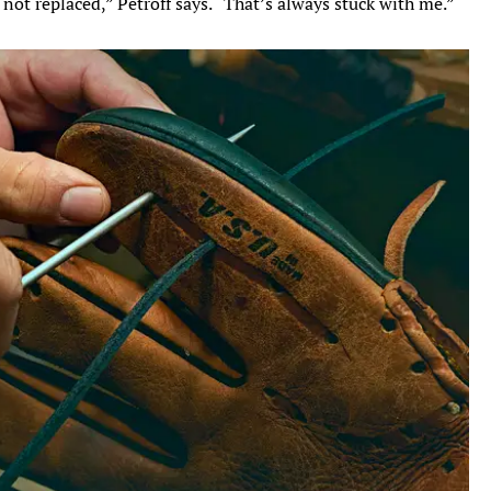
not replaced,” Petroff says. “That’s always stuck with me.”