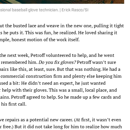
ional baseball glove technician. | Erick Rasco/SI
t the busted lace and weave in the new one, pulling it tight
s he puts it. This was fun, he realized. He loved sharing it
simple, honest motion of the work itself.
the next week, Petroff volunteered to help, and he went
er remembered him.
Do you fix gloves?
Petroff wasn’t sure
irs like this, at least, sure. But that was nothing. He had a
a commercial construction firm and plenty else keeping him
ssed a bit: He didn’t need an expert, he just wanted
elp with their gloves. This was a small, local place, and
ains. Petroff agreed to help. So he made up a few cards and
his first call.
e repairs as a potential new career. (At first, it wasn’t even
or free.) But it did not take long for him to realize how much