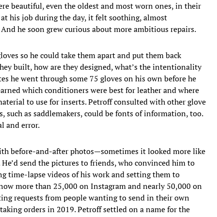
re beautiful, even the oldest and most worn ones, in their
t his job during the day, it felt soothing, almost
. And he soon grew curious about more ambitious repairs.
gloves so he could take them apart and put them back
hey built, how are they designed, what’s the intentionality
imates he went through some 75 gloves on his own before he
 learned which conditioners were best for leather and where
terial to use for inserts. Petroff consulted with other glove
s, such as saddlemakers, could be fonts of information, too.
l and error.
with before-and-after photos—sometimes it looked more like
 He’d send the pictures to friends, who convinced him to
ng time-lapse videos of his work and setting them to
, now more than 25,000 on Instagram and nearly 50,000 on
ting requests from people wanting to send in their own
taking orders in 2019. Petroff settled on a name for the