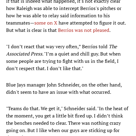
If that is indeed what happened, it's not exactly clear
how Raleigh was able to intercept Berrios's pitches or
how he was able to relay said information to his
teammates—
some on X
have attempted to figure it out.
But what is clear is that
Berrios was not pleased
.
"I don’t react that way very often,” Berríos told
The
Associated Press
. "I’m a quiet and chill guy. But when
some people are trying to fight with us in the field, I
don’t respect that. I don’t like that."
Blue Jays manager John Schneider, on the other hand,
didn't seem to have an issue with what occurred.
"Teams do that. We get it," Schneider said. "In the heat of
the moment, you get a little bit fired up. I didn’t think
the benches needed to clear. There was nothing crazy
going on. But I like when our guys are sticking up for