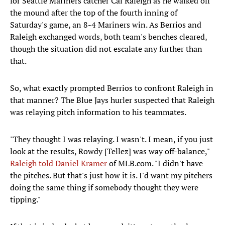
for Seattle Mariners catcher Cal Raleigh as he walked off
the mound after the top of the fourth inning of
Saturday's game, an 8-4 Mariners win. As Berrios and
Raleigh exchanged words, both team's benches cleared,
though the situation did not escalate any further than
that.
So, what exactly prompted Berrios to confront Raleigh in
that manner? The Blue Jays hurler suspected that Raleigh
was relaying pitch information to his teammates.
"They thought I was relaying. I wasn't. I mean, if you just
look at the results, Rowdy [Tellez] was way off-balance,"
Raleigh told Daniel Kramer
of MLB.com. "I didn't have
the pitches. But that's just how it is. I'd want my pitchers
doing the same thing if somebody thought they were
tipping."