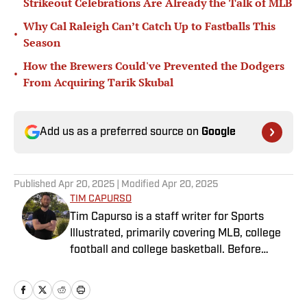
Strikeout Celebrations Are Already the Talk of MLB
Why Cal Raleigh Can’t Catch Up to Fastballs This
•
Season
How the Brewers Could've Prevented the Dodgers
•
From Acquiring Tarik Skubal
Add us as a preferred source on
Google
Published
Apr 20, 2025
| Modified
Apr 20, 2025
TIM CAPURSO
Tim Capurso is a staff writer for Sports
Illustrated, primarily covering MLB, college
football and college basketball. Before
joining SI in November 2023, Capurso
worked at RotoBaller and ClutchPoints and is
a graduate of Assumption University. When