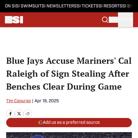
ON SI
SI SWIMSUIT
SI NEWSLETTERS
SI TICKETS
SI RESORTS
SI SHO
SIGN IN
Skip to main content
Blue Jays Accuse Mariners' Cal
Raleigh of Sign Stealing After
Benches Clear During Game
Tim Capurso
|
Apr 19, 2025
Add us as a preferred source