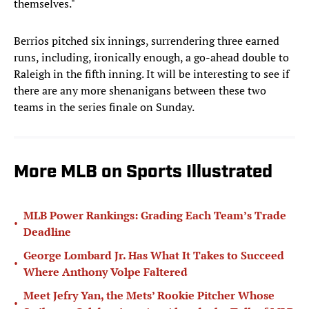
themselves."
Berrios pitched six innings, surrendering three earned
runs, including, ironically enough, a go-ahead double to
Raleigh in the fifth inning. It will be interesting to see if
there are any more shenanigans between these two
teams in the series finale on Sunday.
More MLB on Sports Illustrated
MLB Power Rankings: Grading Each Team’s Trade
•
Deadline
George Lombard Jr. Has What It Takes to Succeed
•
Where Anthony Volpe Faltered
Meet Jefry Yan, the Mets’ Rookie Pitcher Whose
•