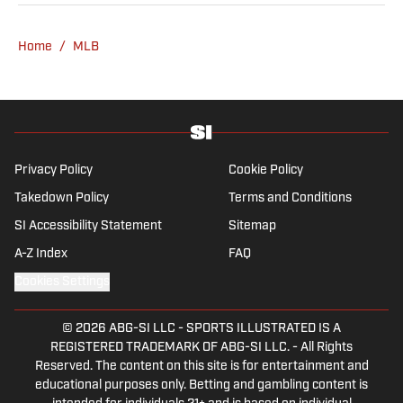
he's not working, he can be found at the
gym, reading a book or enjoying a good hike.
Home
/
MLB
A resident of New York, Capurso openly
wonders if the Giants will ever be a winning
football team again.
Privacy Policy
Cookie Policy
Takedown Policy
Terms and Conditions
SI Accessibility Statement
Sitemap
A-Z Index
FAQ
Cookies Settings
© 2026
ABG-SI LLC
-
SPORTS ILLUSTRATED IS A
REGISTERED TRADEMARK OF ABG-SI LLC. - All Rights
Reserved. The content on this site is for entertainment and
educational purposes only. Betting and gambling content is