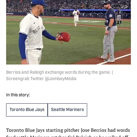
Berrios and Raleigh exchange words during the game. |
Screengrab Twitter @JomboyMedia
In this story:
Toronto Blue Jays
Seattle Mariners
Toronto Blue Jays starting pitcher Jose Berrios had words