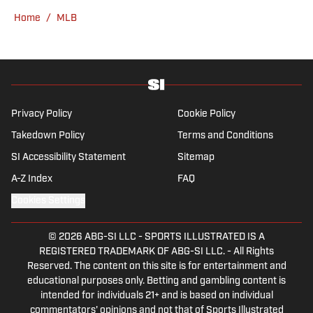
Home
/
MLB
Privacy Policy
Cookie Policy
Takedown Policy
Terms and Conditions
SI Accessibility Statement
Sitemap
A-Z Index
FAQ
Cookies Settings
© 2026
ABG-SI LLC
-
SPORTS ILLUSTRATED IS A
REGISTERED TRADEMARK OF ABG-SI LLC. - All Rights
Reserved. The content on this site is for entertainment and
educational purposes only. Betting and gambling content is
intended for individuals 21+ and is based on individual
commentators' opinions and not that of Sports Illustrated