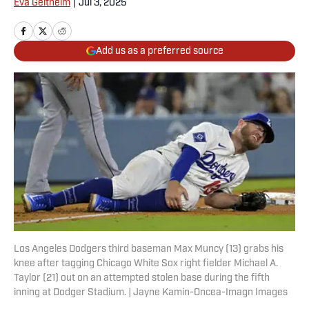
Eva Geitheim
|
Jul 3, 2025
Add us as a preferred source
Los Angeles Dodgers third baseman Max Muncy (13) grabs his
knee after tagging Chicago White Sox right fielder Michael A.
Taylor (21) out on an attempted stolen base during the fifth
inning at Dodger Stadium. | Jayne Kamin-Oncea-Imagn Images