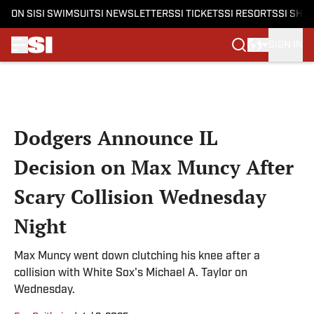
ON SI
SI SWIMSUIT
SI NEWSLETTERS
SI TICKETS
SI RESORTS
SI SHO
SIGN IN
Skip to main content
Dodgers Announce IL
Decision on Max Muncy After
Scary Collision Wednesday
Night
Max Muncy went down clutching his knee after a
collision with White Sox's Michael A. Taylor on
Wednesday.