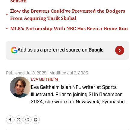
Season
How the Brewers Could've Prevented the Dodgers
•
From Acquiring Tarik Skubal
•
MLB’s Partnership With NBC Has Been a Home Run
Add us as a preferred source on
Google
Published
Jul 3, 2025
| Modified
Jul 3, 2025
EVA GEITHEIM
Eva Geitheim is an NFL writer at Sports
Illustrated. Prior to joining SI in December
2024, she wrote for Newsweek, Gymnastics
Now and Dodgers Nation. A Bay Area native,
she has a bachelor’s in communications
from UCLA. When not writing, she can be
found baking or rewatching Gilmore Girls.