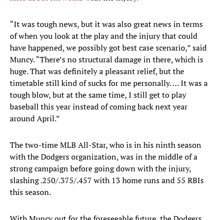
“It was tough news, but it was also great news in terms
of when you look at the play and the injury that could
have happened, we possibly got best case scenario,” said
Muncy. “There’s no structural damage in there, which is
huge. That was definitely a pleasant relief, but the
timetable still kind of sucks for me personally. … It was a
tough blow, but at the same time, I still get to play
baseball this year instead of coming back next year
around April.”
The two-time MLB All-Star, who is in his ninth season
with the Dodgers organization, was in the middle of a
strong campaign before going down with the injury,
slashing .250/.375/.457 with 13 home runs and 55 RBIs
this season.
With Muncy out for the foreseeable future, the Dodgers