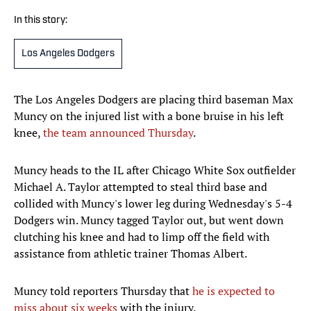
In this story:
Los Angeles Dodgers
The Los Angeles Dodgers are placing third baseman Max
Muncy on the injured list with a bone bruise in his left
knee,
the team announced Thursday
.
Muncy heads to the IL after Chicago White Sox outfielder
Michael A. Taylor attempted to steal third base and
collided with Muncy's lower leg during Wednesday's 5-4
Dodgers win. Muncy tagged Taylor out, but went down
clutching his knee and had to limp off the field with
assistance from athletic trainer Thomas Albert.
Muncy told reporters Thursday that
he is expected to
miss about six weeks
with the injury.