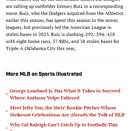
are calling up outfielder Esteury Ruiz in a corresponding
move. Ruiz, who the Dodgers acquired from the Athletics
earlier this season, has spent this season in the minor
leagues, but previously led the American League in
stolen bases in 2023. Ruiz is slashing .292/.394/.458
with eight home runs, 37 RBIs, and 38 stolen bases for
Triple-A Oklahoma City this year,
More MLB on Sports Illustrated
George Lombard Jr. Has What It Takes to Succeed
•
Where Anthony Volpe Faltered
Meet Jefry Yan, the Mets’ Rookie Pitcher Whose
•
Strikeout Celebrations Are Already the Talk of MLB
Why Cal Raleigh Can’t Catch Up to Fastballs This
•