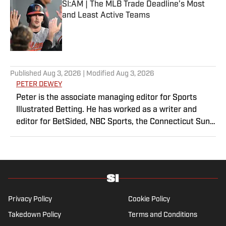
SI:AM | The MLB Trade Deadline’s Most
and Least Active Teams
Published by on Invalid Date
5 related articles loaded
Published
Aug 3, 2026
| Modified
Aug 3, 2026
PETER DEWEY
Peter is the associate managing editor for Sports
Illustrated Betting. He has worked as a writer and
editor for BetSided, NBC Sports, the Connecticut Sun
and the Meriden Record-Journal covering the NBA,
WNBA, NFL, MLB, betting and more. He is a hoops
fanatic with a soft spot for his New York Knicks.
Privacy Policy
Cookie Policy
Takedown Policy
Terms and Conditions