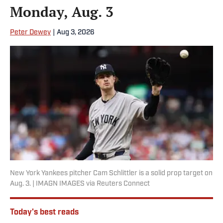
Monday, Aug. 3
Peter Dewey
|
Aug 3, 2026
New York Yankees pitcher Cam Schlittler is a solid prop target on
Aug. 3. | IMAGN IMAGES via Reuters Connect
Today's best reads