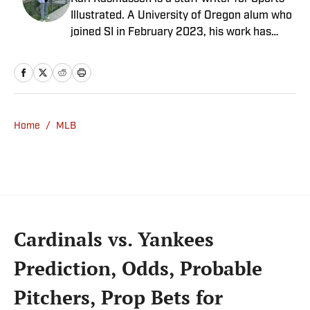
Illustrated. A University of Oregon alum who
joined SI in February 2023, his work has
appeared on 12up and ClutchPoints.
Rasmussen is a loyal Tottenham, Jets,
Yankees and Ducks fan.
Home
/
MLB
Cardinals vs. Yankees
Prediction, Odds, Probable
Pitchers, Prop Bets for