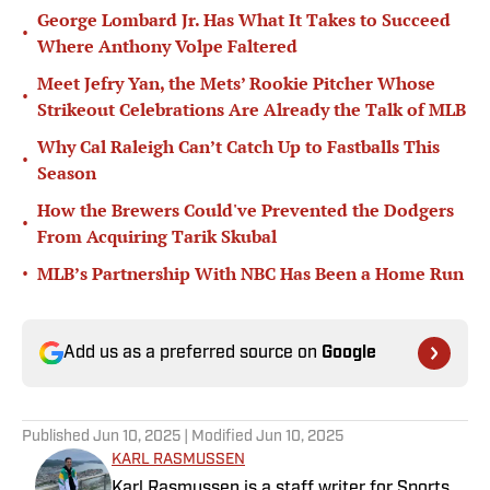
George Lombard Jr. Has What It Takes to Succeed
•
Where Anthony Volpe Faltered
Meet Jefry Yan, the Mets’ Rookie Pitcher Whose
•
Strikeout Celebrations Are Already the Talk of MLB
Why Cal Raleigh Can’t Catch Up to Fastballs This
•
Season
How the Brewers Could've Prevented the Dodgers
•
From Acquiring Tarik Skubal
•
MLB’s Partnership With NBC Has Been a Home Run
Add us as a preferred source on
Google
Published
Jun 10, 2025
| Modified
Jun 10, 2025
KARL RASMUSSEN
Karl Rasmussen is a staff writer for Sports