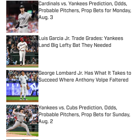
Cardinals vs. Yankees Prediction, Odds,
Probable Pitchers, Prop Bets for Monday,
Aug. 3
Published by on Invalid Date
Luis Garcia Jr. Trade Grades: Yankees
Land Big Lefty Bat They Needed
Published by on Invalid Date
George Lombard Jr. Has What It Takes to
Succeed Where Anthony Volpe Faltered
Published by on Invalid Date
Yankees vs. Cubs Prediction, Odds,
Probable Pitchers, Prop Bets for Sunday,
Aug. 2
Published by on Invalid Date