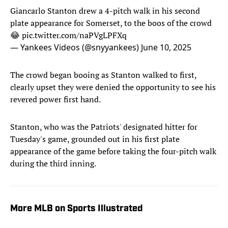
Giancarlo Stanton drew a 4-pitch walk in his second
plate appearance for Somerset, to the boos of the crowd
😂
pic.twitter.com/naPVgLPFXq
— Yankees Videos (@snyyankees)
June 10, 2025
The crowd began booing as Stanton walked to first,
clearly upset they were denied the opportunity to see his
revered power first hand.
Stanton, who was the Patriots' designated hitter for
Tuesday's game, grounded out in his first plate
appearance of the game before taking the four-pitch walk
during the third inning.
More MLB on Sports Illustrated