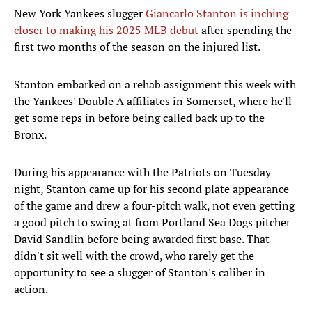
New York Yankees slugger
Giancarlo Stanton is inching
closer to making his 2025 MLB debut
after spending the
first two months of the season on the injured list.
Stanton embarked on a rehab assignment this week with
the Yankees' Double A affiliates in Somerset, where he'll
get some reps in before being called back up to the
Bronx.
During his appearance with the Patriots on Tuesday
night, Stanton came up for his second plate appearance
of the game and drew a four-pitch walk, not even getting
a good pitch to swing at from Portland Sea Dogs pitcher
David Sandlin before being awarded first base. That
didn't sit well with the crowd, who rarely get the
opportunity to see a slugger of Stanton's caliber in
action.