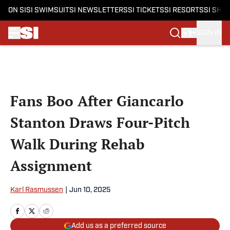
ON SI
SI SWIMSUIT
SI NEWSLETTERS
SI TICKETS
SI RESORTS
SI SHO
SIGN IN
Skip to main content
Fans Boo After Giancarlo
Stanton Draws Four-Pitch
Walk During Rehab
Assignment
Karl Rasmussen
|
Jun 10, 2025
Add us as a preferred source