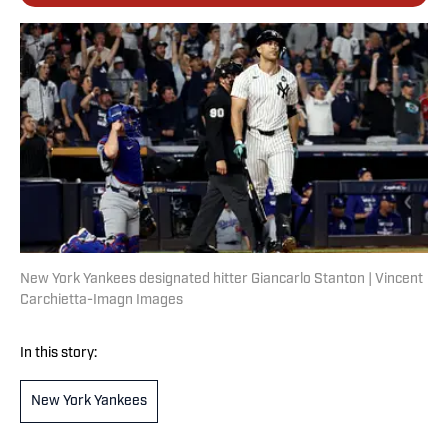
New York Yankees designated hitter Giancarlo Stanton | Vincent
Carchietta-Imagn Images
In this story:
New York Yankees