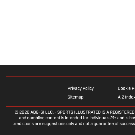
Privacy Policy
Cookie P
Sitemap
A-Z Inde
© 2026
ABG-SI LLC.
- SPORTS ILLUSTRATED IS A REGISTERED TRA
and gambling content is intended for individuals 21+ and is bas
predictions are suggestions only and not a guarantee of success 