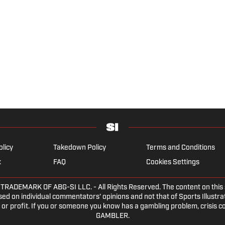
olicy
Takedown Policy
Terms and Conditions
x
FAQ
Cookies Settings
DEMARK OF ABG-SI LLC. - All Rights Reserved. The content on this sit
ed on individual commentators' opinions and not that of Sports Illustrate
or profit. If you or someone you know has a gambling problem, crisis c
GAMBLER.