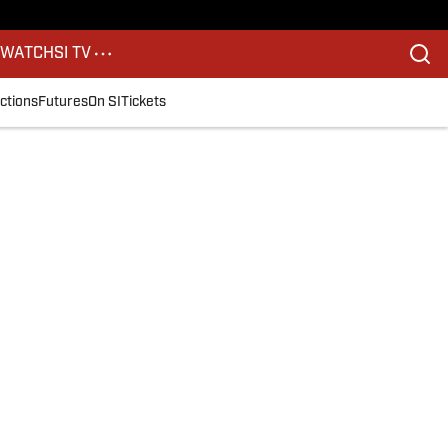
S
WATCH
SI TV
ctions
Futures
On SI
Tickets