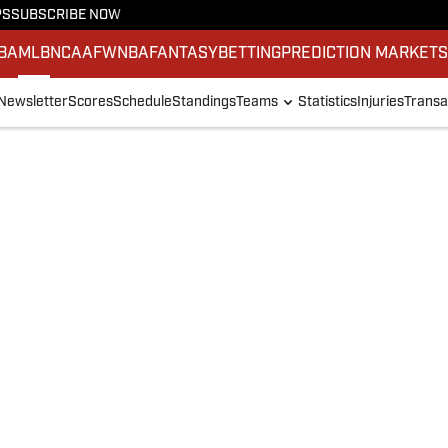
PS
SUBSCRIBE NOW
BA
MLB
NCAAF
WNBA
FANTASY
BETTING
PREDICTION MARKET
Newsletter
Scores
Schedule
Standings
Teams
Statistics
Injuries
Transa