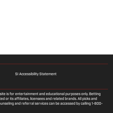
SI Accessibility Statement
e is for entertainment and educational purposes only. Betting
d or its affiliates, licensees and related brands. All picks and
ounseling and referral services can be accessed by calling 1-800-