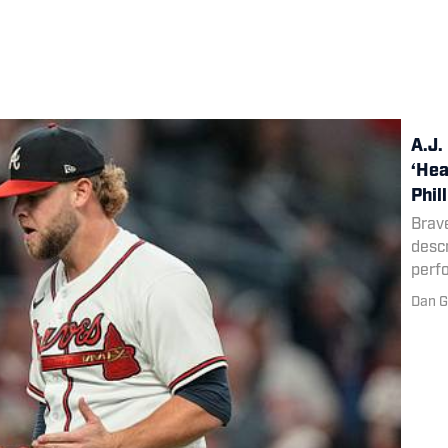
A.J.
‘Hea
Phil
Brave
descr
perf
Dan G