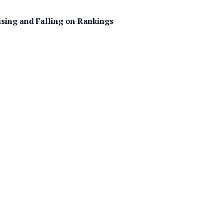
ising and Falling on Rankings