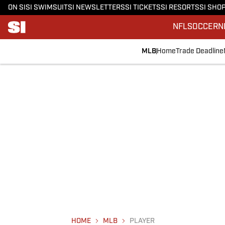
ON SI
SI SWIMSUIT
SI NEWSLETTERS
SI TICKETS
SI RESORTS
SI SHO
NFL
SOCCER
N
MLB
Home
Trade Deadline
HOME
MLB
PLAYER