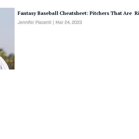
Fantasy Baseball Cheatsheet: Pitchers That Are R
Jennifer Piacenti
|
Mar 24, 2023