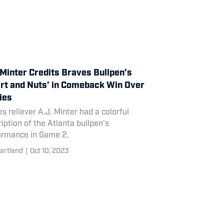
 Minter Credits Braves Bullpen’s
rt and Nuts’ in Comeback Win Over
lies
s reliever A.J. Minter had a colorful
iption of the Atlanta bullpen's
ormance in Game 2.
artland
|
Oct 10, 2023