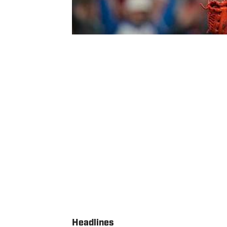
Headlines