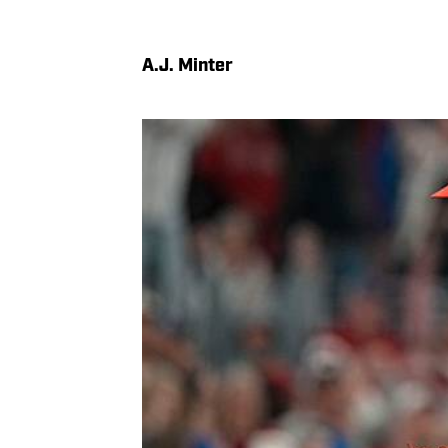
A.J. Minter