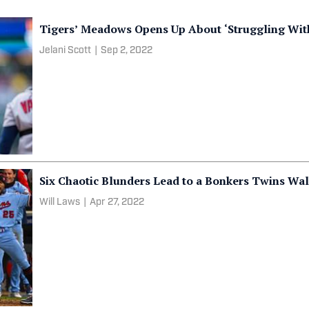
Tigers’ Meadows Opens Up About ‘Struggling Wit
Jelani Scott
|
Sep 2, 2022
Six Chaotic Blunders Lead to a Bonkers Twins Wal
Will Laws
|
Apr 27, 2022