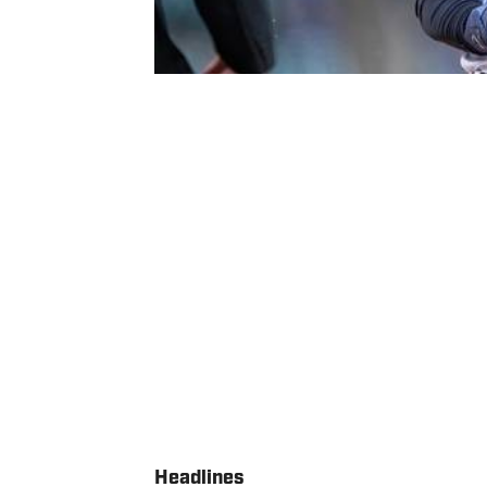
Headlines