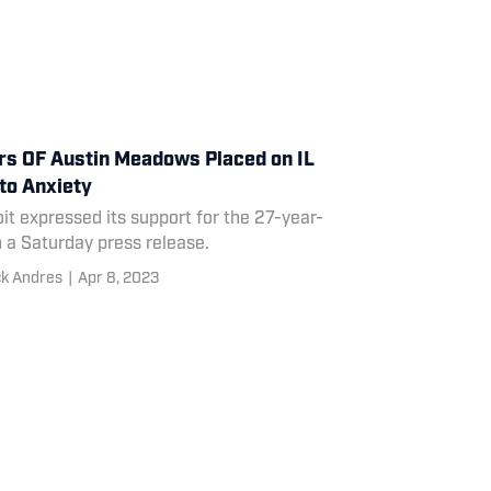
rs OF Austin Meadows Placed on IL
to Anxiety
it expressed its support for the 27-year-
n a Saturday press release.
ck Andres
|
Apr 8, 2023