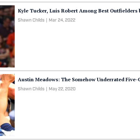
Kyle Tucker, Luis Robert Among Best Outfielders
Shawn Childs
|
Mar 24, 2022
Austin Meadows: The Somehow Underrated Five-C
Shawn Childs
|
May 22, 2020