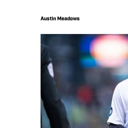
Austin Meadows