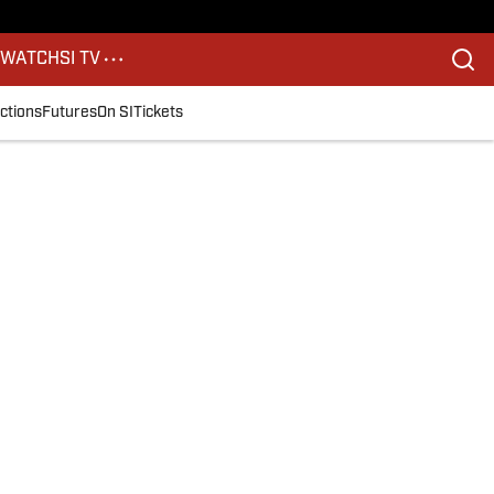
S
WATCH
SI TV
ctions
Futures
On SI
Tickets