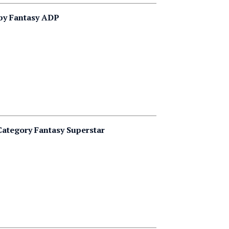
 by Fantasy ADP
ategory Fantasy Superstar