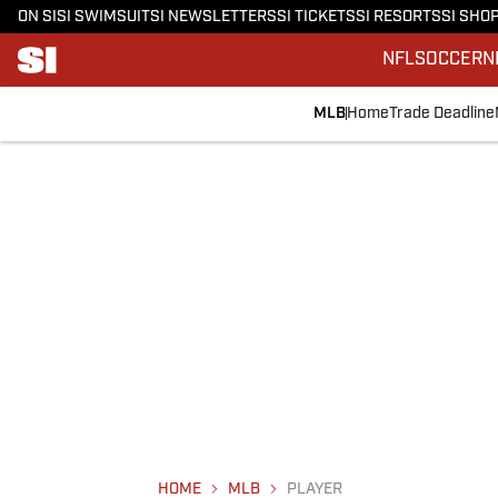
ON SI
SI SWIMSUIT
SI NEWSLETTERS
SI TICKETS
SI RESORTS
SI SHO
NFL
SOCCER
N
MLB
Home
Trade Deadline
HOME
MLB
PLAYER