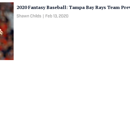
2020 Fantasy Baseball: Tampa Bay Rays Team Pre
Shawn Childs
|
Feb 13, 2020