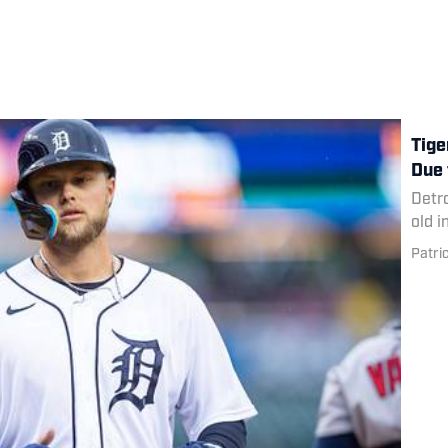
Tige
Due 
Detro
old i
Patri