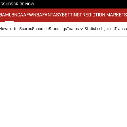
PS
SUBSCRIBE NOW
BA
MLB
NCAAF
WNBA
FANTASY
BETTING
PREDICTION MARKET
Newsletter
Scores
Schedule
Standings
Teams
Statistics
Injuries
Transa