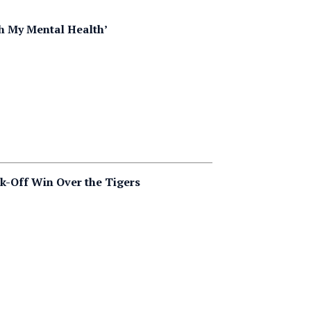
h My Mental Health’
k-Off Win Over the Tigers