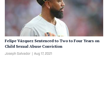
Felipe Vázquez Sentenced to Two to Four Years on
Child Sexual Abuse Conviction
Joseph Salvador
|
Aug 17, 2021