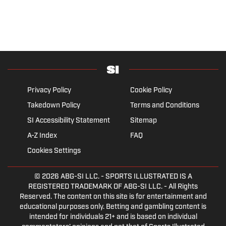
Privacy Policy
Cookie Policy
Takedown Policy
Terms and Conditions
SI Accessibility Statement
Sitemap
A-Z Index
FAQ
Cookies Settings
© 2026
ABG-SI LLC.
- SPORTS ILLUSTRATED IS A
REGISTERED TRADEMARK OF ABG-SI LLC. - All Rights
Reserved. The content on this site is for entertainment and
educational purposes only. Betting and gambling content is
intended for individuals 21+ and is based on individual