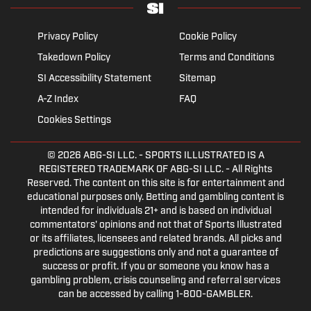
Privacy Policy
Cookie Policy
Takedown Policy
Terms and Conditions
SI Accessibility Statement
Sitemap
A-Z Index
FAQ
Cookies Settings
© 2026
ABG-SI LLC.
- SPORTS ILLUSTRATED IS A
REGISTERED TRADEMARK OF ABG-SI LLC. - All Rights
Reserved. The content on this site is for entertainment and
educational purposes only. Betting and gambling content is
intended for individuals 21+ and is based on individual
commentators' opinions and not that of Sports Illustrated
or its affiliates, licensees and related brands. All picks and
predictions are suggestions only and not a guarantee of
success or profit. If you or someone you know has a
gambling problem, crisis counseling and referral services
can be accessed by calling 1-800-GAMBLER.