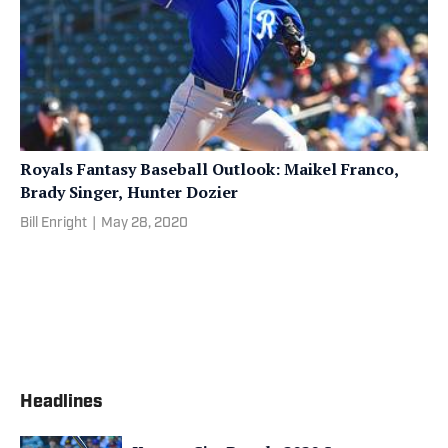
Royals Fantasy Baseball Outlook: Maikel Franco,
Brady Singer, Hunter Dozier
Bill Enright
|
May 28, 2020
Headlines