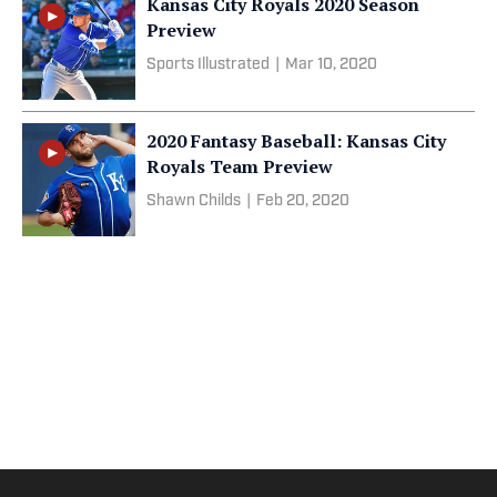
Kansas City Royals 2020 Season
Preview
Sports Illustrated
|
Mar 10, 2020
2020 Fantasy Baseball: Kansas City
Royals Team Preview
Shawn Childs
|
Feb 20, 2020