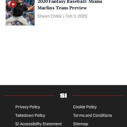
2020 Fantasy Baseball: Miami
Marlins Team Preview
Shawn Childs
|
Feb 11, 2020
Privacy Policy
Cookie Policy
Takedown Policy
Terms and Conditions
SI Accessibility Statement
Sitemap