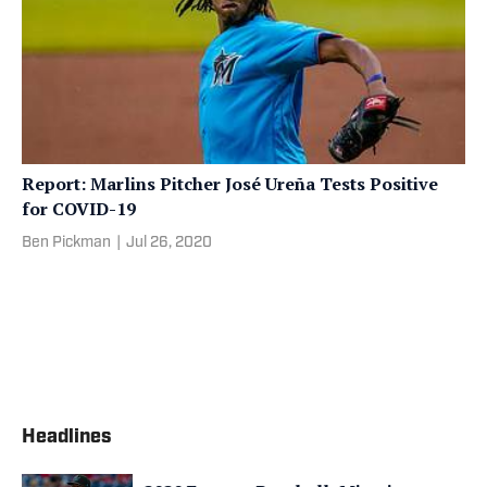
Report: Marlins Pitcher José Ureña Tests Positive
for COVID-19
Ben Pickman
|
Jul 26, 2020
Headlines