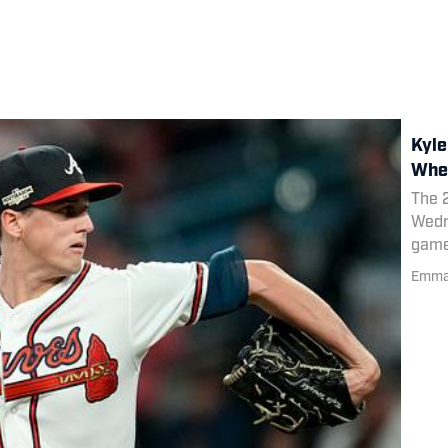
Kyle
When
The 
Wedn
game 
resp
Emma 