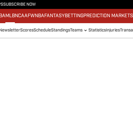
PS
SUBSCRIBE NOW
BA
MLB
NCAAF
WNBA
FANTASY
BETTING
PREDICTION MARKET
Newsletter
Scores
Schedule
Standings
Teams
Statistics
Injuries
Transa