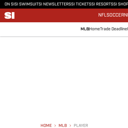
ON SI
SI SWIMSUIT
SI NEWSLETTERS
SI TICKETS
SI RESORTS
SI SHO
NFL
SOCCER
N
MLB
Home
Trade Deadline
HOME
MLB
PLAYER