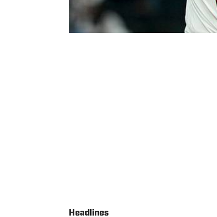
Headlines