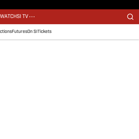
S
WATCH
SI TV
ctions
Futures
On SI
Tickets