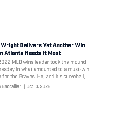
 Wright Delivers Yet Another Win
 Atlanta Needs It Most
2022 MLB wins leader took the mound
esday in what amounted to a must-win
for the Braves. He, and his curveball,
onded with aplomb.
Baccellieri
|
Oct 13, 2022