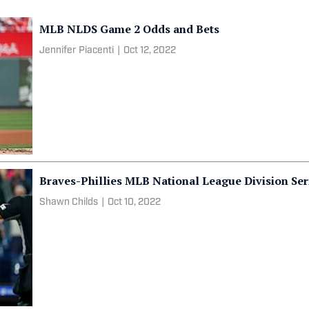
MLB NLDS Game 2 Odds and Bets
Jennifer Piacenti
|
Oct 12, 2022
Braves-Phillies MLB National League Division Ser
Shawn Childs
|
Oct 10, 2022