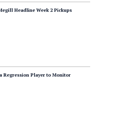
 Megill Headline Week 2 Pickups
 a Regression Player to Monitor