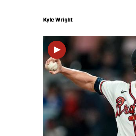
Kyle Wright