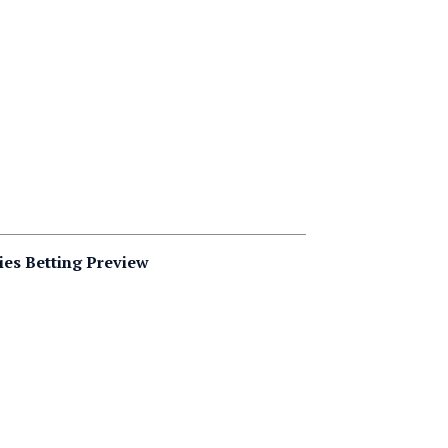
ies Betting Preview