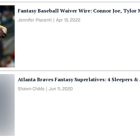
Fantasy Baseball Waiver Wire: Connor Joe, Tylor
Jennifer Piacenti
|
Apr 15, 2022
Atlanta Braves Fantasy Superlatives: 4 Sleepers &
Shawn Childs
|
Jun 11, 2020