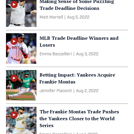
Making Sense of Some Puzzling
Trade Deadline Decisions
Matt Martell
|
Aug 5, 2022
MLB Trade Deadline Winners and
Losers
Emma Baccellieri
|
Aug 3, 2022
Betting Impact: Yankees Acquire
Frankie Montas
Jennifer Piacenti
|
Aug 2, 2022
The Frankie Montas Trade Pushes
the Yankees Closer to the World
Series