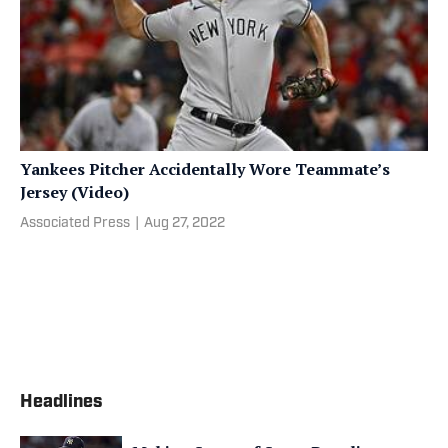
Yankees Pitcher Accidentally Wore Teammate’s
Jersey (Video)
Associated Press
|
Aug 27, 2022
Headlines