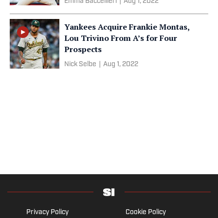
Emma Baccellieri
|
Aug 1, 2022
Yankees Acquire Frankie Montas,
Lou Trivino From A’s for Four
Prospects
Nick Selbe
|
Aug 1, 2022
Privacy Policy
Cookie Policy