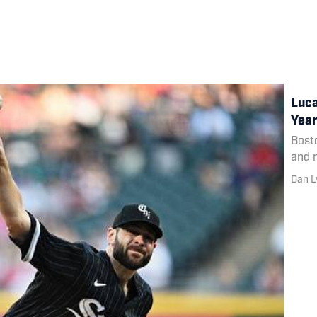
Luca
Year
Bosto
and n
Dan L