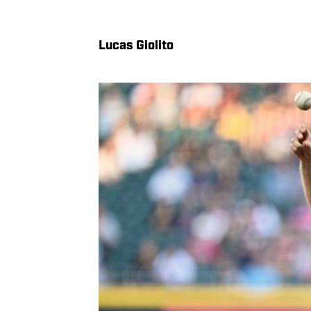
Lucas Giolito