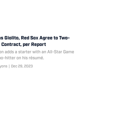
s Giolito, Red Sox Agree to Two-
 Contract, per Report
n adds a starter with an All-Star Game
o-hitter on his résumé.
yons
|
Dec 29, 2023