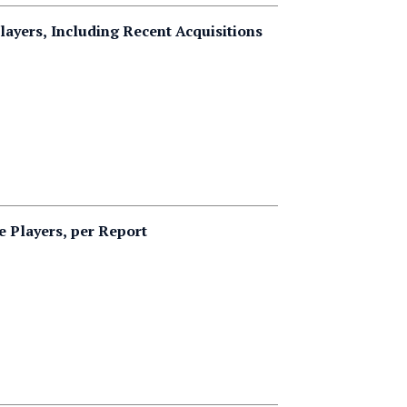
layers, Including Recent Acquisitions
 Players, per Report