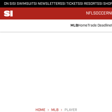
ON SI
SI SWIMSUIT
SI NEWSLETTERS
SI TICKETS
SI RESORTS
SI SHO
NFL
SOCCER
N
MLB
Home
Trade Deadline
HOME
MLB
PLAYER