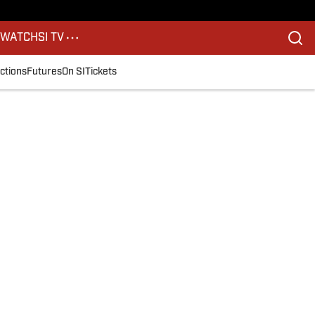
S
WATCH
SI TV
ctions
Futures
On SI
Tickets