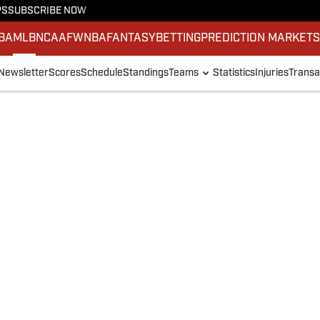
PS
SUBSCRIBE NOW
BA
MLB
NCAAF
WNBA
FANTASY
BETTING
PREDICTION MARKET
Newsletter
Scores
Schedule
Standings
Teams
Statistics
Injuries
Transa