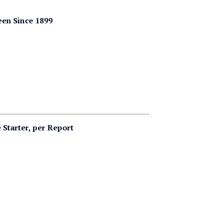
een Since 1899
Starter, per Report