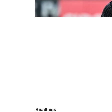
Headlines