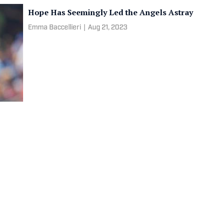
Hope Has Seemingly Led the Angels Astray
Emma Baccellieri
|
Aug 21, 2023