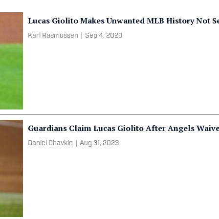
Lucas Giolito Makes Unwanted MLB History Not S
Karl Rasmussen
|
Sep 4, 2023
Guardians Claim Lucas Giolito After Angels Waive 
Daniel Chavkin
|
Aug 31, 2023