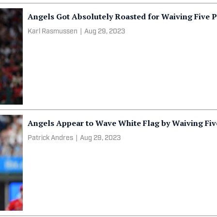
Angels Got Absolutely Roasted for Waiving Five P
Karl Rasmussen
|
Aug 29, 2023
Angels Appear to Wave White Flag by Waiving Five
Patrick Andres
|
Aug 29, 2023