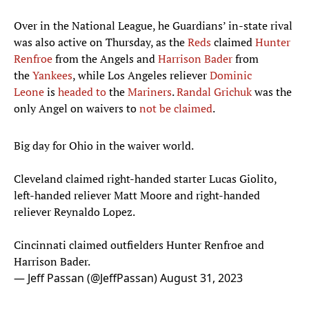
Over in the National League, he Guardians’ in-state rival
was also active on Thursday, as the
Reds
claimed
Hunter
Renfroe
from the Angels and
Harrison Bader
from
the
Yankees
, while Los Angeles reliever
Dominic
Leone
is
headed to
the
Mariners
.
Randal Grichuk
was the
only Angel on waivers to
not be claimed
.
Big day for Ohio in the waiver world.
Cleveland claimed right-handed starter Lucas Giolito,
left-handed reliever Matt Moore and right-handed
reliever Reynaldo Lopez.
Cincinnati claimed outfielders Hunter Renfroe and
Harrison Bader.
— Jeff Passan (@JeffPassan)
August 31, 2023