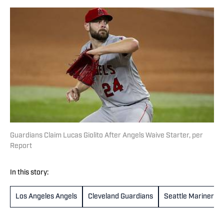
Guardians Claim Lucas Giolito After Angels Waive Starter, per
Report
In this story:
Los Angeles Angels
Cleveland Guardians
Seattle Mariners