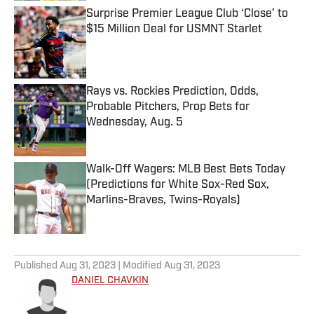
Surprise Premier League Club ‘Close’ to
$15 Million Deal for USMNT Starlet
Published by on Invalid Date
Rays vs. Rockies Prediction, Odds,
Probable Pitchers, Prop Bets for
Wednesday, Aug. 5
Published by on Invalid Date
Walk-Off Wagers: MLB Best Bets Today
(Predictions for White Sox-Red Sox,
Marlins-Braves, Twins-Royals)
Published by on Invalid Date
5 related articles loaded
Published
Aug 31, 2023
| Modified
Aug 31, 2023
DANIEL CHAVKIN