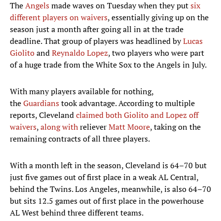
The
Angels
made waves on Tuesday when they put
six
different players on waivers
, essentially giving up on the
season just a month after going all in at the trade
deadline. That group of players was headlined by
Lucas
Giolito
and
Reynaldo Lopez
, two players who were part
of a huge trade from the White Sox to the Angels in July.
With many players available for nothing,
the
Guardians
took advantage. According to multiple
reports, Cleveland
claimed both Giolito and Lopez off
waivers
,
along with
reliever
Matt Moore
, taking on the
remaining contracts of all three players.
With a month left in the season, Cleveland is 64–70 but
just five games out of first place in a weak AL Central,
behind the Twins. Los Angeles, meanwhile, is also 64–70
but sits 12.5 games out of first place in the powerhouse
AL West behind three different teams.