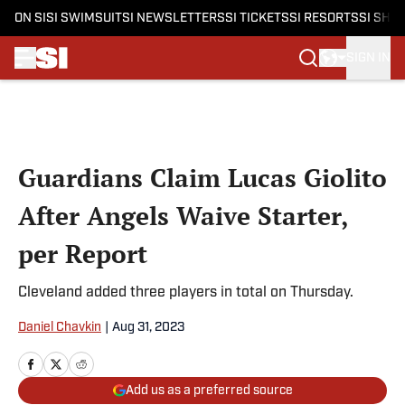
ON SI
SI SWIMSUIT
SI NEWSLETTERS
SI TICKETS
SI RESORTS
SI SHO
SIGN IN
Skip to main content
Guardians Claim Lucas Giolito
After Angels Waive Starter,
per Report
Cleveland added three players in total on Thursday.
Daniel Chavkin
|
Aug 31, 2023
Add us as a preferred source