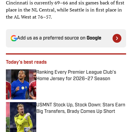
Cincinnati is currently 69–66 and six games back of first
place in the NL Central, while Seattle is in first place in
the AL West at 76–57.
Add us as a preferred source on
Google
Today's best reads
Ranking Every Premier League Club’s
Home Jersey for 2026–27 Season
Published by on Invalid Date
USMNT Stock Up, Stock Down: Stars Earn
Big Transfers, Brady Comes Up Short
Published by on Invalid Date