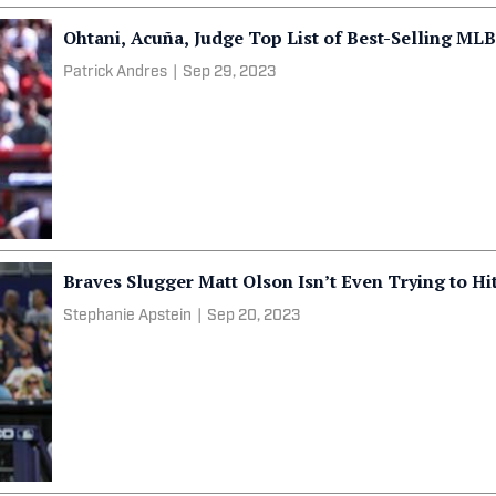
Ohtani, Acuña, Judge Top List of Best-Selling MLB
Patrick Andres
|
Sep 29, 2023
Braves Slugger Matt Olson Isn’t Even Trying to H
Stephanie Apstein
|
Sep 20, 2023