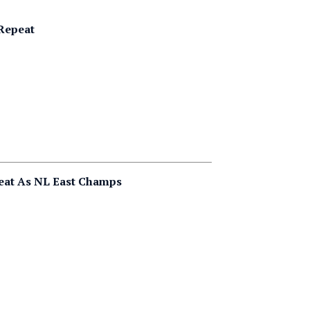
 Repeat
peat As NL East Champs