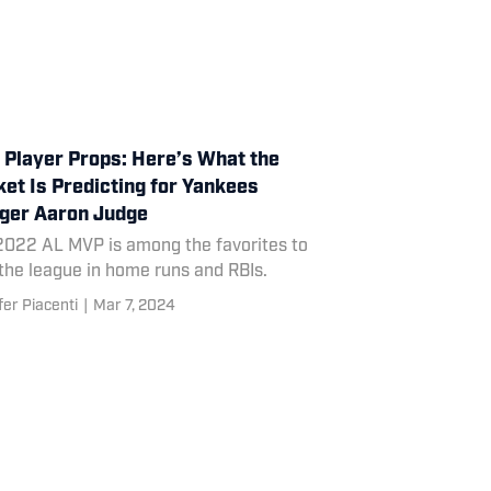
Player Props: Here’s What the
et Is Predicting for Yankees
ger Aaron Judge
2022 AL MVP is among the favorites to
the league in home runs and RBIs.
fer Piacenti
|
Mar 7, 2024