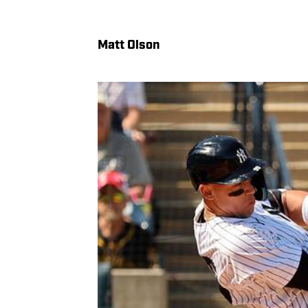
Matt Olson