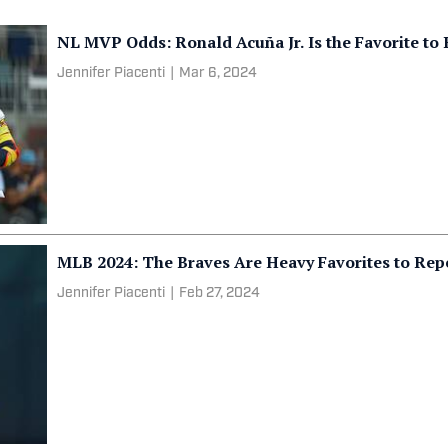
NL MVP Odds: Ronald Acuña Jr. Is the Favorite to
Jennifer Piacenti
|
Mar 6, 2024
MLB 2024: The Braves Are Heavy Favorites to Re
Jennifer Piacenti
|
Feb 27, 2024