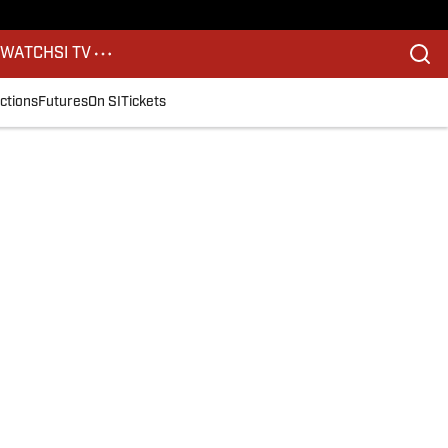
S
WATCH
SI TV
ctions
Futures
On SI
Tickets