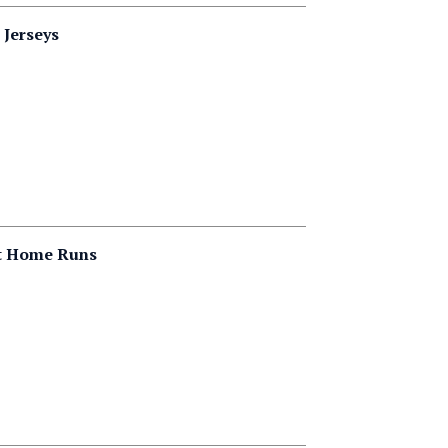
 Jerseys
it Home Runs