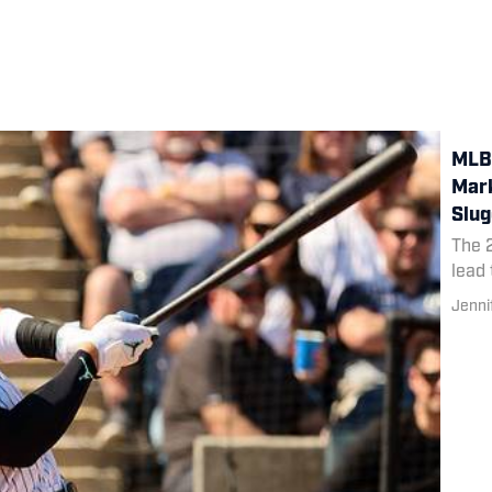
MLB 
Mark
Slug
The 
lead 
Jenni