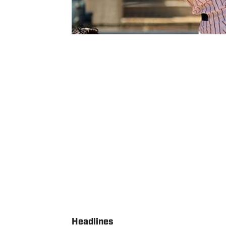
Headlines