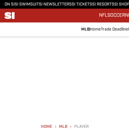
ON SI
SI SWIMSUIT
SI NEWSLETTERS
SI TICKETS
SI RESORTS
SI SHO
NFL
SOCCER
N
MLB
Home
Trade Deadline
HOME
MLB
PLAYER