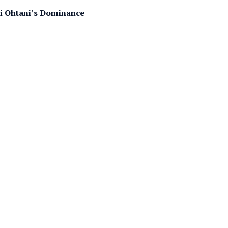
hei Ohtani’s Dominance