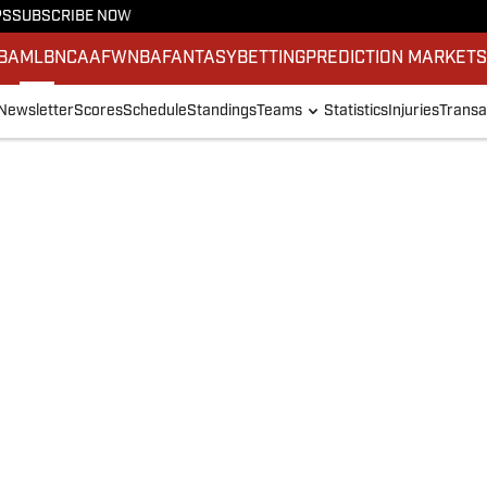
PS
SUBSCRIBE NOW
BA
MLB
NCAAF
WNBA
FANTASY
BETTING
PREDICTION MARKET
Newsletter
Scores
Schedule
Standings
Teams
Statistics
Injuries
Transa