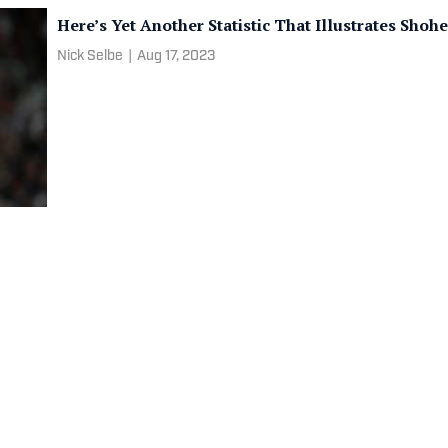
Here’s Yet Another Statistic That Illustrates Sho
Nick Selbe
|
Aug 17, 2023