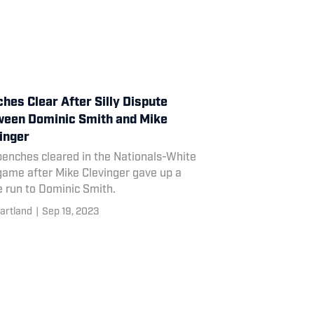
hes Clear After Silly Dispute
een Dominic Smith and Mike
inger
benches cleared in the Nationals-White
game after Mike Clevinger gave up a
 run to Dominic Smith.
artland
|
Sep 19, 2023