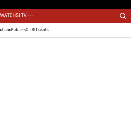
S
WATCH
SI TV
ctions
Futures
On SI
Tickets