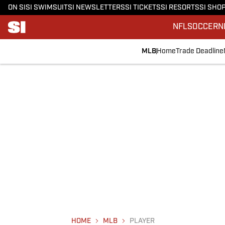
ON SI
SI SWIMSUIT
SI NEWSLETTERS
SI TICKETS
SI RESORTS
SI SHO
NFL
SOCCER
N
MLB
Home
Trade Deadline
HOME
MLB
PLAYER