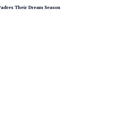
e Padres Their Dream Season