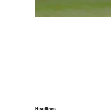
Headlines