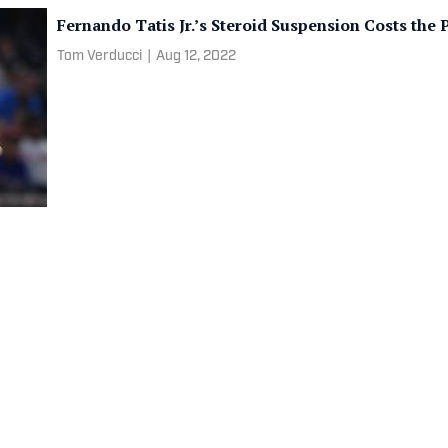
Fernando Tatis Jr.’s Steroid Suspension Costs th
Tom Verducci
|
Aug 12, 2022