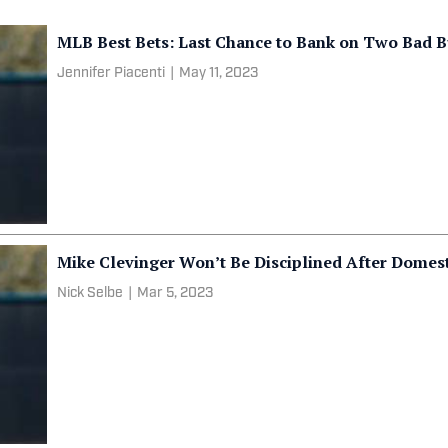
MLB Best Bets: Last Chance to Bank on Two Bad 
Jennifer Piacenti
|
May 11, 2023
Mike Clevinger Won’t Be Disciplined After Domest
Nick Selbe
|
Mar 5, 2023