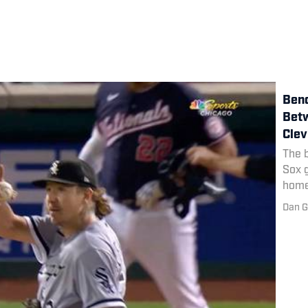
Benc
Betw
Clev
The 
Sox 
home
Dan G