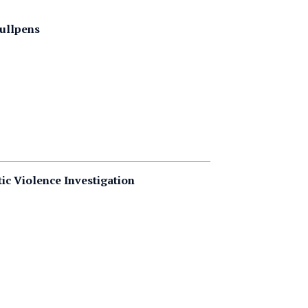
Bullpens
ic Violence Investigation