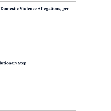
 Domestic Violence Allegations, per
lutionary Step