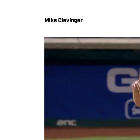
Mike Clevinger