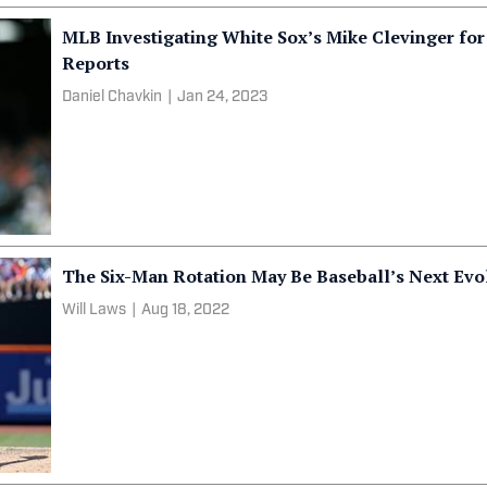
MLB Investigating White Sox’s Mike Clevinger for
Reports
Daniel Chavkin
|
Jan 24, 2023
The Six-Man Rotation May Be Baseball’s Next Evo
Will Laws
|
Aug 18, 2022