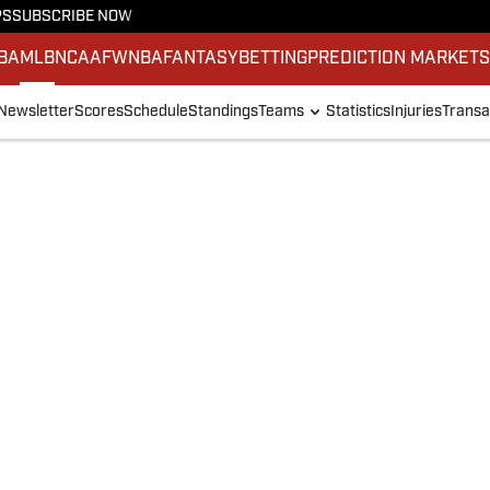
PS
SUBSCRIBE NOW
BA
MLB
NCAAF
WNBA
FANTASY
BETTING
PREDICTION MARKET
Newsletter
Scores
Schedule
Standings
Teams
Statistics
Injuries
Transa