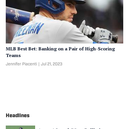
MLB Best Bet: Banking on a Pair of High-Scoring
Teams
Jennifer Piacenti
|
Jul 21, 2023
Headlines