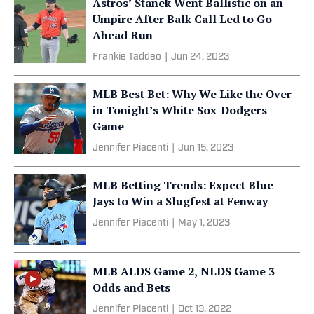
Astros’ Stanek Went Ballistic on an
Umpire After Balk Call Led to Go-
Ahead Run
Frankie Taddeo
|
Jun 24, 2023
MLB Best Bet: Why We Like the Over
in Tonight’s White Sox-Dodgers
Game
Jennifer Piacenti
|
Jun 15, 2023
MLB Betting Trends: Expect Blue
Jays to Win a Slugfest at Fenway
Jennifer Piacenti
|
May 1, 2023
MLB ALDS Game 2, NLDS Game 3
Odds and Bets
Jennifer Piacenti
|
Oct 13, 2022