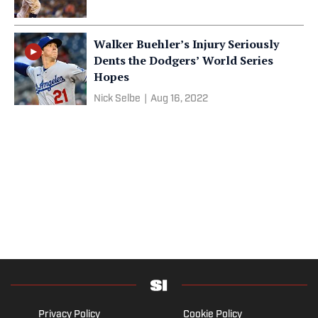
Walker Buehler’s Injury Seriously
Dents the Dodgers’ World Series
Hopes
Nick Selbe
|
Aug 16, 2022
Privacy Policy
Cookie Policy