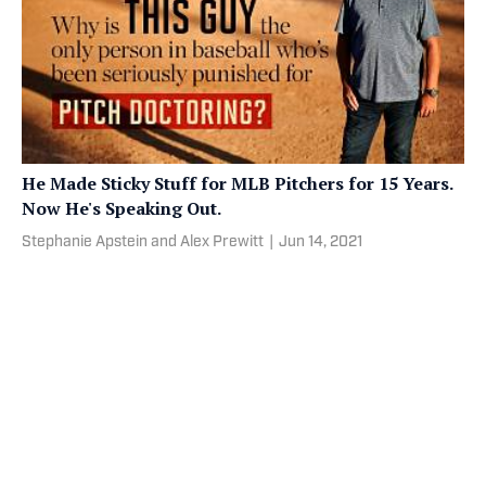
He Made Sticky Stuff for MLB Pitchers for 15 Years.
Now He's Speaking Out.
Stephanie Apstein and Alex Prewitt
|
Jun 14, 2021