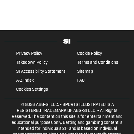
Privacy Policy
Cookie Policy
Takedown Policy
Terms and Conditions
SI Accessibility Statement
Sitemap
A-Z Index
FAQ
Cookies Settings
© 2026
ABG-SI LLC.
- SPORTS ILLUSTRATED IS A
REGISTERED TRADEMARK OF ABG-SI LLC. - All Rights
Reserved. The content on this site is for entertainment and
educational purposes only. Betting and gambling content is
intended for individuals 21+ and is based on individual