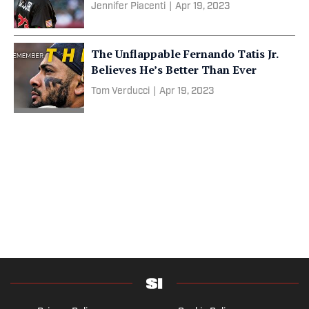
Jennifer Piacenti
|
Apr 19, 2023
The Unflappable Fernando Tatis Jr.
Believes He’s Better Than Ever
Tom Verducci
|
Apr 19, 2023