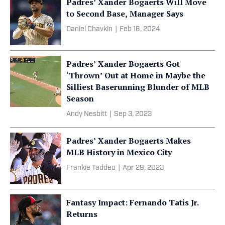
Padres’ Xander Bogaerts Will Move
to Second Base, Manager Says
Daniel Chavkin
|
Feb 16, 2024
Padres’ Xander Bogaerts Got
‘Thrown’ Out at Home in Maybe the
Silliest Baserunning Blunder of MLB
Season
Andy Nesbitt
|
Sep 3, 2023
Padres’ Xander Bogaerts Makes
MLB History in Mexico City
Frankie Taddeo
|
Apr 29, 2023
Fantasy Impact: Fernando Tatis Jr.
Returns