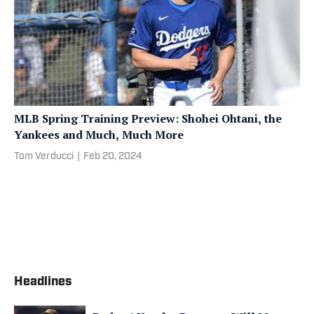
MLB Spring Training Preview: Shohei Ohtani, the
Yankees and Much, Much More
Tom Verducci
|
Feb 20, 2024
Headlines