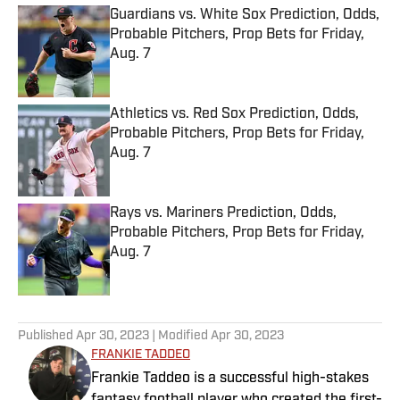
Guardians vs. White Sox Prediction, Odds,
Probable Pitchers, Prop Bets for Friday,
Aug. 7
Published by on Invalid Date
Athletics vs. Red Sox Prediction, Odds,
Probable Pitchers, Prop Bets for Friday,
Aug. 7
Published by on Invalid Date
Rays vs. Mariners Prediction, Odds,
Probable Pitchers, Prop Bets for Friday,
Aug. 7
Published by on Invalid Date
5 related articles loaded
Published
Apr 30, 2023
| Modified
Apr 30, 2023
FRANKIE TADDEO
Frankie Taddeo is a successful high-stakes