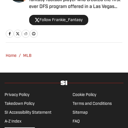
fantasy football player who created the first-
ever DFS program offered in a Las Vegas
sportsbook. Besides contributing NFL
Follow Frankie_Fantasy
fantasy analysis with a Vegas slant, Frankie
primarily performs as Sports Illustrated's
Senior Betting Analyst providing his
significant experience and resources in the
sports betting scene.
Home
/
MLB
Privacy Policy
Cookie Policy
Takedown Policy
Terms and Conditions
SI Accessibility Statement
Sitemap
A-Z Index
FAQ