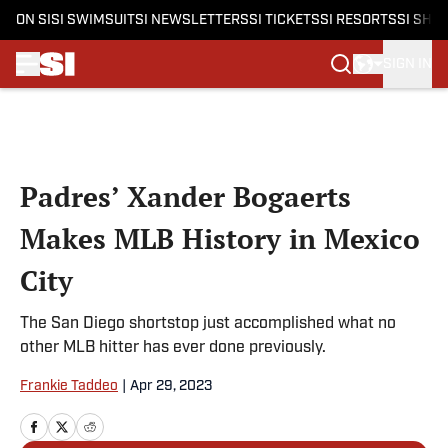
ON SI
SI SWIMSUIT
SI NEWSLETTERS
SI TICKETS
SI RESORTS
SI SHO
SIGN IN
Skip to main content
Padres’ Xander Bogaerts
Makes MLB History in Mexico
City
The San Diego shortstop just accomplished what no
other MLB hitter has ever done previously.
Frankie Taddeo
|
Apr 29, 2023