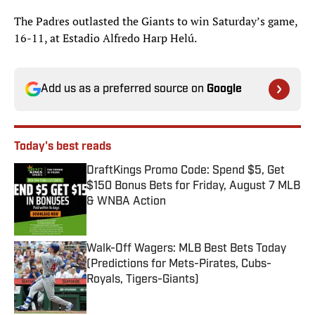
The Padres outlasted the Giants to win Saturday’s game,
16-11, at Estadio Alfredo Harp Helú.
Add us as a preferred source on
Google
Today's best reads
DraftKings Promo Code: Spend $5, Get
$150 Bonus Bets for Friday, August 7 MLB
& WNBA Action
Published by on Invalid Date
Walk-Off Wagers: MLB Best Bets Today
(Predictions for Mets-Pirates, Cubs-
Royals, Tigers-Giants)
Published by on Invalid Date