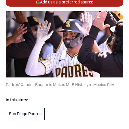
Add us as a preferred source
Padres’ Xander Bogaerts Makes MLB History in Mexico City
In this story:
San Diego Padres