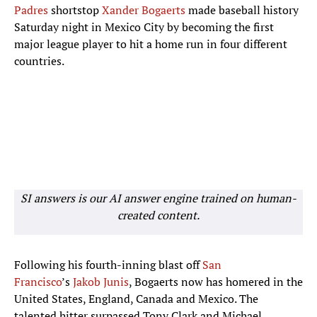
Padres
shortstop
Xander Bogaerts
made baseball history
Saturday night in Mexico City by becoming the first
major league player to hit a home run in four different
countries.
SI answers is our AI answer engine trained on human-
created content.
Following his fourth-inning blast off
San
Francisco
’s
Jakob Junis
, Bogaerts now has homered in the
United States, England, Canada and Mexico. The
talented hitter surpassed Tony Clark and Michael