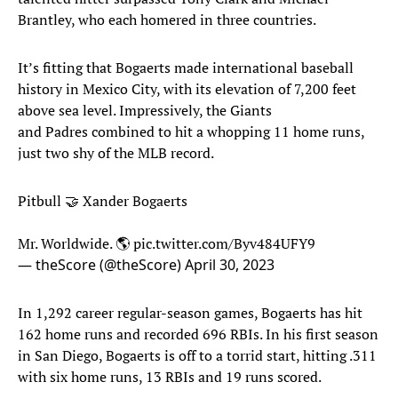
Brantley, who each homered in three countries.
It’s fitting that Bogaerts made international baseball
history in Mexico City, with its elevation of 7,200 feet
above sea level. Impressively, the Giants
and Padres combined to hit a whopping 11 home runs,
just two shy of the MLB record.
Pitbull 🤝 Xander Bogaerts
Mr. Worldwide. 🌎
pic.twitter.com/Byv484UFY9
— theScore (@theScore)
April 30, 2023
In 1,292 career regular-season games, Bogaerts has hit
162 home runs and recorded 696 RBIs. In his first season
in San Diego, Bogaerts is off to a torrid start, hitting .311
with six home runs, 13 RBIs and 19 runs scored.