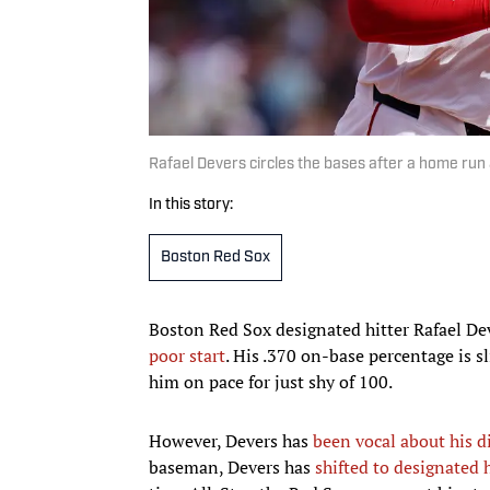
Rafael Devers circles the bases after a home run 
In this story:
Boston Red Sox
Boston Red Sox designated hitter Rafael Dev
poor start
. His .370 on-base percentage is s
him on pace for just shy of 100.
However, Devers has
been vocal about his d
baseman, Devers has
shifted to designated