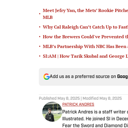
Meet Jefry Yan, the Mets’ Rookie Pitch
•
MLB
•
Why Cal Raleigh Can’t Catch Up to Fast
•
How the Brewers Could've Prevented t
•
MLB’s Partnership With NBC Has Been
•
SI:AM | How Tarik Skubal and George L
Add us as a preferred source on
Goog
Published
May 8, 2025
| Modified
May 8, 2025
PATRICK ANDRES
Patrick Andres is a staff write
Illustrated. He joined SI in De
Fear the Sword and Diamond Di