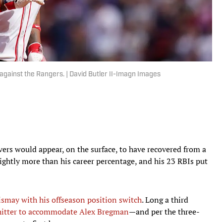
against the Rangers. | David Butler II-Imagn Images
ers would appear, on the surface, to have recovered from a
lightly more than his career percentage, and his 23 RBIs put
ismay with his offseason position switch
. Long a third
 hitter to accommodate Alex Bregman
—and per the three-