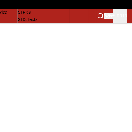
SI Lifestyle
vice
SI Kids
SIGN IN
SI Collects
SI Tickets
SI Features
Prospects by SI