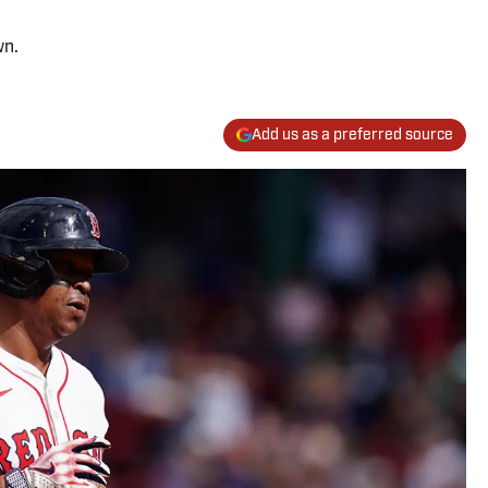
wn.
Add us as a preferred source