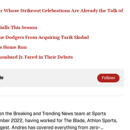
er Whose Strikeout Celebrations Are Already the Talk of
balls This Season
he Dodgers From Acquiring Tarik Skubal
 a Home Run
ombard Jr. Fared in Their Debuts
le
Follow
r on the Breaking and Trending News team at Sports
cember 2022, having worked for The Blade, Athlon Sports,
gest. Andres has covered everything from zero-