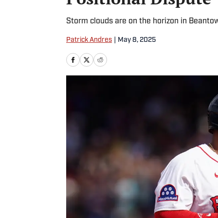
Storm clouds are on the horizon in Beanto
Patrick Andres
|
May 8, 2025