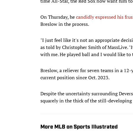
time All-Star, the Red Sox now want him to 
On Thursday, he
candidly expressed his frus
Breslow in the process.
"I just feel like it's not an appropriate dec
as told by Christopher Smith of MassLive. "I
with me. He played ball and I would like to 
Breslow, a reliever for seven teams in a 12-
current position since Oct. 2023.
Despite the uncertainty surrounding Dever
squarely in the thick of the still-developing 
More MLB on Sports Illustrated