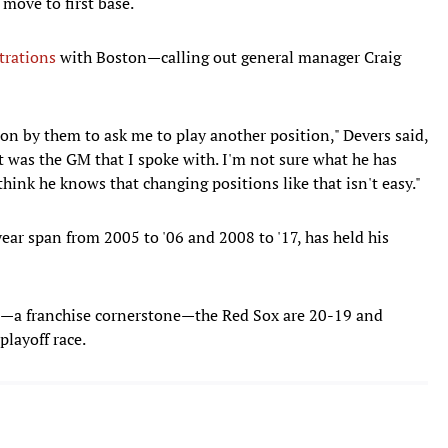
move to first base.
trations
with Boston—calling out general manager Craig
ision by them to ask me to play another position," Devers said,
t was the GM that I spoke with. I'm not sure what he has
think he knows that changing positions like that isn't easy."
year span from 2005 to '06 and 2008 to '17, has held his
s—a franchise cornerstone—the Red Sox are 20-19 and
playoff race.