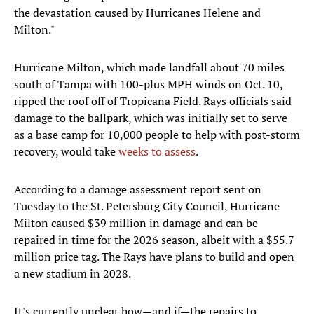
the devastation caused by Hurricanes Helene and
Milton."
Hurricane Milton, which made landfall about 70 miles
south of Tampa with 100-plus MPH winds on Oct. 10,
ripped the roof off of Tropicana Field. Rays officials said
damage to the ballpark, which was initially set to serve
as a base camp for 10,000 people to help with post-storm
recovery, would take
weeks to assess
.
According to a damage assessment report sent on
Tuesday to the St. Petersburg City Council, Hurricane
Milton caused $39 million in damage and can be
repaired in time for the 2026 season, albeit with a $55.7
million price tag. The Rays have plans to build and open
a new stadium in 2028.
It's currently unclear how—and if—the repairs to