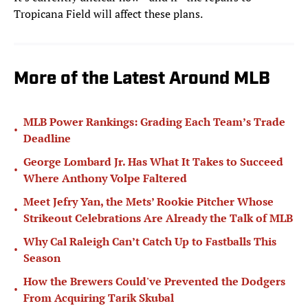
Tropicana Field will affect these plans.
More of the Latest Around MLB
MLB Power Rankings: Grading Each Team’s Trade
•
Deadline
George Lombard Jr. Has What It Takes to Succeed
•
Where Anthony Volpe Faltered
Meet Jefry Yan, the Mets’ Rookie Pitcher Whose
•
Strikeout Celebrations Are Already the Talk of MLB
Why Cal Raleigh Can’t Catch Up to Fastballs This
•
Season
How the Brewers Could've Prevented the Dodgers
•
From Acquiring Tarik Skubal