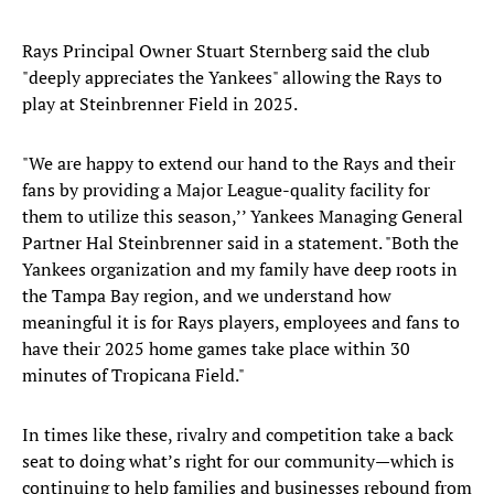
Rays Principal Owner Stuart Sternberg said the club
"deeply appreciates the Yankees" allowing the Rays to
play at Steinbrenner Field in 2025.
"We are happy to extend our hand to the Rays and their
fans by providing a Major League-quality facility for
them to utilize this season,’’ Yankees Managing General
Partner Hal Steinbrenner said in a statement. "Both the
Yankees organization and my family have deep roots in
the Tampa Bay region, and we understand how
meaningful it is for Rays players, employees and fans to
have their 2025 home games take place within 30
minutes of Tropicana Field."
In times like these, rivalry and competition take a back
seat to doing what’s right for our community—which is
continuing to help families and businesses rebound from