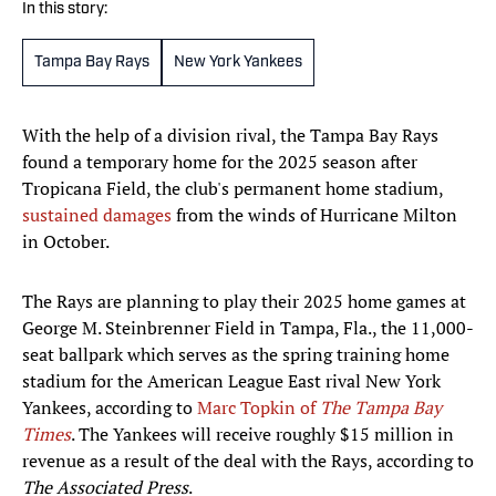
In this story:
Tampa Bay Rays
New York Yankees
With the help of a division rival, the Tampa Bay Rays
found a temporary home for the 2025 season after
Tropicana Field, the club's permanent home stadium,
sustained damages
from the winds of Hurricane Milton
in October.
The Rays are planning to play their 2025 home games at
George M. Steinbrenner Field in Tampa, Fla., the 11,000-
seat ballpark which serves as the spring training home
stadium for the American League East rival New York
Yankees, according to
Marc Topkin of
The Tampa Bay
Times
. The Yankees will receive roughly $15 million in
revenue as a result of the deal with the Rays, according to
The Associated Press
.