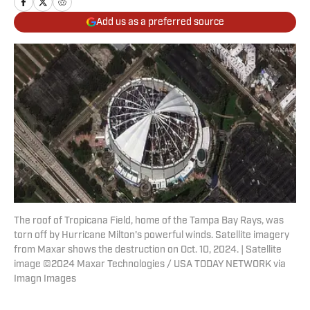
Add us as a preferred source
The roof of Tropicana Field, home of the Tampa Bay Rays, was
torn off by Hurricane Milton's powerful winds. Satellite imagery
from Maxar shows the destruction on Oct. 10, 2024. | Satellite
image ©2024 Maxar Technologies / USA TODAY NETWORK via
Imagn Images