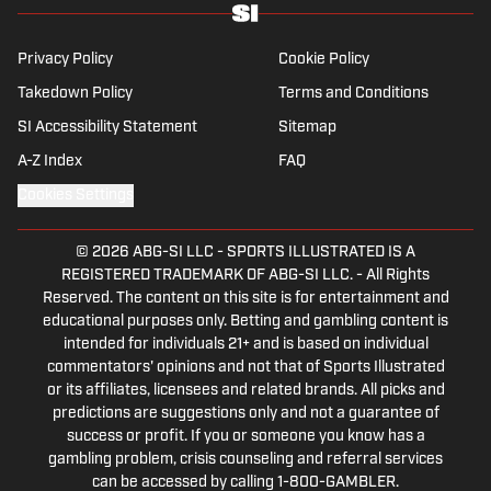
Privacy Policy
Cookie Policy
Takedown Policy
Terms and Conditions
SI Accessibility Statement
Sitemap
A-Z Index
FAQ
Cookies Settings
© 2026
ABG-SI LLC
-
SPORTS ILLUSTRATED IS A
REGISTERED TRADEMARK OF ABG-SI LLC. - All Rights
Reserved. The content on this site is for entertainment and
educational purposes only. Betting and gambling content is
intended for individuals 21+ and is based on individual
commentators' opinions and not that of Sports Illustrated
or its affiliates, licensees and related brands. All picks and
predictions are suggestions only and not a guarantee of
success or profit. If you or someone you know has a
gambling problem, crisis counseling and referral services
can be accessed by calling 1-800-GAMBLER.