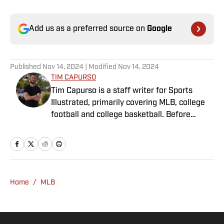
Add us as a preferred source on
Google
Published
Nov 14, 2024
| Modified
Nov 14, 2024
TIM CAPURSO
Tim Capurso is a staff writer for Sports
Illustrated, primarily covering MLB, college
football and college basketball. Before
joining SI in November 2023, Capurso
worked at RotoBaller and ClutchPoints and is
a graduate of Assumption University. When
he's not working, he can be found at the
gym, reading a book or enjoying a good hike.
Home
/
MLB
A resident of New York, Capurso openly
wonders if the Giants will ever be a winning
football team again.