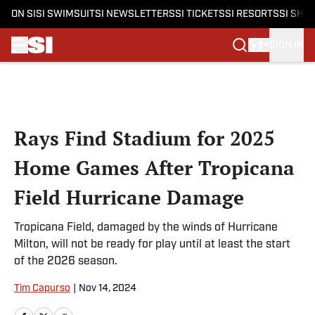
ON SI
SI SWIMSUIT
SI NEWSLETTERS
SI TICKETS
SI RESORTS
SI SHO
SIGN IN
Skip to main content
Rays Find Stadium for 2025
Home Games After Tropicana
Field Hurricane Damage
Tropicana Field, damaged by the winds of Hurricane
Milton, will not be ready for play until at least the start
of the 2026 season.
Tim Capurso
|
Nov 14, 2024