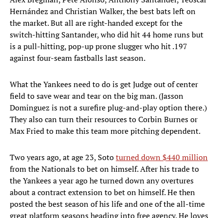
Hernández and Christian Walker, the best bats left on
the market. But all are right-handed except for the
switch-hitting Santander, who did hit 44 home runs but
is a pull-hitting, pop-up prone slugger who hit .197
against four-seam fastballs last season.
What the Yankees need to do is get Judge out of center
field to save wear and tear on the big man. (Jasson
Dominguez is not a surefire plug-and-play option there.)
They also can turn their resources to Corbin Burnes or
Max Fried to make this team more pitching dependent.
Two years ago, at age 23, Soto
turned down $440 million
from the Nationals to bet on himself. After his trade to
the Yankees a year ago he turned down any overtures
about a contract extension to bet on himself. He then
posted the best season of his life and one of the all-time
great platform seasons heading into free agency. He loves