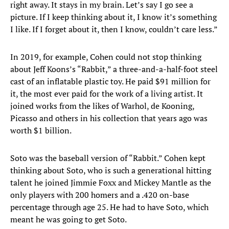
right away. It stays in my brain. Let’s say I go see a
picture. If I keep thinking about it, I know it’s something
I like. If I forget about it, then I know, couldn’t care less.”
In 2019, for example, Cohen could not stop thinking
about Jeff Koons’s “Rabbit,” a three-and-a-half-foot steel
cast of an inflatable plastic toy. He paid $91 million for
it, the most ever paid for the work of a living artist. It
joined works from the likes of Warhol, de Kooning,
Picasso and others in his collection that years ago was
worth $1 billion.
Soto was the baseball version of “Rabbit.” Cohen kept
thinking about Soto, who is such a generational hitting
talent he joined Jimmie Foxx and Mickey Mantle as the
only players with 200 homers and a .420 on-base
percentage through age 25. He had to have Soto, which
meant he was going to get Soto.