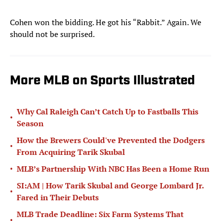
Cohen won the bidding. He got his “Rabbit.” Again. We
should not be surprised.
More MLB on Sports Illustrated
Why Cal Raleigh Can’t Catch Up to Fastballs This
•
Season
How the Brewers Could've Prevented the Dodgers
•
From Acquiring Tarik Skubal
•
MLB’s Partnership With NBC Has Been a Home Run
SI:AM | How Tarik Skubal and George Lombard Jr.
•
Fared in Their Debuts
MLB Trade Deadline: Six Farm Systems That
•