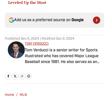
Leveled Up the Most
Add us as a preferred source on
Google
Published
Dec 9, 2024
| Modified
Dec 9, 2024
TOM VERDUCCI
Tom Verducci is a senior writer for Sports
Illustrated who has covered Major League
Baseball since 1981. He also serves as an
analyst for FOX Sports and the MLB
Network; is a New York Times best-selling
author; and cohosts The Book of Joe
podcast with Joe Maddon. A five-time Emmy
Award winner across three categories
Home
/
MLB
(studio analyst, reporter, short form writing)
and nominated in a fourth (game analyst),
he is a three-time National Sportswriter of