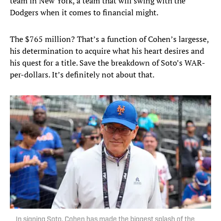
team in New York, a team that will swing with the
Dodgers when it comes to financial might.
The $765 million? That’s a function of Cohen’s largesse,
his determination to acquire what his heart desires and
his quest for a title. Save the breakdown of Soto’s WAR-
per-dollars. It’s definitely not about that.
In signing Soto, Cohen has made the biggest splash of the