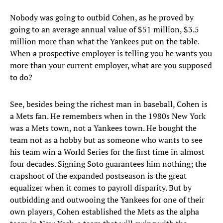
Nobody was going to outbid Cohen, as he proved by
going to an average annual value of $51 million, $3.5
million more than what the Yankees put on the table.
When a prospective employer is telling you he wants you
more than your current employer, what are you supposed
to do?
See, besides being the richest man in baseball, Cohen is
a Mets fan. He remembers when in the 1980s New York
was a Mets town, not a Yankees town. He bought the
team not as a hobby but as someone who wants to see
his team win a World Series for the first time in almost
four decades. Signing Soto guarantees him nothing; the
crapshoot of the expanded postseason is the great
equalizer when it comes to payroll disparity. But by
outbidding and outwooing the Yankees for one of their
own players, Cohen established the Mets as the alpha