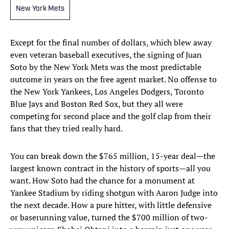
New York Mets
Except for the final number of dollars, which blew away
even veteran baseball executives, the signing of Juan
Soto by the New York Mets was the most predictable
outcome in years on the free agent market. No offense to
the New York Yankees, Los Angeles Dodgers, Toronto
Blue Jays and Boston Red Sox, but they all were
competing for second place and the golf clap from their
fans that they tried really hard.
You can break down the $765 million, 15-year deal—the
largest known contract in the history of sports—all you
want. How Soto had the chance for a monument at
Yankee Stadium by riding shotgun with Aaron Judge into
the next decade. How a pure hitter, with little defensive
or baserunning value, turned the $700 million of two-