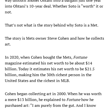
way unicorn Shohei Ohtani into a bargain just one year
into Ohtani’s 10-year deal. Whether Soto is “worth” it or
not.
That’s not what is the story behind why Soto is a Met.
The story is Mets owner Steve Cohen and how he collects
art.
In 2020, when Cohen bought the Mets,
Fortune
magazine estimated his net worth to be about $14
billion. Today it estimates his net worth to be $21.5
billion, making him the 30th richest person in the
United States and the richest in MLB.
Cohen began collecting art in 2000. When he was worth
a mere $13 billion, he explained to
Fortune
how he
purchased art: “I am purely from the gut. And I know