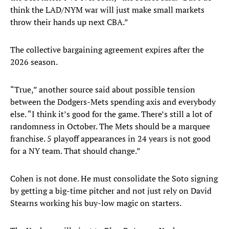
think the LAD/NYM war will just make small markets
throw their hands up next CBA.”
The collective bargaining agreement expires after the
2026 season.
“True,” another source said about possible tension
between the Dodgers-Mets spending axis and everybody
else. “I think it’s good for the game. There’s still a lot of
randomness in October. The Mets should be a marquee
franchise. 5 playoff appearances in 24 years is not good
for a NY team. That should change.”
Cohen is not done. He must consolidate the Soto signing
by getting a big-time pitcher and not just rely on David
Stearns working his buy-low magic on starters.