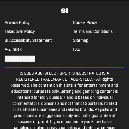
the Year winner, two-time National Magazine
Award finalist, and a Penn State
Distinguished Alumnus Award recipient.
Privacy Policy
Cookie Policy
Verducci is a member of the National Sports
Takedown Policy
Terms and Conditions
Media Hall of Fame, Baseball Writers
SI Accessibility Statement
Sitemap
Association of America (including past New
York chapter chairman) and a Baseball Hall
A-Z Index
FAQ
of Fame voter since 1993. He also is the only
Cookies Settings
writer to be a game analyst for World Series
telecasts. He lives in New Jersey with his
© 2026
ABG-SI LLC
-
SPORTS ILLUSTRATED IS A
wife, with whom he has two children.
REGISTERED TRADEMARK OF ABG-SI LLC. - All Rights
Reserved. The content on this site is for entertainment and
educational purposes only. Betting and gambling content is
intended for individuals 21+ and is based on individual
commentators' opinions and not that of Sports Illustrated
or its affiliates, licensees and related brands. All picks and
predictions are suggestions only and not a guarantee of
success or profit. If you or someone you know has a
gambling problem, crisis counseling and referral services