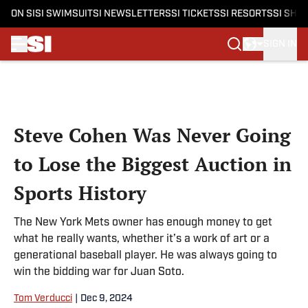
ON SI
SI SWIMSUIT
SI NEWSLETTERS
SI TICKETS
SI RESORTS
SI SHO
SIGN IN
Skip to main content
Steve Cohen Was Never Going
to Lose the Biggest Auction in
Sports History
The New York Mets owner has enough money to get
what he really wants, whether it’s a work of art or a
generational baseball player. He was always going to
win the bidding war for Juan Soto.
Tom Verducci
|
Dec 9, 2024