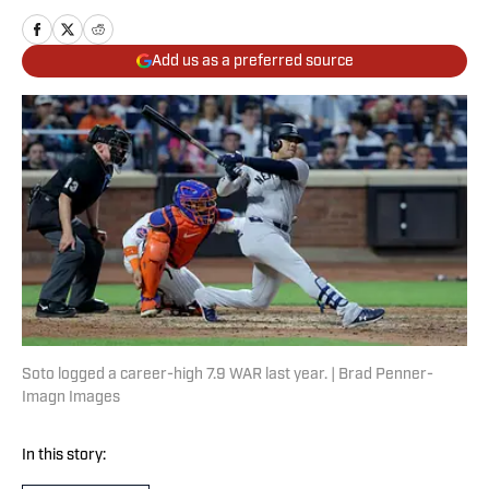
Add us as a preferred source
Soto logged a career-high 7.9 WAR last year. | Brad Penner-
Imagn Images
In this story: