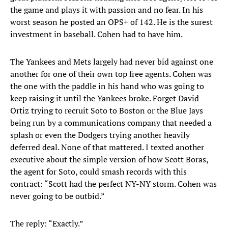
the game and plays it with passion and no fear. In his
worst season he posted an OPS+ of 142. He is the surest
investment in baseball. Cohen had to have him.
The Yankees and Mets largely had never bid against one
another for one of their own top free agents. Cohen was
the one with the paddle in his hand who was going to
keep raising it until the Yankees broke. Forget David
Ortiz trying to recruit Soto to Boston or the Blue Jays
being run by a communications company that needed a
splash or even the Dodgers trying another heavily
deferred deal. None of that mattered. I texted another
executive about the simple version of how Scott Boras,
the agent for Soto, could smash records with this
contract: “Scott had the perfect NY-NY storm. Cohen was
never going to be outbid.”
The reply: “Exactly.”