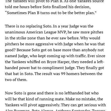
The Yankees will pivot to Plan B. As one Yankees source
told me hours before Soto finalized his decision,
“Sometimes Plan B turns out to be the better plan.”
There is no replacing Soto. In a year Judge was the
unanimous American League MVP, he saw more pitches
in the strike zone than he ever saw before. Why would
pitchers be more aggressive with Judge when he was that
good? Because Soto got on base more than anybody not
named Judge, who kept coming up with traffic. Ever since
the Yankees whiffed on Bryce Harper, they needed a left-
handed power bat to compliment Judge. They finally got
that bat in Soto. The result was 99 homers between the
two of them.
Now Soto is gone and there is no lefthanded bat who
will be that kind of running mate. Make no mistake, the
Yankees will pivot aggressively. They can get serious with
Alex Bregman, Pete Alonso, Anthony Santander, Teoscar