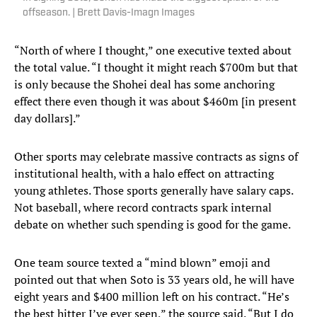
offseason. | Brett Davis-Imagn Images
“North of where I thought,” one executive texted about
the total value. “I thought it might reach $700m but that
is only because the Shohei deal has some anchoring
effect there even though it was about $460m [in present
day dollars].”
Other sports may celebrate massive contracts as signs of
institutional health, with a halo effect on attracting
young athletes. Those sports generally have salary caps.
Not baseball, where record contracts spark internal
debate on whether such spending is good for the game.
One team source texted a “mind blown” emoji and
pointed out that when Soto is 33 years old, he will have
eight years and $400 million left on his contract. “He’s
the best hitter I’ve ever seen,” the source said. “But I do