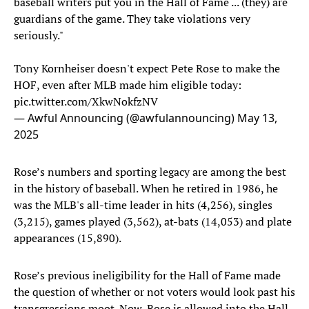
baseball writers put you in the Hall of Fame ... (they) are
guardians of the game. They take violations very
seriously."
Tony Kornheiser doesn't expect Pete Rose to make the
HOF, even after MLB made him eligible today:
pic.twitter.com/XkwNokfzNV
— Awful Announcing (@awfulannouncing)
May 13,
2025
Rose’s numbers and sporting legacy are among the best
in the history of baseball. When he retired in 1986, he
was the MLB's all-time leader in hits (4,256), singles
(3,215), games played (3,562), at-bats (14,053) and plate
appearances (15,890).
Rose’s previous ineligibility for the Hall of Fame made
the question of whether or not voters would look past his
transgressions moot. Now, Rose is allowed into the Hall,