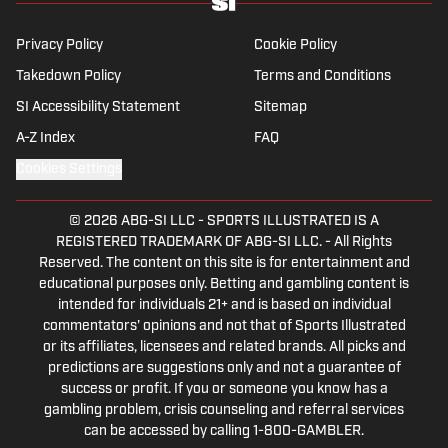
Privacy Policy
Cookie Policy
Takedown Policy
Terms and Conditions
SI Accessibility Statement
Sitemap
A-Z Index
FAQ
Cookies Settings
© 2026
ABG-SI LLC
-
SPORTS ILLUSTRATED IS A
REGISTERED TRADEMARK OF ABG-SI LLC. - All Rights
Reserved. The content on this site is for entertainment and
educational purposes only. Betting and gambling content is
intended for individuals 21+ and is based on individual
commentators' opinions and not that of Sports Illustrated
or its affiliates, licensees and related brands. All picks and
predictions are suggestions only and not a guarantee of
success or profit. If you or someone you know has a
gambling problem, crisis counseling and referral services
can be accessed by calling 1-800-GAMBLER.