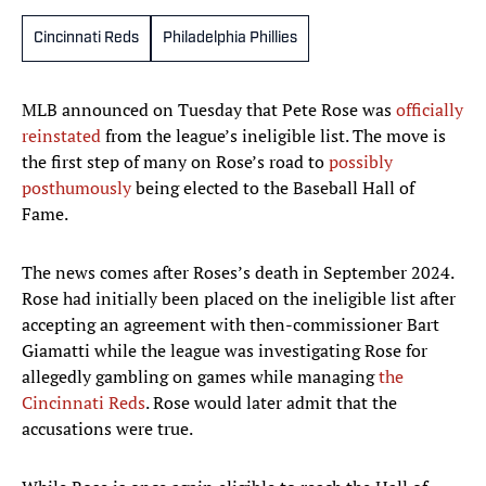
Cincinnati Reds
Philadelphia Phillies
MLB announced on Tuesday that Pete Rose was
officially
reinstated
from the league’s ineligible list. The move is
the first step of many on Rose’s road to
possibly
posthumously
being elected to the Baseball Hall of
Fame.
The news comes after Roses’s death in September 2024.
Rose had initially been placed on the ineligible list after
accepting an agreement with then-commissioner Bart
Giamatti while the league was investigating Rose for
allegedly gambling on games while managing
the
Cincinnati Reds
. Rose would later admit that the
accusations were true.