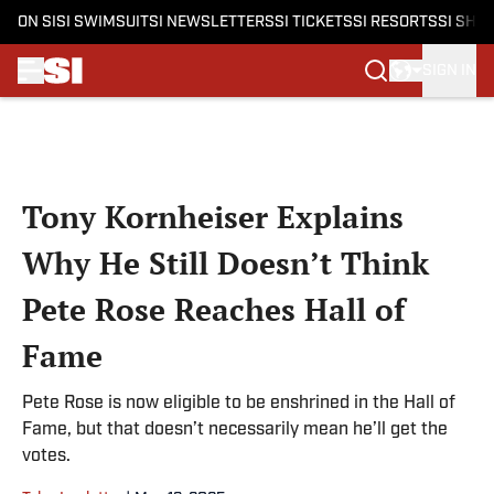
ON SI
SI SWIMSUIT
SI NEWSLETTERS
SI TICKETS
SI RESORTS
SI SHO
SIGN IN
Skip to main content
Tony Kornheiser Explains
Why He Still Doesn’t Think
Pete Rose Reaches Hall of
Fame
Pete Rose is now eligible to be enshrined in the Hall of
Fame, but that doesn’t necessarily mean he’ll get the
votes.