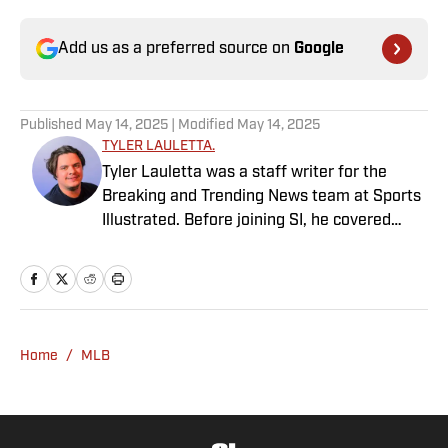
Add us as a preferred source on
Google
Published
May 14, 2025
| Modified
May 14, 2025
TYLER LAULETTA.
Tyler Lauletta was a staff writer for the
Breaking and Trending News team at Sports
Illustrated. Before joining SI, he covered
sports for nearly a decade at Business
Insider, and helped design and launch the
OffBall newsletter. He is a graduate of
Temple University in Philadelphia, and
remains an Eagles and Phillies sicko. When
Home
/
MLB
not watching or blogging about sports, Tyler
can be found scratching his dog behind the
ears.