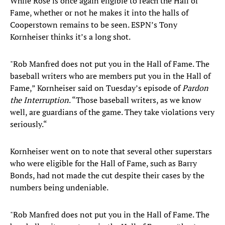
While Rose is once again eligible to reach the Hall of
Fame, whether or not he makes it into the halls of
Cooperstown remains to be seen. ESPN’s Tony
Kornheiser thinks it’s a long shot.
"Rob Manfred does not put you in the Hall of Fame. The
baseball writers who are members put you in the Hall of
Fame,” Kornheiser said on Tuesday’s episode of
Pardon
the Interruption
. “Those baseball writers, as we know
well, are guardians of the game. They take violations very
seriously.“
Kornheiser went on to note that several other superstars
who were eligible for the Hall of Fame, such as Barry
Bonds, had not made the cut despite their cases by the
numbers being undeniable.
"Rob Manfred does not put you in the Hall of Fame. The