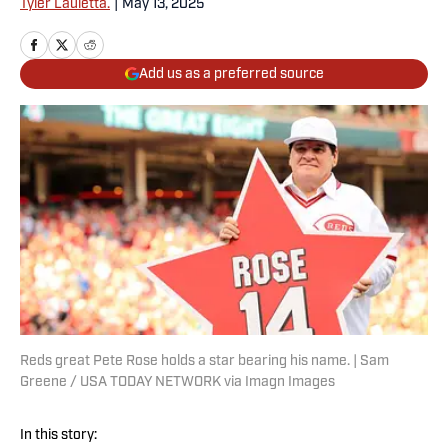
Tyler Lauletta.
|
May 13, 2025
Add us as a preferred source
Reds great Pete Rose holds a star bearing his name. | Sam
Greene / USA TODAY NETWORK via Imagn Images
In this story: