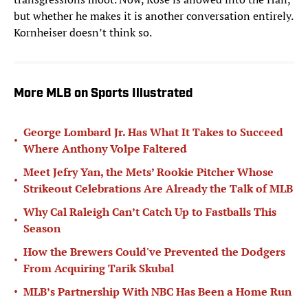
but whether he makes it is another conversation entirely.
Kornheiser doesn’t think so.
More MLB on Sports Illustrated
George Lombard Jr. Has What It Takes to Succeed
•
Where Anthony Volpe Faltered
Meet Jefry Yan, the Mets’ Rookie Pitcher Whose
•
Strikeout Celebrations Are Already the Talk of MLB
Why Cal Raleigh Can’t Catch Up to Fastballs This
•
Season
How the Brewers Could've Prevented the Dodgers
•
From Acquiring Tarik Skubal
•
MLB’s Partnership With NBC Has Been a Home Run