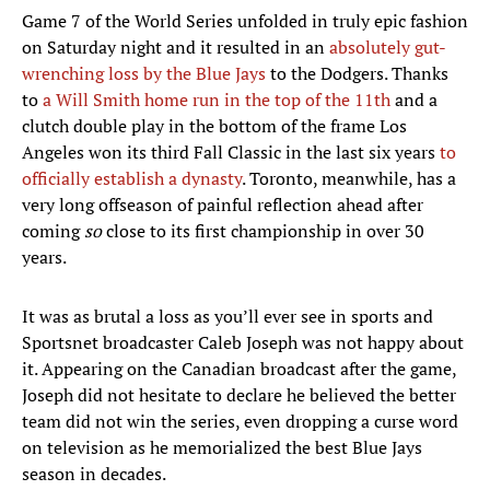
Game 7 of the World Series unfolded in truly epic fashion
on Saturday night and it resulted in an
absolutely gut-
wrenching loss by the Blue Jays
to the Dodgers. Thanks
to
a Will Smith home run in the top of the 11th
and a
clutch double play in the bottom of the frame Los
Angeles won its third Fall Classic in the last six years
to
officially establish a dynasty
. Toronto, meanwhile, has a
very long offseason of painful reflection ahead after
coming
so
close to its first championship in over 30
years.
It was as brutal a loss as you’ll ever see in sports and
Sportsnet broadcaster Caleb Joseph was not happy about
it. Appearing on the Canadian broadcast after the game,
Joseph did not hesitate to declare he believed the better
team did not win the series, even dropping a curse word
on television as he memorialized the best Blue Jays
season in decades.