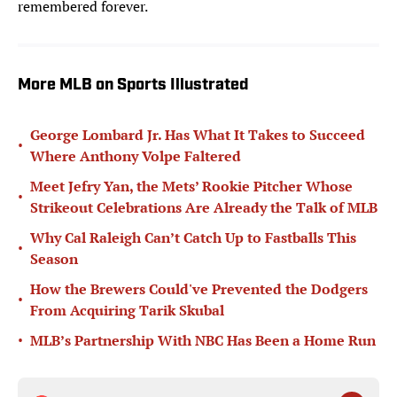
remembered forever.
More MLB on Sports Illustrated
George Lombard Jr. Has What It Takes to Succeed
•
Where Anthony Volpe Faltered
Meet Jefry Yan, the Mets’ Rookie Pitcher Whose
•
Strikeout Celebrations Are Already the Talk of MLB
Why Cal Raleigh Can’t Catch Up to Fastballs This
•
Season
How the Brewers Could've Prevented the Dodgers
•
From Acquiring Tarik Skubal
•
MLB’s Partnership With NBC Has Been a Home Run