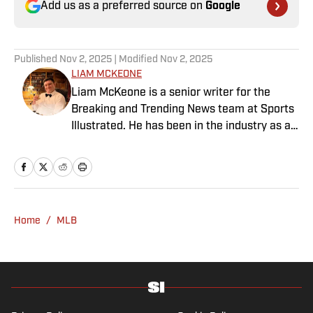
Add us as a preferred source on
Google
Published
Nov 2, 2025
| Modified
Nov 2, 2025
LIAM MCKEONE
Liam McKeone is a senior writer for the
Breaking and Trending News team at Sports
Illustrated. He has been in the industry as a
content creator since 2017, and prior to
joining SI in May 2024, McKeone worked for
NBC Sports Boston and The Big Lead. In
addition to his work as a writer, he has
hosted the Press Pass Podcast covering
Home
/
MLB
sports media and The Big Stream covering
pop culture. A graduate of Fordham
University, he is always up for a good debate
and enjoys loudly arguing about sports, rap
music, books and video games. McKeone has
been a member of the National Sports Media