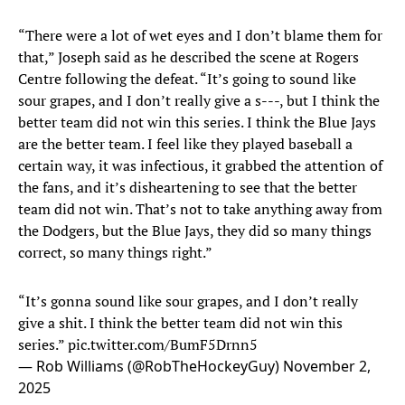
“There were a lot of wet eyes and I don’t blame them for
that,” Joseph said as he described the scene at Rogers
Centre following the defeat. “It’s going to sound like
sour grapes, and I don’t really give a s---, but I think the
better team did not win this series. I think the Blue Jays
are the better team. I feel like they played baseball a
certain way, it was infectious, it grabbed the attention of
the fans, and it’s disheartening to see that the better
team did not win. That’s not to take anything away from
the Dodgers, but the Blue Jays, they did so many things
correct, so many things right.”
“It’s gonna sound like sour grapes, and I don’t really
give a shit. I think the better team did not win this
series.”
pic.twitter.com/BumF5Drnn5
— Rob Williams (@RobTheHockeyGuy)
November 2,
2025