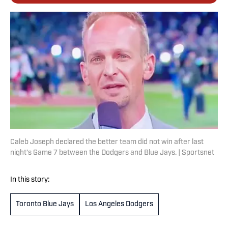
Caleb Joseph declared the better team did not win after last
night’s Game 7 between the Dodgers and Blue Jays. | Sportsnet
In this story:
Toronto Blue Jays
Los Angeles Dodgers