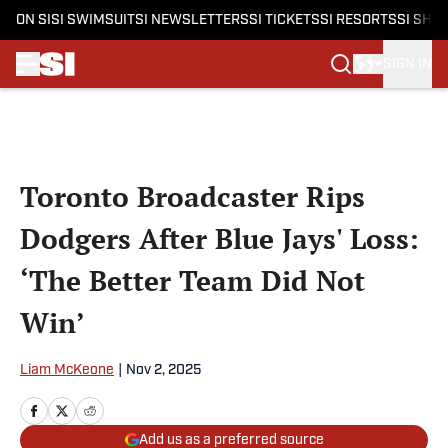
ON SI
SI SWIMSUIT
SI NEWSLETTERS
SI TICKETS
SI RESORTS
SI SHO
SIGN IN
Skip to main content
Toronto Broadcaster Rips
Dodgers After Blue Jays' Loss:
‘The Better Team Did Not
Win’
Liam McKeone
|
Nov 2, 2025
Add us as a preferred source