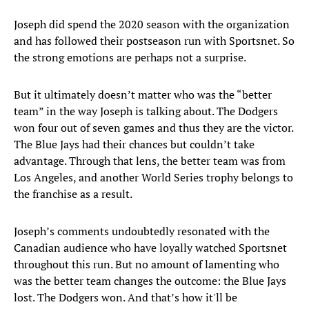
Joseph did spend the 2020 season with the organization
and has followed their postseason run with Sportsnet. So
the strong emotions are perhaps not a surprise.
But it ultimately doesn’t matter who was the “better
team” in the way Joseph is talking about. The Dodgers
won four out of seven games and thus they are the victor.
The Blue Jays had their chances but couldn’t take
advantage. Through that lens, the better team was from
Los Angeles, and another World Series trophy belongs to
the franchise as a result.
Joseph’s comments undoubtedly resonated with the
Canadian audience who have loyally watched Sportsnet
throughout this run. But no amount of lamenting who
was the better team changes the outcome: the Blue Jays
lost. The Dodgers won. And that’s how it'll be