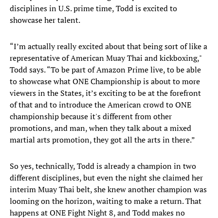
disciplines in U.S. prime time, Todd is excited to
showcase her talent.
“I’m actually really excited about that being sort of like a
representative of American Muay Thai and kickboxing,"
Todd says. “To be part of Amazon Prime live, to be able
to showcase what ONE Championship is about to more
viewers in the States, it’s exciting to be at the forefront
of that and to introduce the American crowd to ONE
championship because it's different from other
promotions, and man, when they talk about a mixed
martial arts promotion, they got all the arts in there.”
So yes, technically, Todd is already a champion in two
different disciplines, but even the night she claimed her
interim Muay Thai belt, she knew another champion was
looming on the horizon, waiting to make a return. That
happens at ONE Fight Night 8, and Todd makes no