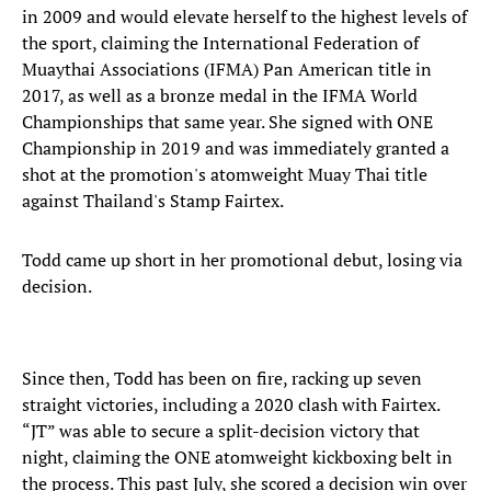
in 2009 and would elevate herself to the highest levels of
the sport, claiming the International Federation of
Muaythai Associations (IFMA) Pan American title in
2017, as well as a bronze medal in the IFMA World
Championships that same year. She signed with ONE
Championship in 2019 and was immediately granted a
shot at the promotion's atomweight Muay Thai title
against Thailand's Stamp Fairtex.
Todd came up short in her promotional debut, losing via
decision.
Since then, Todd has been on fire, racking up seven
straight victories, including a 2020 clash with Fairtex.
“JT” was able to secure a split-decision victory that
night, claiming the ONE atomweight kickboxing belt in
the process. This past July, she scored a decision win over