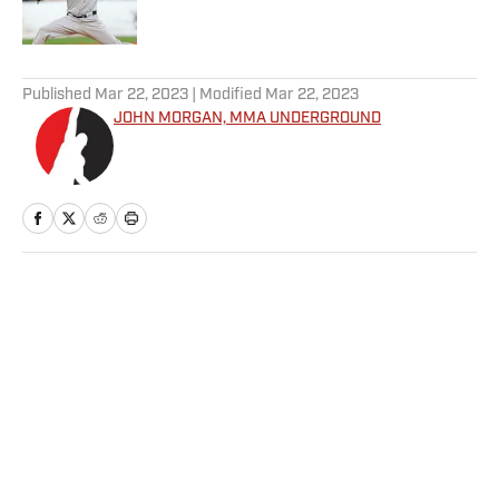
Published by on Invalid Date
5 related articles loaded
Published
Mar 22, 2023
| Modified
Mar 22, 2023
JOHN MORGAN, MMA UNDERGROUND
Home
/
MMA
Privacy Policy
Cookie Policy
Takedown Policy
Terms and Conditions