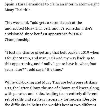
Spain's Lara Fernandez to claim an interim atomweight
Muay Thai title.
This weekend, Todd gets a second crack at the
undisputed Muay Thai belt, and it's something she’s
envisioned since her first appearance for ONE
Championship.
“I lost my chance of getting that belt back in 2019 when
I fought Stamp, and man, I clawed my way back up to
this opportunity, and finally I get to have it, what, four
years later?” Todd says. “It’s time.”
While kickboxing and Muay Thai are both pure striking
arts, the latter allows the use of elbows and knees along
with punches and kicks, leading to an entirely different
set of skills and strategy necessary for success. Despite
the difficulty in being the world’s best at two different