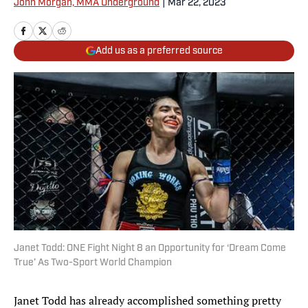
John Morgan, MMA Underground
|
Mar 22, 2023
Add us as a preferred source
Janet Todd: ONE Fight Night 8 an Opportunity for ‘Dream Come
True’ As Two-Sport World Champion
Janet Todd has already accomplished something pretty