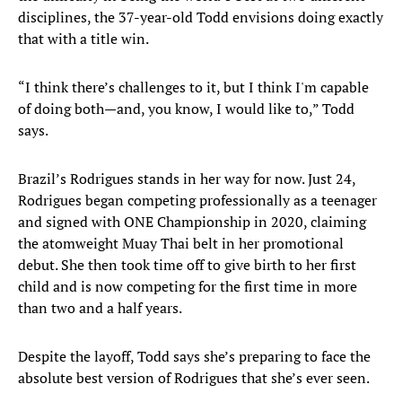
disciplines, the 37-year-old Todd envisions doing exactly
that with a title win.
“I think there’s challenges to it, but I think I'm capable
of doing both—and, you know, I would like to,” Todd
says.
Brazil’s Rodrigues stands in her way for now. Just 24,
Rodrigues began competing professionally as a teenager
and signed with ONE Championship in 2020, claiming
the atomweight Muay Thai belt in her promotional
debut. She then took time off to give birth to her first
child and is now competing for the first time in more
than two and a half years.
Despite the layoff, Todd says she’s preparing to face the
absolute best version of Rodrigues that she’s ever seen.