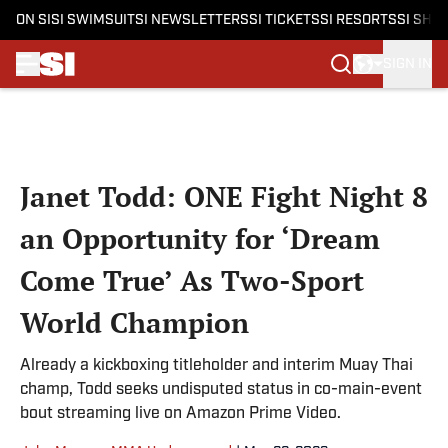
ON SI
SI SWIMSUIT
SI NEWSLETTERS
SI TICKETS
SI RESORTS
SI SHO
SIGN IN
Skip to main content
Janet Todd: ONE Fight Night 8
an Opportunity for ‘Dream
Come True’ As Two-Sport
World Champion
Already a kickboxing titleholder and interim Muay Thai
champ, Todd seeks undisputed status in co-main-event
bout streaming live on Amazon Prime Video.