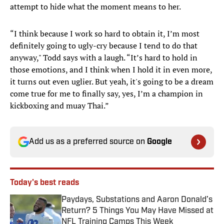
attempt to hide what the moment means to her.
“I think because I work so hard to obtain it, I’m most
definitely going to ugly-cry because I tend to do that
anyway," Todd says with a laugh. “It’s hard to hold in
those emotions, and I think when I hold it in even more,
it turns out even uglier. But yeah, it's going to be a dream
come true for me to finally say, yes, I’m a champion in
kickboxing and muay Thai.”
Add us as a preferred source on
Google
Today's best reads
Paydays, Substations and Aaron Donald’s
Return? 5 Things You May Have Missed at
NFL Training Camps This Week