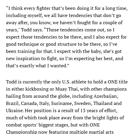
“I think every fighter that’s been doing it for a long time,
including myself, we all have tendencies that don’t go
away after, you know, we haven’t fought for a couple of
years," Todd says. “Those tendencies come out, so I
expect those tendencies to be there, and I also expect for
good technique or good structure to be there, so I’ve
been training for that. I expect with the baby, she’s got
new inspiration to fight, so I’m expecting her best, and
that’s exactly what I wanted.”
Todd is currently the only U.S. athlete to hold a ONE title
in either kickboxing or Muay Thai, with other champions
hailing from around the globe, including Azerbaijan,
Brazil, Canada, Italy, Suriname, Sweden, Thailand and
Ukraine. Her position is a result of 13 years of effort,
much of which took place away from the bright lights of
combat sports’ biggest stages, but with ONE
Championship now featuring multiple martial arts