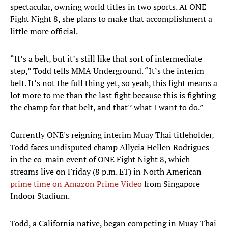
spectacular, owning world titles in two sports. At ONE
Fight Night 8, she plans to make that accomplishment a
little more official.
“It’s a belt, but it’s still like that sort of intermediate
step,” Todd tells MMA Underground. “It’s the interim
belt. It’s not the full thing yet, so yeah, this fight means a
lot more to me than the last fight because this is fighting
the champ for that belt, and that'’ what I want to do.”
Currently ONE's reigning interim Muay Thai titleholder,
Todd faces undisputed champ Allycia Hellen Rodrigues
in the co-main event of ONE Fight Night 8, which
streams live on Friday (8 p.m. ET) in North American
prime time on Amazon Prime Video
from Singapore
Indoor Stadium.
Todd, a California native, began competing in Muay Thai