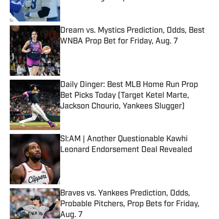
Published by on Invalid Date
Dream vs. Mystics Prediction, Odds, Best
WNBA Prop Bet for Friday, Aug. 7
Published by on Invalid Date
Daily Dinger: Best MLB Home Run Prop
Bet Picks Today (Target Ketel Marte,
Jackson Chourio, Yankees Slugger)
Published by on Invalid Date
SI:AM | Another Questionable Kawhi
Leonard Endorsement Deal Revealed
Published by on Invalid Date
Braves vs. Yankees Prediction, Odds,
Probable Pitchers, Prop Bets for Friday,
Aug. 7