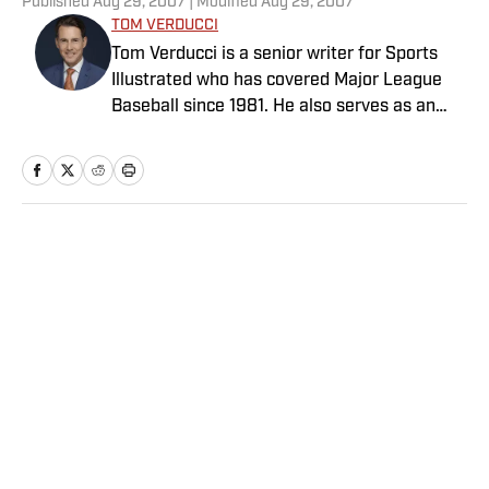
Published
Aug 29, 2007
| Modified
Aug 29, 2007
TOM VERDUCCI
Tom Verducci is a senior writer for Sports
Illustrated who has covered Major League
Baseball since 1981. He also serves as an
analyst for FOX Sports and the MLB
Network; is a New York Times best-selling
author; and cohosts The Book of Joe
podcast with Joe Maddon. A five-time Emmy
Award winner across three categories
Home
/
More Sports
(studio analyst, reporter, short form writing)
and nominated in a fourth (game analyst),
he is a three-time National Sportswriter of
the Year winner, two-time National Magazine
Award finalist, and a Penn State
Distinguished Alumnus Award recipient.
Privacy Policy
Cookie Policy
Verducci is a member of the National Sports
Takedown Policy
Terms and Conditions
Media Hall of Fame, Baseball Writers
SI Accessibility Statement
Sitemap
Association of America (including past New