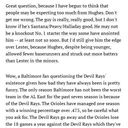
Great question, because I have begun to think that
people may be expecting too much from Hughes. Don't
get me wrong. The guy is really, really good, but I don't
know if he's Santana/Peavy/Halladay good. He may not
be a knockout No. 1 starter the way some have anointed
him -- at least not so soon. But I'd still give him the edge
over Lester, because Hughes, despite being younger,
allowed fewer baserunners and struck out more batters
than Lester in the minors.
Wow, a Baltimore fan questioning the Devil Rays'
existence given how bad they have always been is pretty
funny. The only reason Baltimore has not been the worst
team in the AL East for the past seven season is because
of the Devil Rays. The Orioles have managed one season
with a winning percentage over .475, so be careful what
you ask for. The Devil Rays go away and the Orioles lose
the 18 games a year against the Devil Rays which they've