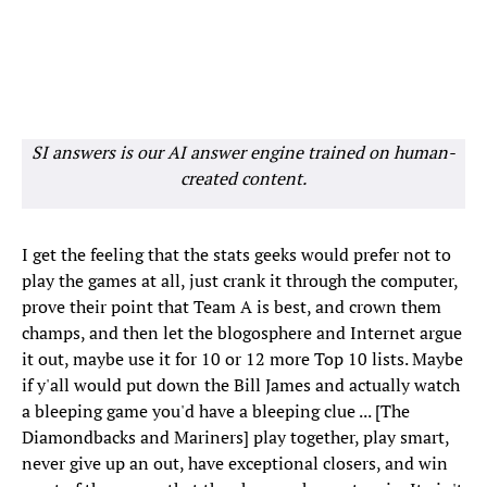
SI answers is our AI answer engine trained on human-
created content.
I get the feeling that the stats geeks would prefer not to
play the games at all, just crank it through the computer,
prove their point that Team A is best, and crown them
champs, and then let the blogosphere and Internet argue
it out, maybe use it for 10 or 12 more Top 10 lists. Maybe
if y'all would put down the Bill James and actually watch
a bleeping game you'd have a bleeping clue ... [The
Diamondbacks and Mariners] play together, play smart,
never give up an out, have exceptional closers, and win