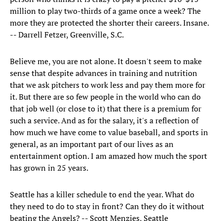
million to play two-thirds of a game once a week? The
more they are protected the shorter their careers. Insane.
-- Darrell Fetzer, Greenville, S.C.
Believe me, you are not alone. It doesn't seem to make
sense that despite advances in training and nutrition
that we ask pitchers to work less and pay them more for
it. But there are so few people in the world who can do
that job well (or close to it) that there is a premium for
such a service. And as for the salary, it's a reflection of
how much we have come to value baseball, and sports in
general, as an important part of our lives as an
entertainment option. I am amazed how much the sport
has grown in 25 years.
Seattle has a killer schedule to end the year. What do
they need to do to stay in front? Can they do it without
beating the Angels? -- Scott Menzies, Seattle