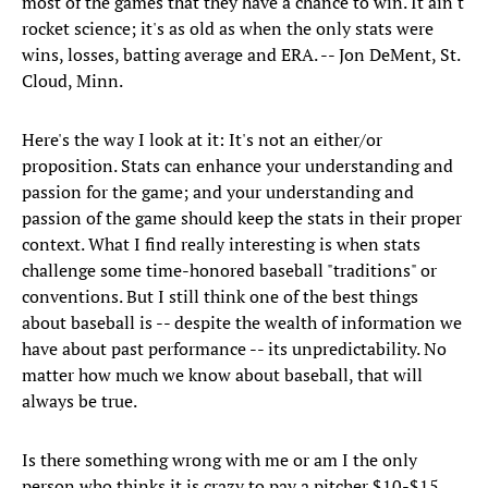
most of the games that they have a chance to win. It ain't
rocket science; it's as old as when the only stats were
wins, losses, batting average and ERA. -- Jon DeMent, St.
Cloud, Minn.
Here's the way I look at it: It's not an either/or
proposition. Stats can enhance your understanding and
passion for the game; and your understanding and
passion of the game should keep the stats in their proper
context. What I find really interesting is when stats
challenge some time-honored baseball "traditions" or
conventions. But I still think one of the best things
about baseball is -- despite the wealth of information we
have about past performance -- its unpredictability. No
matter how much we know about baseball, that will
always be true.
Is there something wrong with me or am I the only
person who thinks it is crazy to pay a pitcher $10-$15