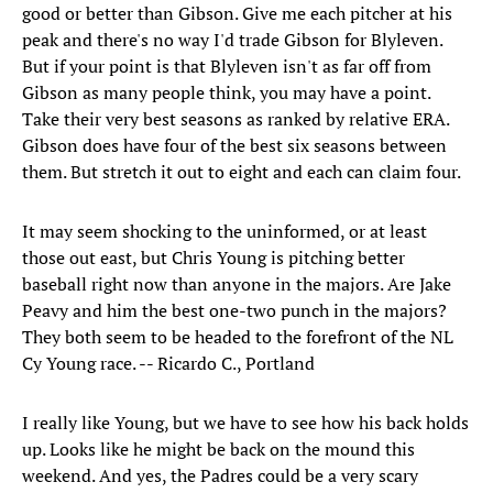
good or better than Gibson. Give me each pitcher at his
peak and there's no way I'd trade Gibson for Blyleven.
But if your point is that Blyleven isn't as far off from
Gibson as many people think, you may have a point.
Take their very best seasons as ranked by relative ERA.
Gibson does have four of the best six seasons between
them. But stretch it out to eight and each can claim four.
It may seem shocking to the uninformed, or at least
those out east, but Chris Young is pitching better
baseball right now than anyone in the majors. Are Jake
Peavy and him the best one-two punch in the majors?
They both seem to be headed to the forefront of the NL
Cy Young race. -- Ricardo C., Portland
I really like Young, but we have to see how his back holds
up. Looks like he might be back on the mound this
weekend. And yes, the Padres could be a very scary