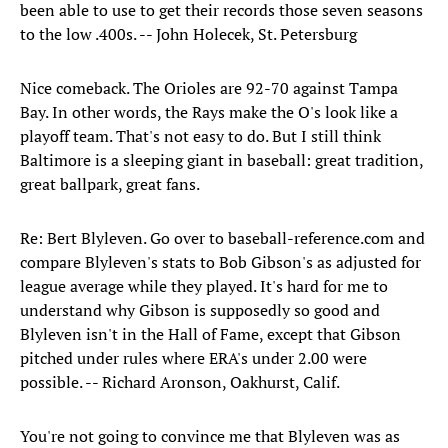
been able to use to get their records those seven seasons
to the low .400s. -- John Holecek, St. Petersburg
Nice comeback. The Orioles are 92-70 against Tampa
Bay. In other words, the Rays make the O's look like a
playoff team. That's not easy to do. But I still think
Baltimore is a sleeping giant in baseball: great tradition,
great ballpark, great fans.
Re: Bert Blyleven. Go over to baseball-reference.com and
compare Blyleven's stats to Bob Gibson's as adjusted for
league average while they played. It's hard for me to
understand why Gibson is supposedly so good and
Blyleven isn't in the Hall of Fame, except that Gibson
pitched under rules where ERA's under 2.00 were
possible. -- Richard Aronson, Oakhurst, Calif.
You're not going to convince me that Blyleven was as