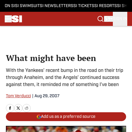
ON SI
SI SWIMSUIT
SI NEWSLETTERS
SI TICKETS
SI RESORTS
SI SHO
SIGN IN
Skip to main content
What might have been
With the Yankees' recent bump in the road on their trip
through Anaheim, and the Angels' continued success
against them, it reminded me of something I've been
Tom Verducci
|
Aug 29, 2007
Add us as a preferred source