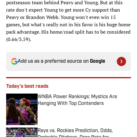
postseason team behind Peavy and Young. But at this
rate don't expect Young to get more Cy support than
Peavy or Brandon Webb. Young won't even win 15
games, but what's really not in his favor is his huge home
park advantage. His home/road split has to be considered
(0.66/3.59).
Add us as a preferred source on
Google
Today's best reads
WNBA Power Rankings: Mystics Are
Hanging With Top Contenders
Published by on Invalid Date
Rays vs. Rockies Prediction, Odds,