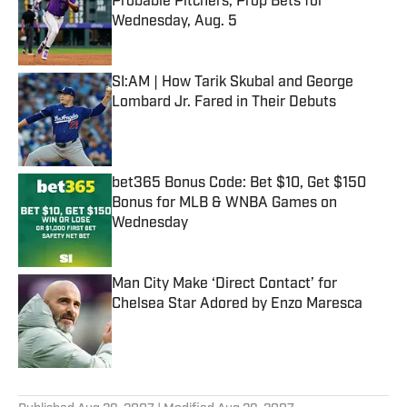
Probable Pitchers, Prop Bets for
Wednesday, Aug. 5
Published by on Invalid Date
SI:AM | How Tarik Skubal and George
Lombard Jr. Fared in Their Debuts
Published by on Invalid Date
bet365 Bonus Code: Bet $10, Get $150
Bonus for MLB & WNBA Games on
Wednesday
Published by on Invalid Date
Man City Make ‘Direct Contact’ for
Chelsea Star Adored by Enzo Maresca
Published by on Invalid Date
5 related articles loaded