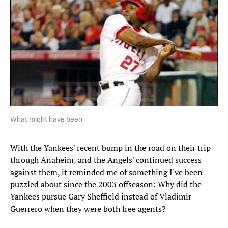
What might have been
With the Yankees' recent bump in the road on their trip
through Anaheim, and the Angels' continued success
against them, it reminded me of something I've been
puzzled about since the 2003 offseason: Why did the
Yankees pursue Gary Sheffield instead of Vladimir
Guerrero when they were both free agents?