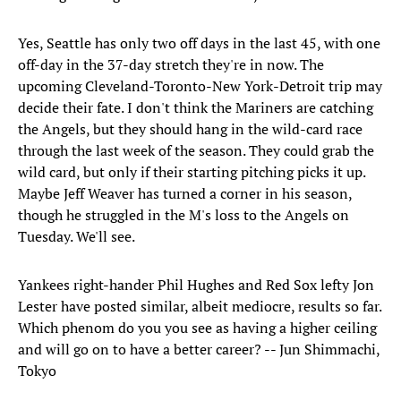
Yes, Seattle has only two off days in the last 45, with one
off-day in the 37-day stretch they're in now. The
upcoming Cleveland-Toronto-New York-Detroit trip may
decide their fate. I don't think the Mariners are catching
the Angels, but they should hang in the wild-card race
through the last week of the season. They could grab the
wild card, but only if their starting pitching picks it up.
Maybe Jeff Weaver has turned a corner in his season,
though he struggled in the M's loss to the Angels on
Tuesday. We'll see.
Yankees right-hander Phil Hughes and Red Sox lefty Jon
Lester have posted similar, albeit mediocre, results so far.
Which phenom do you you see as having a higher ceiling
and will go on to have a better career? -- Jun Shimmachi,
Tokyo