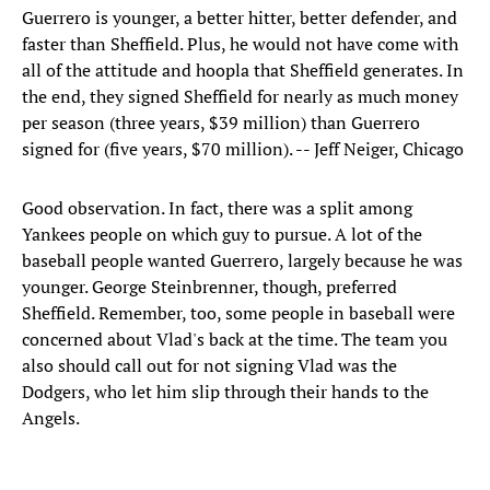
Guerrero is younger, a better hitter, better defender, and
faster than Sheffield. Plus, he would not have come with
all of the attitude and hoopla that Sheffield generates. In
the end, they signed Sheffield for nearly as much money
per season (three years, $39 million) than Guerrero
signed for (five years, $70 million). -- Jeff Neiger, Chicago
Good observation. In fact, there was a split among
Yankees people on which guy to pursue. A lot of the
baseball people wanted Guerrero, largely because he was
younger. George Steinbrenner, though, preferred
Sheffield. Remember, too, some people in baseball were
concerned about Vlad's back at the time. The team you
also should call out for not signing Vlad was the
Dodgers, who let him slip through their hands to the
Angels.