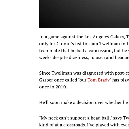
In a game against the Los Angeles Galaxy, 
only for Cronin's fist to slam Twellman in 
teammate that he had a concussion, but he 
weeks despite dizziness, nausea and headac
Since Twellman was diagnosed with post-c
Garber once called "our
Tom Brady
" has pla
once in 2010.
He'll soon make a decision over whether he 
"My neck can't support a head ball," says Tw
kind of at a crossroads. I've played with eve