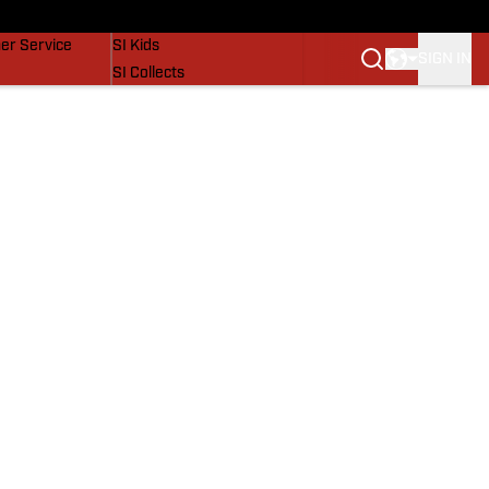
vers
SI Lifestyle
er Service
SI Kids
SIGN IN
SI Collects
SI Tickets
SI Features
Prospects by SI