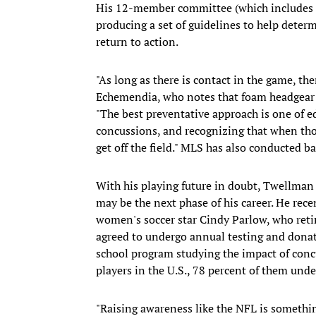
His 12-member committee (which includes T
producing a set of guidelines to help deter
return to action.
"As long as there is contact in the game, the
Echemendia, who notes that foam headgear 
"The best preventative approach is one of 
concussions, and recognizing that when tho
get off the field." MLS has also conducted ba
With his playing future in doubt, Twellman
may be the next phase of his career. He rece
women's soccer star Cindy Parlow, who reti
agreed to undergo annual testing and donate
school program studying the impact of concu
players in the U.S., 78 percent of them unde
"Raising awareness like the NFL is somethin