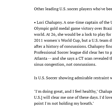
Other leading U.S. soccer players who've be
• Lori Chalupny. A one-time captain of the
Olympic gold medal game victory over Brazil
world. At 26, she would be a lock to play fo
2011 women's World Cup, but a U.S. team doc
after a history of concussions. Chalupny fi
Professional Soccer league did clear her to p
Atlanta -- and she says a CT scan revealed t
sinus congestion, not concussions.
Is U.S. Soccer showing admirable restraint 
"I'm doing great, and I feel healthy," Chalu
U.S.] will clear me one of these days. I'd lo
point I'm not holding my breath."