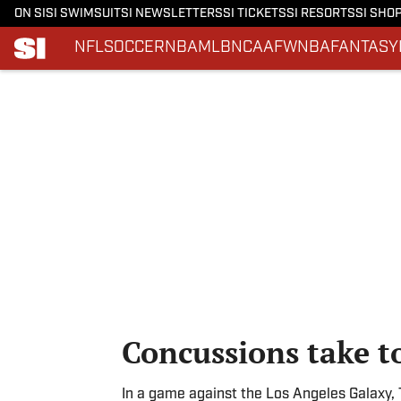
ON SI
SI SWIMSUIT
SI NEWSLETTERS
SI TICKETS
SI RESORTS
SI SHO
NFL
SOCCER
NBA
MLB
NCAAF
WNBA
FANTASY
Skip to main content
Concussions take to
In a game against the Los Angeles Galaxy,