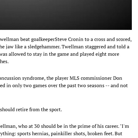
Twellman beat goalkeeperSteve Cronin to a cross and scored,
the jaw like a sledgehammer. Twellman staggered and told a
was allowed to stay in the game and played eight more
hes.
oncussion syndrome, the player MLS commissioner Don
yed in only two games over the past two seasons -- and not
should retire from the sport.
ellman, who at 30 should be in the prime of his career. "I'm
rything: sports hernias, painkiller shots, broken feet. But