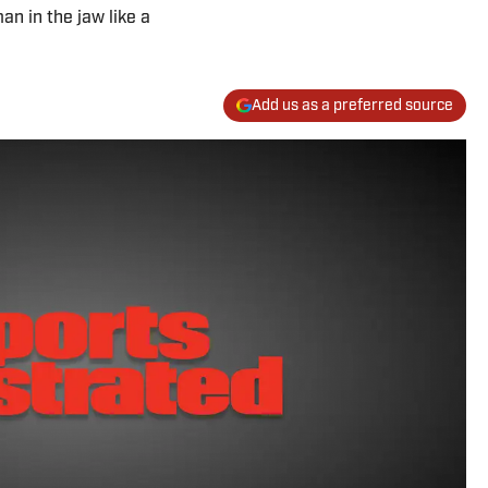
an in the jaw like a
Add us as a preferred source