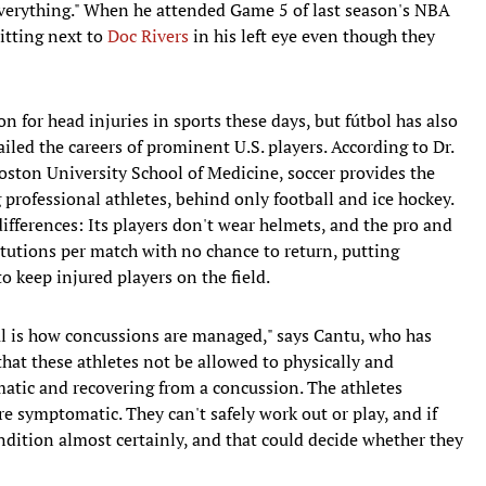
 everything." When he attended Game 5 of last season's NBA
itting next to
Doc Rivers
in his left eye even though they
n for head injuries in sports these days, but fútbol has also
ailed the careers of prominent U.S. players. According to Dr.
oston University School of Medicine, soccer provides the
professional athletes, behind only football and ice hockey.
differences: Its players don't wear helmets, and the pro and
tutions per match with no chance to return, putting
o keep injured players on the field.
al is how concussions are managed," says Cantu, who has
that these athletes not be allowed to physically and
omatic and recovering from a concussion. The athletes
re symptomatic. They can't safely work out or play, and if
condition almost certainly, and that could decide whether they