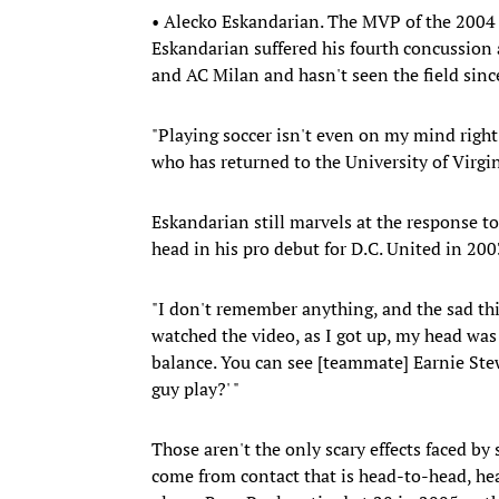
• Alecko Eskandarian. The MVP of the 2004 M
Eskandarian suffered his fourth concussion 
and AC Milan and hasn't seen the field sinc
"Playing soccer isn't even on my mind right 
who has returned to the University of Virgin
Eskandarian still marvels at the response to
head in his pro debut for D.C. United in 20
"I don't remember anything, and the sad thi
watched the video, as I got up, my head was l
balance. You can see [teammate] Earnie Stewar
guy play?' "
Those aren't the only scary effects faced by
come from contact that is head-to-head, h