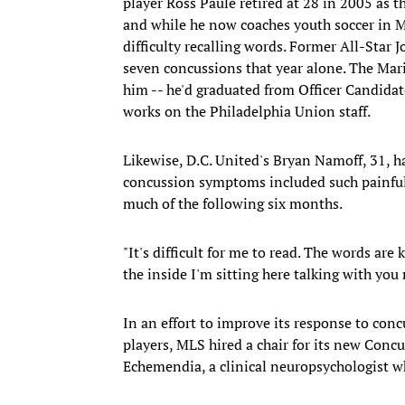
player Ross Paule retired at 28 in 2005 as t
and while he now coaches youth soccer in Me
difficulty recalling words. Former All-Star 
seven concussions that year alone. The Mari
him -- he'd graduated from Officer Candidate
works on the Philadelphia Union staff.
Likewise, D.C. United's Bryan Namoff, 31, 
concussion symptoms included such painful 
much of the following six months.
"It's difficult for me to read. The words are
the inside I'm sitting here talking with you r
In an effort to improve its response to con
players, MLS hired a chair for its new Con
Echemendia, a clinical neuropsychologist w