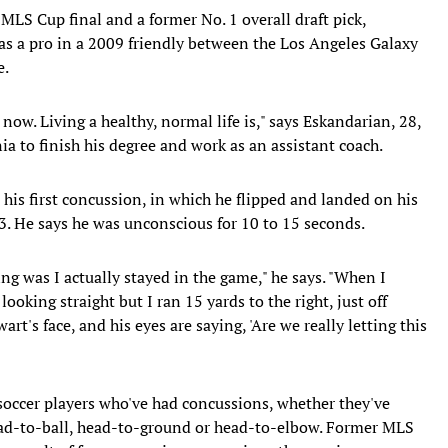
LS Cup final and a former No. 1 overall draft pick,
as a pro in a 2009 friendly between the Los Angeles Galaxy
e.
now. Living a healthy, normal life is," says Eskandarian, 28,
ia to finish his degree and work as an assistant coach.
 his first concussion, in which he flipped and landed on his
03. He says he was unconscious for 10 to 15 seconds.
ng was I actually stayed in the game," he says. "When I
ooking straight but I ran 15 yards to the right, just off
t's face, and his eyes are saying, 'Are we really letting this
 soccer players who've had concussions, whether they've
ead-to-ball, head-to-ground or head-to-elbow. Former MLS