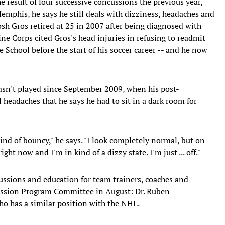
he result of four successive concussions the previous year,
mphis, he says he still deals with dizziness, headaches and
Josh Gros retired at 25 in 2007 after being diagnosed with
ne Corps cited Gros's head injuries in refusing to readmit
 School before the start of his soccer career -- and he now
hasn't played since September 2009, when his post-
headaches that he says he had to sit in a dark room for
 kind of bouncy," he says. "I look completely normal, but on
ight now and I'm in kind of a dizzy state. I'm just ... off."
cussions and education for team trainers, coaches and
cussion Program Committee in August: Dr. Ruben
ho has a similar position with the NHL.