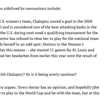
en sidelined by concussions include:
 U.S. women's team, Chalupny scored a goal in the 2008
 and is considered one of the best attacking backs in the
r the U.S. during next week's qualifying tournament for the
tor has refused to clear her to play for the national team
nds herself in an odd spot: Doctors in the Women's
lay this season -- she started 21 games for St. Louis and
hat her headaches from earlier this year were the result of
with Chalupny? Or is it being overly cautious?
pny argues. "Every doctor has an opinion, and hopefully [the
ve to play in the World Cup and be with the team, but at this