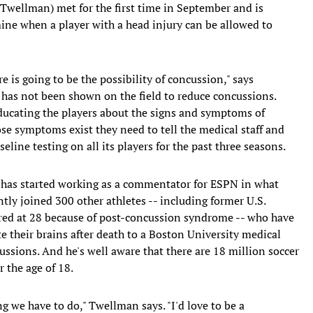
wellman) met for the first time in September and is
mine when a player with a head injury can be allowed to
re is going to be the possibility of concussion," says
has not been shown on the field to reduce concussions.
educating the players about the signs and symptoms of
se symptoms exist they need to tell the medical staff and
seline testing on all its players for the past three seasons.
 has started working as a commentator for ESPN in what
ntly joined 300 other athletes -- including former U.S.
red at 28 because of post-concussion syndrome -- who have
 their brains after death to a Boston University medical
ssions. And he's well aware that there are 18 million soccer
r the age of 18.
g we have to do," Twellman says. "I'd love to be a