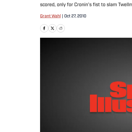
scored, only for Cronin's fist to slam Twellm
Grant Wahl
|
Oct 27, 2010