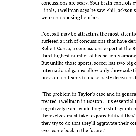
concussions are scary. Your brain controls
Finals, Twellman says he saw Phil Jackson s
were on opposing benches.
Football may be attracting the most attentio
suffered a rash of concussions that have der
Robert Cantu, a concussions expert at the B
third-highest number of his patients among 
But unlike those sports, soccer has two big 
international games allow only three substi
pressure on teams to make hasty decisions t
"The problem in Taylor's case and in gener
treated Twellman in Boston. "It's essential 
cognitively exert while they're still sympt
themselves must take responsibility if they'
they try to do that they'll aggravate their 
ever come back in the future."