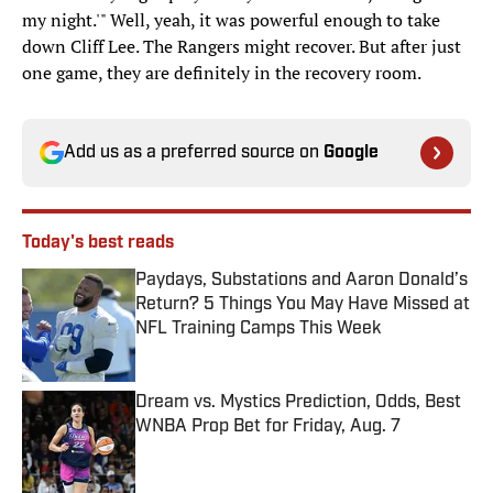
my night.'" Well, yeah, it was powerful enough to take
down Cliff Lee. The Rangers might recover. But after just
one game, they are definitely in the recovery room.
Add us as a preferred source on
Google
Today's best reads
Paydays, Substations and Aaron Donald’s
Return? 5 Things You May Have Missed at
NFL Training Camps This Week
Published by on Invalid Date
Dream vs. Mystics Prediction, Odds, Best
WNBA Prop Bet for Friday, Aug. 7
Published by on Invalid Date