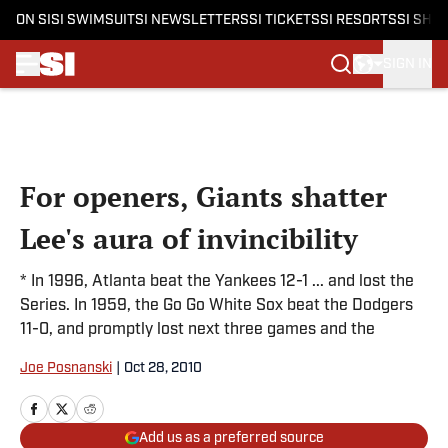
ON SI
SI SWIMSUIT
SI NEWSLETTERS
SI TICKETS
SI RESORTS
SI SHO
SIGN IN
Skip to main content
For openers, Giants shatter
Lee's aura of invincibility
* In 1996, Atlanta beat the Yankees 12-1 ... and lost the
Series. In 1959, the Go Go White Sox beat the Dodgers
11-0, and promptly lost next three games and the
Joe Posnanski
|
Oct 28, 2010
Add us as a preferred source