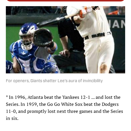
For openers, Giants shatter Lee's aura of invincibility
* In 1996, Atlanta beat the Yankees 12-1 ... and lost the
Series. In 1959, the Go Go White Sox beat the Dodgers
11-0, and promptly lost next three games and the Series
in six.