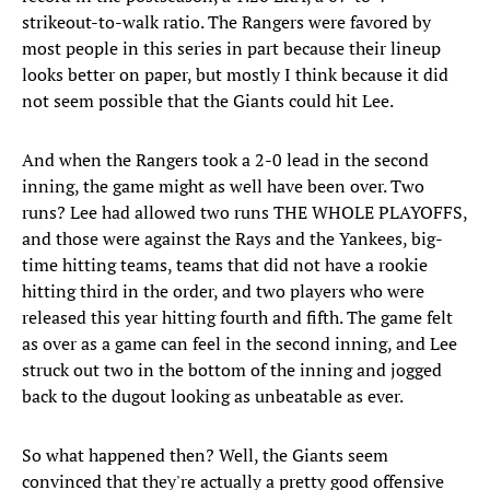
strikeout-to-walk ratio. The Rangers were favored by
most people in this series in part because their lineup
looks better on paper, but mostly I think because it did
not seem possible that the Giants could hit Lee.
And when the Rangers took a 2-0 lead in the second
inning, the game might as well have been over. Two
runs? Lee had allowed two runs THE WHOLE PLAYOFFS,
and those were against the Rays and the Yankees, big-
time hitting teams, teams that did not have a rookie
hitting third in the order, and two players who were
released this year hitting fourth and fifth. The game felt
as over as a game can feel in the second inning, and Lee
struck out two in the bottom of the inning and jogged
back to the dugout looking as unbeatable as ever.
So what happened then? Well, the Giants seem
convinced that they're actually a pretty good offensive