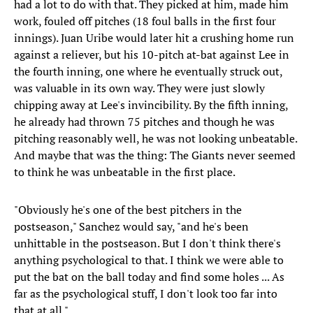
had a lot to do with that. They picked at him, made him
work, fouled off pitches (18 foul balls in the first four
innings). Juan Uribe would later hit a crushing home run
against a reliever, but his 10-pitch at-bat against Lee in
the fourth inning, one where he eventually struck out,
was valuable in its own way. They were just slowly
chipping away at Lee's invincibility. By the fifth inning,
he already had thrown 75 pitches and though he was
pitching reasonably well, he was not looking unbeatable.
And maybe that was the thing: The Giants never seemed
to think he was unbeatable in the first place.
"Obviously he's one of the best pitchers in the
postseason," Sanchez would say, "and he's been
unhittable in the postseason. But I don't think there's
anything psychological to that. I think we were able to
put the bat on the ball today and find some holes ... As
far as the psychological stuff, I don't look too far into
that at all."