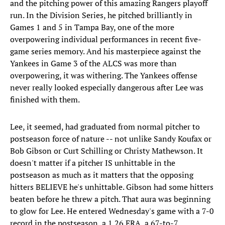
and the pitching power of this amazing Rangers playoff
run. In the Division Series, he pitched brilliantly in
Games 1 and 5 in Tampa Bay, one of the more
overpowering individual performances in recent five-
game series memory. And his masterpiece against the
Yankees in Game 3 of the ALCS was more than
overpowering, it was withering. The Yankees offense
never really looked especially dangerous after Lee was
finished with them.
Lee, it seemed, had graduated from normal pitcher to
postseason force of nature -- not unlike Sandy Koufax or
Bob Gibson or Curt Schilling or Christy Mathewson. It
doesn't matter if a pitcher IS unhittable in the
postseason as much as it matters that the opposing
hitters BELIEVE he's unhittable. Gibson had some hitters
beaten before he threw a pitch. That aura was beginning
to glow for Lee. He entered Wednesday's game with a 7-0
record in the postseason, a 1.26 ERA, a 67-to-7