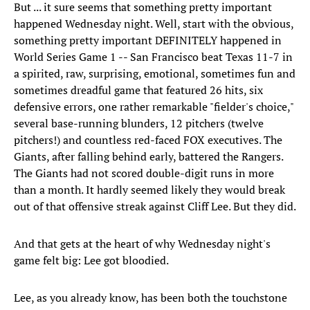
But ... it sure seems that something pretty important
happened Wednesday night. Well, start with the obvious,
something pretty important DEFINITELY happened in
World Series Game 1 -- San Francisco beat Texas 11-7 in
a spirited, raw, surprising, emotional, sometimes fun and
sometimes dreadful game that featured 26 hits, six
defensive errors, one rather remarkable "fielder's choice,"
several base-running blunders, 12 pitchers (twelve
pitchers!) and countless red-faced FOX executives. The
Giants, after falling behind early, battered the Rangers.
The Giants had not scored double-digit runs in more
than a month. It hardly seemed likely they would break
out of that offensive streak against Cliff Lee. But they did.
And that gets at the heart of why Wednesday night's
game felt big: Lee got bloodied.
Lee, as you already know, has been both the touchstone