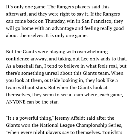
It's only one game. The Rangers players said this
afterward, and they were right to say it. If the Rangers
can come back on Thursday, win in San Francisco, they
will go home with an advantage and feeling really good
about themselves. It is only one game.
But the Giants were playing with overwhelming
confidence anyway, and taking out Lee only adds to that.
As a baseball fan, I tend to believe in what feels real, but
there's something unreal about this Giants team. When
you look at them, outside looking in, they look like a
team without stars. But when the Giants look at
themselves, they seem to see a team where, each game,
ANYONE can be the star.
"It's a powerful thing," Jeremy Affeldt said after the
Giants won the National League Championship Series,
"when every night players say to themselves, 'tonight's