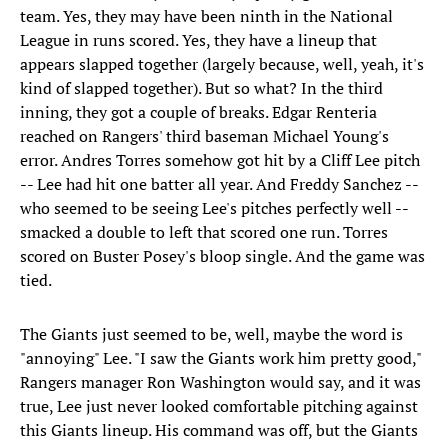
team. Yes, they may have been ninth in the National
League in runs scored. Yes, they have a lineup that
appears slapped together (largely because, well, yeah, it's
kind of slapped together). But so what? In the third
inning, they got a couple of breaks. Edgar Renteria
reached on Rangers' third baseman Michael Young's
error. Andres Torres somehow got hit by a Cliff Lee pitch
-- Lee had hit one batter all year. And Freddy Sanchez --
who seemed to be seeing Lee's pitches perfectly well --
smacked a double to left that scored one run. Torres
scored on Buster Posey's bloop single. And the game was
tied.
The Giants just seemed to be, well, maybe the word is
"annoying" Lee. "I saw the Giants work him pretty good,"
Rangers manager Ron Washington would say, and it was
true, Lee just never looked comfortable pitching against
this Giants lineup. His command was off, but the Giants