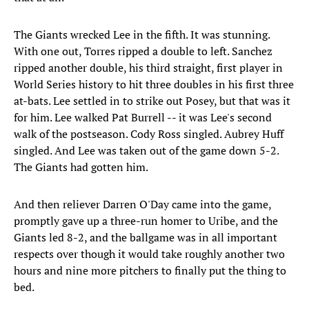
The Giants wrecked Lee in the fifth. It was stunning.
With one out, Torres ripped a double to left. Sanchez
ripped another double, his third straight, first player in
World Series history to hit three doubles in his first three
at-bats. Lee settled in to strike out Posey, but that was it
for him. Lee walked Pat Burrell -- it was Lee's second
walk of the postseason. Cody Ross singled. Aubrey Huff
singled. And Lee was taken out of the game down 5-2.
The Giants had gotten him.
And then reliever Darren O'Day came into the game,
promptly gave up a three-run homer to Uribe, and the
Giants led 8-2, and the ballgame was in all important
respects over though it would take roughly another two
hours and nine more pitchers to finally put the thing to
bed.