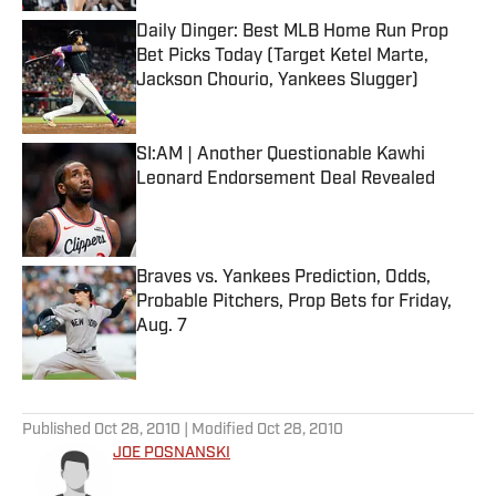
Daily Dinger: Best MLB Home Run Prop
Bet Picks Today (Target Ketel Marte,
Jackson Chourio, Yankees Slugger)
Published by on Invalid Date
SI:AM | Another Questionable Kawhi
Leonard Endorsement Deal Revealed
Published by on Invalid Date
Braves vs. Yankees Prediction, Odds,
Probable Pitchers, Prop Bets for Friday,
Aug. 7
Published by on Invalid Date
5 related articles loaded
Published
Oct 28, 2010
| Modified
Oct 28, 2010
JOE POSNANSKI