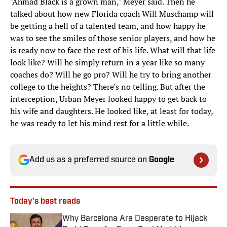
"Ahmad Black is a grown man," Meyer said. Then he
talked about how new Florida coach Will Muschamp will
be getting a hell of a talented team, and how happy he
was to see the smiles of those senior players, and how he
is ready now to face the rest of his life. What will that life
look like? Will he simply return in a year like so many
coaches do? Will he go pro? Will he try to bring another
college to the heights? There's no telling. But after the
interception, Urban Meyer looked happy to get back to
his wife and daughters. He looked like, at least for today,
he was ready to let his mind rest for a little while.
Add us as a preferred source on
Google
Today's best reads
Why Barcelona Are Desperate to Hijack