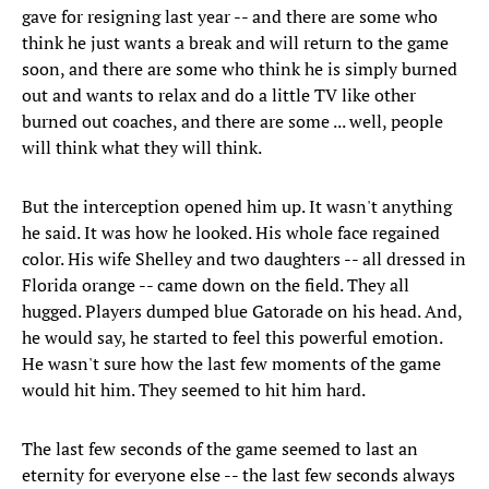
gave for resigning last year -- and there are some who
think he just wants a break and will return to the game
soon, and there are some who think he is simply burned
out and wants to relax and do a little TV like other
burned out coaches, and there are some ... well, people
will think what they will think.
But the interception opened him up. It wasn't anything
he said. It was how he looked. His whole face regained
color. His wife Shelley and two daughters -- all dressed in
Florida orange -- came down on the field. They all
hugged. Players dumped blue Gatorade on his head. And,
he would say, he started to feel this powerful emotion.
He wasn't sure how the last few moments of the game
would hit him. They seemed to hit him hard.
The last few seconds of the game seemed to last an
eternity for everyone else -- the last few seconds always