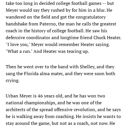
take too long in decided college football games -- but
Meyer would say they rushed by for him in a blur. He
wandered on the field and got the congratulatory
handshake from Paterno, the man he calls the greatest
coach in the history of college football. He saw his
defensive coordinator and longtime friend Chuck Heater.
"I love you," Meyer would remember Heater saying.
"What a run." And Heater was tearing up.
Then he went over to the band with Shelley, and they
sang the Florida alma mater, and they were soon both
crying.
Urban Meyer is 46 years old, and he has won two
national championships, and he was one of the
architects of the spread offensive revolution, and he says
he is walking away from coaching. He insists he wants to
stay around the game, but not as a coach, not now. He