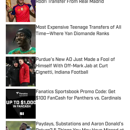
Rodri Transfer From Real Madrid
Published by on Invalid Date
Most Expensive Teenage Transfers of All
Time—Where Yan Diomande Ranks
Published by on Invalid Date
Purdue’s New AD Just Made a Fool of
Himself With Off-Mark Jab at Curt
Cignetti, Indiana Football
Published by on Invalid Date
Fanatics Sportsbook Promo Code: Get
$100 FanCash for Panthers vs. Cardinals
Published by on Invalid Date
Paydays, Substations and Aaron Donald’s