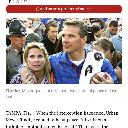
Add us as a preferred source
Florida's Meyer goes out a winner, finds state of peace at long
last
TAMPA, Fla. -- When the interception happened, Urban
Meyer finally seemed to be at peace. It has been a
turbulent football career, hasn't it? There were the