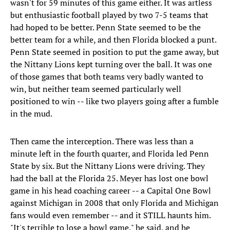
wasn't for 59 minutes of this game either. It was artless
but enthusiastic football played by two 7-5 teams that
had hoped to be better. Penn State seemed to be the
better team for a while, and then Florida blocked a punt.
Penn State seemed in position to put the game away, but
the Nittany Lions kept turning over the ball. It was one
of those games that both teams very badly wanted to
win, but neither team seemed particularly well
positioned to win -- like two players going after a fumble
in the mud.
Then came the interception. There was less than a
minute left in the fourth quarter, and Florida led Penn
State by six. But the Nittany Lions were driving. They
had the ball at the Florida 25. Meyer has lost one bowl
game in his head coaching career -- a Capital One Bowl
against Michigan in 2008 that only Florida and Michigan
fans would even remember -- and it STILL haunts him.
"It's terrible to lose a bowl game," he said, and he