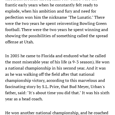
frantic early years when he constantly felt ready to
explode, when his ambition and fury and need for
perfection won him the nickname "The Lunatic." There
were the two years he spent reinventing Bowling Green
football. There were the two years he spent winning and
showing the possibilities of something called the spread
offense at Utah.
In 2005 he came to Florida and endured what he called
the most miserable year of his life (a 9-3 season). He won
a national championship in his second year. And it was
as he was walking off the field after that national
championship victory, according to this marvelous and
fascinating story by S.L. Price, that Bud Meyer, Urban's
father, said: "It's about time you did that." It was his sixth
year as a head coach.
He won another national championship, and he coached