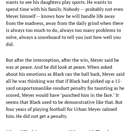
wants to see his daughters play sports. He wants to
spend time with his family. Nobody -- probably not even
Meyer himself -- knows how he will handle life away
from the madness, away from the daily grind when there
is always too much to do, always too many problems to
solve, always a scoreboard to tell you just how well you
did.
But after the interception, after the win, Meyer said he
was at peace. And he did look at peace. When asked
about his emotions as Black ran the ball back, Meyer said
all he was thinking was that if Black had picked up a 15-
yard unsportsmanlike conduct penalty for taunting as he
scored, Meyer would have "punched him in the face." It
seems that Black used to be demonstrative like that. But
four years of playing football for Urban Meyer calmed
him. He did not get a penalty.