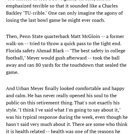
emphasized terrible so that it sounded like a Charles
Barkley "TU-rrible." One can only imagine the agony of
losing the last bowl game he might ever coach.
Then, Penn State quarterback Matt McGloin -- a former
walk-on -- tried to throw a quick pass to the tight end.
Florida safety Ahmad Black -- "The best safety in college
football," Meyer would gush afterward -- took the ball
away and ran 80 yards for the touchdown that sealed the
game.
And Urban Meyer finally looked comfortable and happy
and calm. He has never really opened his soul to the
public on this retirement thing. That's not exactly his
style. "I think I've said what I'm going to say about it,"
was his typical response during the week, even though he
hasn't said very much about it. There are some who think
it is health related -- health was one of the reasons he