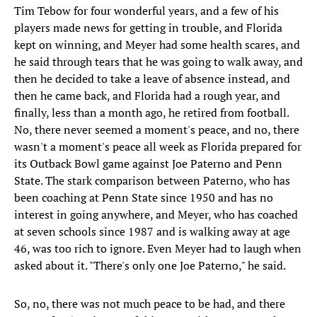
Tim Tebow for four wonderful years, and a few of his
players made news for getting in trouble, and Florida
kept on winning, and Meyer had some health scares, and
he said through tears that he was going to walk away, and
then he decided to take a leave of absence instead, and
then he came back, and Florida had a rough year, and
finally, less than a month ago, he retired from football.
No, there never seemed a moment's peace, and no, there
wasn't a moment's peace all week as Florida prepared for
its Outback Bowl game against Joe Paterno and Penn
State. The stark comparison between Paterno, who has
been coaching at Penn State since 1950 and has no
interest in going anywhere, and Meyer, who has coached
at seven schools since 1987 and is walking away at age
46, was too rich to ignore. Even Meyer had to laugh when
asked about it. "There's only one Joe Paterno," he said.
So, no, there was not much peace to be had, and there