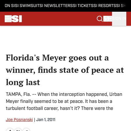
ON SI
SI SWIMSUIT
SI NEWSLETTERS
SI TICKETS
SI RESORTS
SI SHO
SIGN IN
Skip to main content
Florida's Meyer goes out a
winner, finds state of peace at
long last
TAMPA, Fla. -- When the interception happened, Urban
Meyer finally seemed to be at peace. It has been a
turbulent football career, hasn't it? There were the
Joe Posnanski
|
Jan 1, 2011