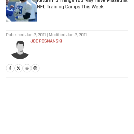
Return? 5 Things You May Have Missed at
NFL Training Camps This Week
Published by on Invalid Date
5 related articles loaded
Published
Jan 2, 2011
| Modified
Jan 2, 2011
JOE POSNANSKI
Home
/
More Sports
Privacy Policy
Cookie Policy