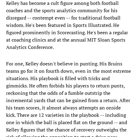
Kelley has become a cult figure among both football
coaches and the sports analytics community for his
disregard -- contempt even -- for traditional football
wisdom. He's been featured in Sports Illustrated. He
figured prominently in Scorecasting. He's been a regular
at coaching clinics and at the annual MIT Sloan Sports
Analytics Conference.
For one, Kelley doesn't believe in punting. His Bruins
teams go for it on fourth down, even in the most extreme
situations. His playbook is filled with tricks and
gimmicks. He often forbids his players to return punts,
reckoning that the odds of a fumble outstrip the
incremental yards that can be gained from a return. After
his team scores, it almost always attempts an onside
kick. There are 12 varieties in the playbook -- including
one in which the ball is placed flat on the ground -- and
Kelley figures that the chance of recovery outweighs the