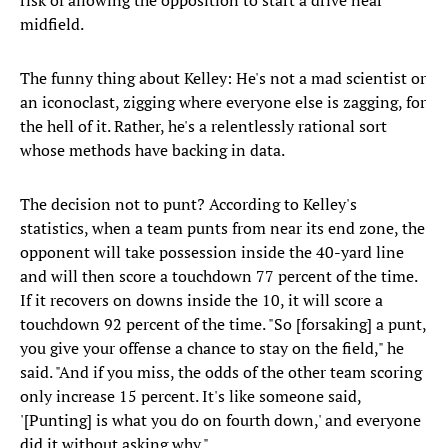
risk of allowing the opposition to start a drive near
midfield.
The funny thing about Kelley: He's not a mad scientist or
an iconoclast, zigging where everyone else is zagging, for
the hell of it. Rather, he's a relentlessly rational sort
whose methods have backing in data.
The decision not to punt? According to Kelley's
statistics, when a team punts from near its end zone, the
opponent will take possession inside the 40-yard line
and will then score a touchdown 77 percent of the time.
If it recovers on downs inside the 10, it will score a
touchdown 92 percent of the time. "So [forsaking] a punt,
you give your offense a chance to stay on the field," he
said. "And if you miss, the odds of the other team scoring
only increase 15 percent. It's like someone said,
'[Punting] is what you do on fourth down,' and everyone
did it without asking why."