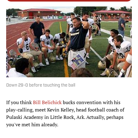
Down 29-0 before touching the ball
If you think
Bill Belichick
bucks convention with his
play-calling, meet Kevin Kelley, head football coach of
Pulaski Academy in Little Rock, Ark. Actually, perhaps
you've met him already.