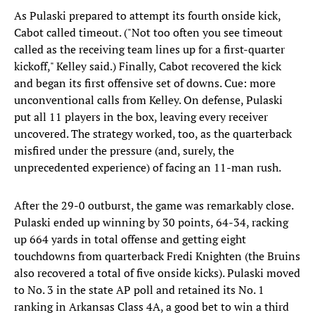
As Pulaski prepared to attempt its fourth onside kick,
Cabot called timeout. ("Not too often you see timeout
called as the receiving team lines up for a first-quarter
kickoff," Kelley said.) Finally, Cabot recovered the kick
and began its first offensive set of downs. Cue: more
unconventional calls from Kelley. On defense, Pulaski
put all 11 players in the box, leaving every receiver
uncovered. The strategy worked, too, as the quarterback
misfired under the pressure (and, surely, the
unprecedented experience) of facing an 11-man rush.
After the 29-0 outburst, the game was remarkably close.
Pulaski ended up winning by 30 points, 64-34, racking
up 664 yards in total offense and getting eight
touchdowns from quarterback Fredi Knighten (the Bruins
also recovered a total of five onside kicks). Pulaski moved
to No. 3 in the state AP poll and retained its No. 1
ranking in Arkansas Class 4A, a good bet to win a third