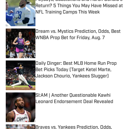
Return? 5 Things You May Have Missed at
NFL Training Camps This Week
Published by on Invalid Date
Dream vs. Mystics Prediction, Odds, Best
WNBA Prop Bet for Friday, Aug. 7
Published by on Invalid Date
Daily Dinger: Best MLB Home Run Prop
Bet Picks Today (Target Ketel Marte,
Jackson Chourio, Yankees Slugger)
Published by on Invalid Date
SI:AM | Another Questionable Kawhi
Leonard Endorsement Deal Revealed
Published by on Invalid Date
Braves vs. Yankees Prediction, Odds,