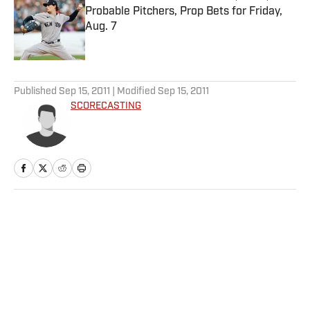
Probable Pitchers, Prop Bets for Friday,
Aug. 7
Published by on Invalid Date
5 related articles loaded
Published
Sep 15, 2011
| Modified
Sep 15, 2011
SCORECASTING
Home
/
More Sports