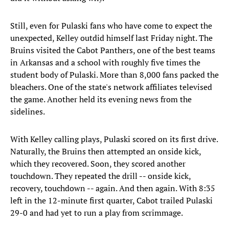
Still, even for Pulaski fans who have come to expect the
unexpected, Kelley outdid himself last Friday night. The
Bruins visited the Cabot Panthers, one of the best teams
in Arkansas and a school with roughly five times the
student body of Pulaski. More than 8,000 fans packed the
bleachers. One of the state's network affiliates televised
the game. Another held its evening news from the
sidelines.
With Kelley calling plays, Pulaski scored on its first drive.
Naturally, the Bruins then attempted an onside kick,
which they recovered. Soon, they scored another
touchdown. They repeated the drill -- onside kick,
recovery, touchdown -- again. And then again. With 8:35
left in the 12-minute first quarter, Cabot trailed Pulaski
29-0 and had yet to run a play from scrimmage.