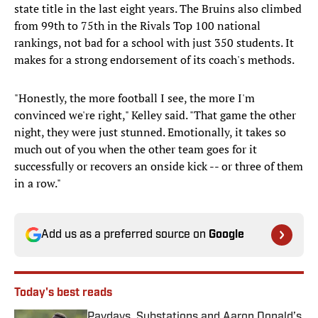
state title in the last eight years. The Bruins also climbed
from 99th to 75th in the Rivals Top 100 national
rankings, not bad for a school with just 350 students. It
makes for a strong endorsement of its coach's methods.
"Honestly, the more football I see, the more I'm
convinced we're right," Kelley said. "That game the other
night, they were just stunned. Emotionally, it takes so
much out of you when the other team goes for it
successfully or recovers an onside kick -- or three of them
in a row."
Add us as a preferred source on
Google
Today's best reads
Paydays, Substations and Aaron Donald’s