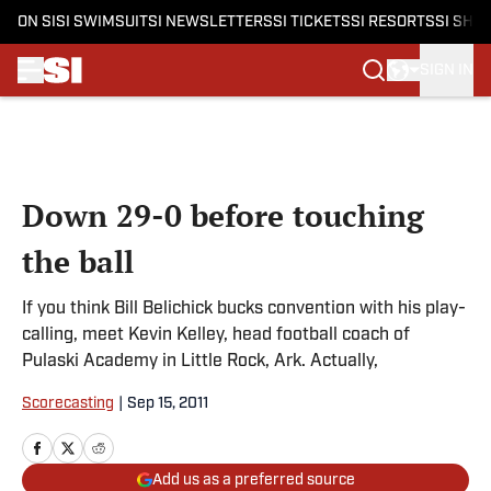
ON SI
SI SWIMSUIT
SI NEWSLETTERS
SI TICKETS
SI RESORTS
SI SHO
SIGN IN
Skip to main content
Down 29-0 before touching
the ball
If you think Bill Belichick bucks convention with his play-
calling, meet Kevin Kelley, head football coach of
Pulaski Academy in Little Rock, Ark. Actually,
Scorecasting
|
Sep 15, 2011
Add us as a preferred source