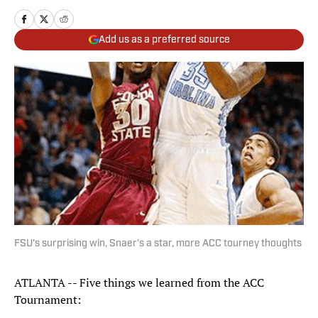
Add us as a preferred source
FSU's surprising win, Snaer's a star, more ACC tourney thoughts
ATLANTA -- Five things we learned from the ACC
Tournament: