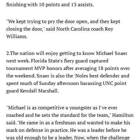
finishing with 10 points and 13 assists.
"We kept trying to pry the door open, and they kept
closing the door," said North Carolina coach Roy
Williams.
2.The nation will enjoy getting to know Michael Snaer
next week. Florida State's fiery guard captured
tournament MVP honors after averaging 18 points over
the weekend. Snaer is also the 'Noles best defender and
spent much of Sunday afternoon harassing UNC point
guard Kendall Marshall.
"Michael is as competitive a youngster as I've ever
coached and he sets the standard for the team," Hamilton
said. "He came in as a freshman and wanted to make his
mark on defense in practice. He was a leader before he
was old enough to be a leader. Now, when the challenge