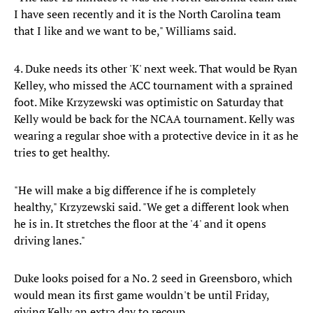
I have seen recently and it is the North Carolina team
that I like and we want to be," Williams said.
4. Duke needs its other 'K' next week. That would be Ryan
Kelley, who missed the ACC tournament with a sprained
foot. Mike Krzyzewski was optimistic on Saturday that
Kelly would be back for the NCAA tournament. Kelly was
wearing a regular shoe with a protective device in it as he
tries to get healthy.
"He will make a big difference if he is completely
healthy," Krzyzewski said. "We get a different look when
he is in. It stretches the floor at the '4' and it opens
driving lanes."
Duke looks poised for a No. 2 seed in Greensboro, which
would mean its first game wouldn't be until Friday,
giving Kelly an extra day to recoup.