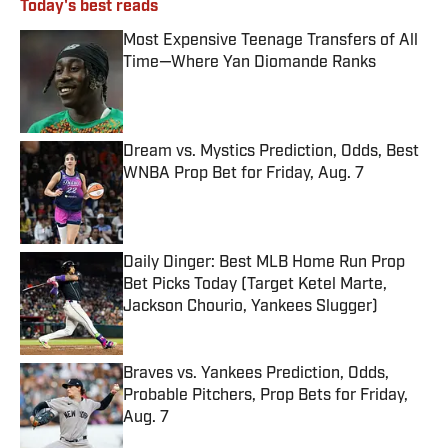
Today's best reads
Most Expensive Teenage Transfers of All
Time—Where Yan Diomande Ranks
Published by on Invalid Date
Dream vs. Mystics Prediction, Odds, Best
WNBA Prop Bet for Friday, Aug. 7
Published by on Invalid Date
Daily Dinger: Best MLB Home Run Prop
Bet Picks Today (Target Ketel Marte,
Jackson Chourio, Yankees Slugger)
Published by on Invalid Date
Braves vs. Yankees Prediction, Odds,
Probable Pitchers, Prop Bets for Friday,
Aug. 7
Published by on Invalid Date