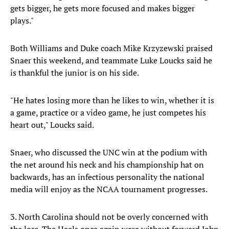
gets bigger, he gets more focused and makes bigger
plays."
Both Williams and Duke coach Mike Krzyzewski praised
Snaer this weekend, and teammate Luke Loucks said he
is thankful the junior is on his side.
"He hates losing more than he likes to win, whether it is
a game, practice or a video game, he just competes his
heart out," Loucks said.
Snaer, who discussed the UNC win at the podium with
the net around his neck and his championship hat on
backwards, has an infectious personality the national
media will enjoy as the NCAA tournament progresses.
3. North Carolina should not be overly concerned with