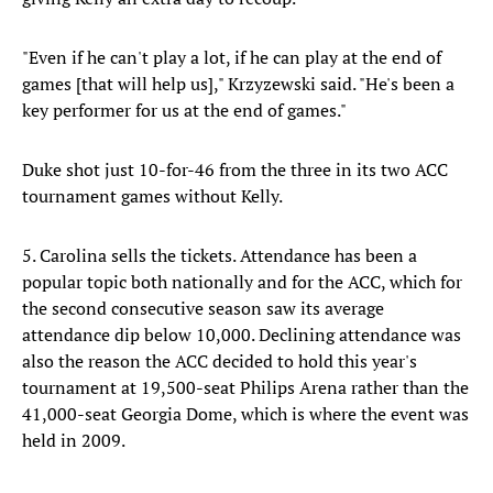
"Even if he can't play a lot, if he can play at the end of
games [that will help us]," Krzyzewski said. "He's been a
key performer for us at the end of games."
Duke shot just 10-for-46 from the three in its two ACC
tournament games without Kelly.
5. Carolina sells the tickets. Attendance has been a
popular topic both nationally and for the ACC, which for
the second consecutive season saw its average
attendance dip below 10,000. Declining attendance was
also the reason the ACC decided to hold this year's
tournament at 19,500-seat Philips Arena rather than the
41,000-seat Georgia Dome, which is where the event was
held in 2009.