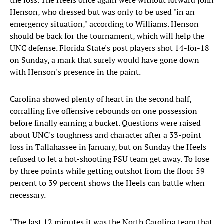
the loss. The Heels once again were without forward John
Henson, who dressed but was only to be used "in an
emergency situation," according to Williams. Henson
should be back for the tournament, which will help the
UNC defense. Florida State's post players shot 14-for-18
on Sunday, a mark that surely would have gone down
with Henson's presence in the paint.
Carolina showed plenty of heart in the second half,
corralling five offensive rebounds on one possession
before finally earning a bucket. Questions were raised
about UNC's toughness and character after a 33-point
loss in Tallahassee in January, but on Sunday the Heels
refused to let a hot-shooting FSU team get away. To lose
by three points while getting outshot from the floor 59
percent to 39 percent shows the Heels can battle when
necessary.
"The last 12 minutes it was the North Carolina team that