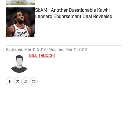
SI:AM | Another Questionable Kawhi
Leonard Endorsement Deal Revealed
Published by on Invalid Date
5 related articles loaded
Published
Mar 11, 2012
| Modified
Mar 11, 2012
BILL TROCCHI
Home
/
More Sports