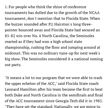
1. For people who think the shine of conference
tournaments has dulled due to the growth of the NCAA
tournament, don't mention that to Florida State. When
the buzzer sounded after P.J. Hairston's long three-
pointer bounced away and Florida State had secured an
85-82 win over No. 4 North Carolina, the Seminoles
reacted as if they had won a high school state
championship, rushing the floor and jumping around at
midcourt. This was no ordinary tune-up for next week's
big show. The Seminoles considered it a national coming
out party.
"It means a lot to our program that we were able to crack
the upper echelon of the ACC," said Florida State coach
Leonard Hamilton after his team became the first to beat
both Duke and North Carolina in the semifinals and final
of the ACC tournament since Georgia Tech did it in 1985.
"They have set the standard. Nationally, we are going to