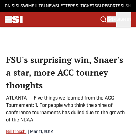
ON SI
SI SWIMSUIT
SI NEWSLETTERS
SI TICKETS
SI RESORTS
SI SHO
SIGN IN
Skip to main content
FSU's surprising win, Snaer's
a star, more ACC tourney
thoughts
ATLANTA -- Five things we learned from the ACC
Tournament: 1. For people who think the shine of
conference tournaments has dulled due to the growth
of the NCAA
Bill Trocchi
|
Mar 11, 2012