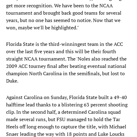
get more recognition. We have been to the NCAA
tournament and brought back good teams for several
years, but no one has seemed to notice. Now that we
won, maybe we'll be highlighted."
Florida State is the third-winningest team in the ACC
over the last five years and this will be their fourth
straight NCAA tournament. The 'Noles also reached the
2009 ACC tourney final after beating eventual national
champion North Carolina in the semifinals, but lost to
Duke.
Against Carolina on Sunday, Florida State built a 49-40
halftime lead thanks to a blistering 63 percent shooting
clip. In the second half, a determined Carolina squad
made several runs, but FSU managed to hold the Tar
Heels off long enough to capture the title, with Michael
Snaer leading the way with 18 points and Luke Loucks