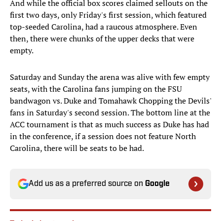
And while the official box scores claimed sellouts on the
first two days, only Friday's first session, which featured
top-seeded Carolina, had a raucous atmosphere. Even
then, there were chunks of the upper decks that were
empty.
Saturday and Sunday the arena was alive with few empty
seats, with the Carolina fans jumping on the FSU
bandwagon vs. Duke and Tomahawk Chopping the Devils'
fans in Saturday's second session. The bottom line at the
ACC tournament is that as much success as Duke has had
in the conference, if a session does not feature North
Carolina, there will be seats to be had.
Add us as a preferred source on
Google