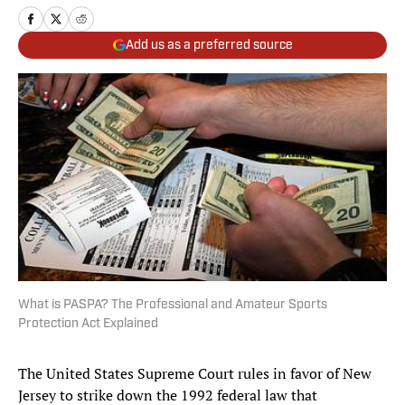
Add us as a preferred source
What is PASPA? The Professional and Amateur Sports
Protection Act Explained
The United States Supreme Court rules in favor of New
Jersey to strike down the 1992 federal law that