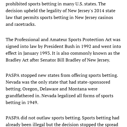
prohibited sports betting in many U.S. states. The
decision upheld the legality of New Jersey's 2014 state
law that permits sports betting in New Jersey casinos
and racetracks.
The Professional and Amateur Sports Protection Act was
signed into law by President Bush in 1992 and went into
effect in January 1993. It is also commonly known as the
Bradley Act after Senator Bill Bradley of New Jersey.
PASPA stopped new states from offering sports betting.
Nevada was the only state that had state-sponsored
betting. Oregon, Delaware and Montana were
grandfathered in. Nevada legalized all forms of sports
betting in 1949.
PASPA did not outlaw sports betting. Sports betting had
already been illegal but the decision stopped the spread