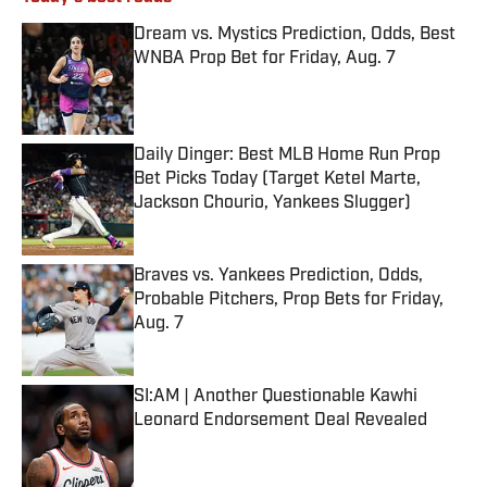
Dream vs. Mystics Prediction, Odds, Best
WNBA Prop Bet for Friday, Aug. 7
Published by on Invalid Date
Daily Dinger: Best MLB Home Run Prop
Bet Picks Today (Target Ketel Marte,
Jackson Chourio, Yankees Slugger)
Published by on Invalid Date
Braves vs. Yankees Prediction, Odds,
Probable Pitchers, Prop Bets for Friday,
Aug. 7
Published by on Invalid Date
SI:AM | Another Questionable Kawhi
Leonard Endorsement Deal Revealed
Published by on Invalid Date