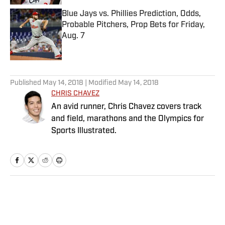
Blue Jays vs. Phillies Prediction, Odds,
Probable Pitchers, Prop Bets for Friday,
Aug. 7
Published by on Invalid Date
5 related articles loaded
Published
May 14, 2018
| Modified
May 14, 2018
CHRIS CHAVEZ
An avid runner, Chris Chavez covers track
and field, marathons and the Olympics for
Sports Illustrated.
Home
/
More Sports