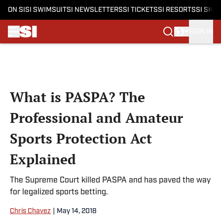
ON SI
SI SWIMSUIT
SI NEWSLETTERS
SI TICKETS
SI RESORTS
SI SHO
SIGN IN
Skip to main content
What is PASPA? The
Professional and Amateur
Sports Protection Act
Explained
The Supreme Court killed PASPA and has paved the way
for legalized sports betting.
Chris Chavez
|
May 14, 2018