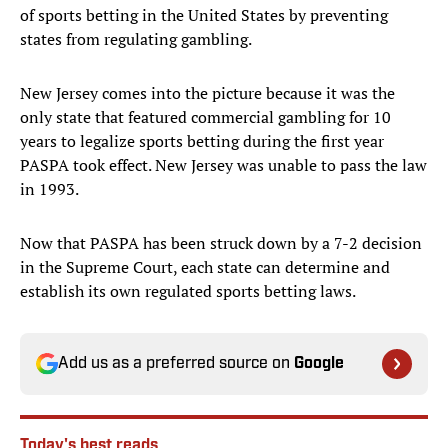
of sports betting in the United States by preventing
states from regulating gambling.
New Jersey comes into the picture because it was the
only state that featured commercial gambling for 10
years to legalize sports betting during the first year
PASPA took effect. New Jersey was unable to pass the law
in 1993.
Now that PASPA has been struck down by a 7-2 decision
in the Supreme Court, each state can determine and
establish its own regulated sports betting laws.
Add us as a preferred source on
Google
Today's best reads