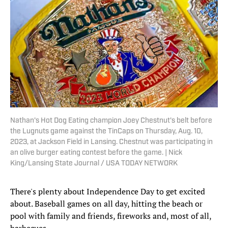
Nathan's Hot Dog Eating champion Joey Chestnut's belt before
the Lugnuts game against the TinCaps on Thursday, Aug. 10,
2023, at Jackson Field in Lansing. Chestnut was participating in
an olive burger eating contest before the game. | Nick
King/Lansing State Journal / USA TODAY NETWORK
There's plenty about Independence Day to get excited
about. Baseball games on all day, hitting the beach or
pool with family and friends, fireworks and, most of all,