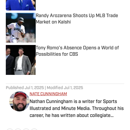
Randy Arozarena Shoots Up MLB Trade
Market on Kalshi
Published by on Invalid Date
Tony Romo’s Absence Opens a World of
Possibilities for CBS
Published by on Invalid Date
5 related articles loaded
Published
Jul 1, 2025
| Modified
Jul 1, 2025
NATE CUNNINGHAM
Nathan Cunningham is a writer for Sports
Illustrated and Minute Media. Throughout his
career, he has written about collegiate
sports, NFL Draft, Super Bowl champions,
and more. Nathan has also been featured in