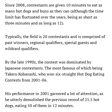
Since 2008, contestants are given 10 minutes to eat as
many hot dogs and buns as they can (although the time
limit has fluctuated over the years, being as short as
three minutes and as long as 12).
Typically, the field is 20 contestants and is comprised of
past winners, regional qualifiers, special guests and
wildcard qualifiers.
By the late 1990s, the contest was dominated by
Japanese contestants. The most famous of which being
Takeru Kobayashi, who won six-straight Hot Dog Eating
Contests from 2001-06.
His performance in 2001 garnered a lot of attention, as
he utterly demolished the previous record of 25.5 hot
dogs, eating 50 of them in 12 minutes.