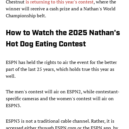
Chestnut
is returning to this year's contest
, where the
winner will receive a cash prize and a Nathan's World
Championship belt.
How to Watch the 2025 Nathan's
Hot Dog Eating Contest
ESPN has held the rights to air the event for the better
part of the last 25 years, which holds true this year as
well.
The men's contest will air on ESPN2, while contestant-
specific cameras and the women's contest will air on
ESPN3.
ESPN3 is not a traditional cable channel. Rather, it is
accessed either through ESPN.com or the ESPN app, by