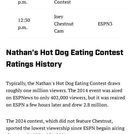
p.m.
Contest
Joey
12:30
Chestnut
ESPN3
p.m.
Cam
Nathan's Hot Dog Eating Contest
Ratings History
Typically, the Nathan's Hot Dog Eating Contest draws
roughly one million viewers. The 2014 event was aired
on ESPNews to only 402,000 viewers, but it was reaired
on ESPN a few hours later and drew 2.8 million.
The 2024 contest, which did not feature Chestnut,
sported the lowest viewership since ESPN begain airing