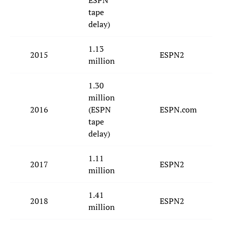
ESPN
tape
delay)
1.13
2015
ESPN2
million
1.30
million
2016
(ESPN
ESPN.com
tape
delay)
1.11
2017
ESPN2
million
1.41
2018
ESPN2
million