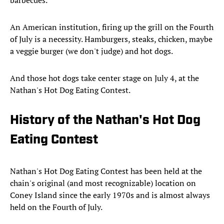
barbecues.
An American institution, firing up the grill on the Fourth
of July is a necessity. Hamburgers, steaks, chicken, maybe
a veggie burger (we don't judge) and hot dogs.
And those hot dogs take center stage on July 4, at the
Nathan's Hot Dog Eating Contest.
History of the Nathan's Hot Dog
Eating Contest
Nathan's Hot Dog Eating Contest has been held at the
chain's original (and most recognizable) location on
Coney Island since the early 1970s and is almost always
held on the Fourth of July.