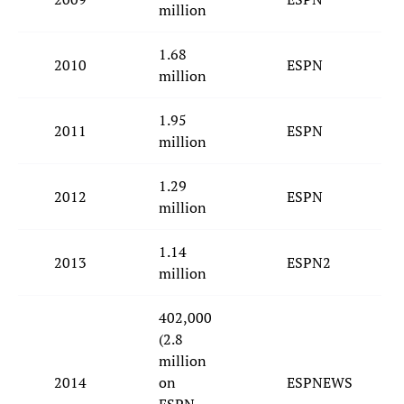
million
1.68
2010
ESPN
million
1.95
2011
ESPN
million
1.29
2012
ESPN
million
1.14
2013
ESPN2
million
402,000
(2.8
million
2014
on
ESPNEWS