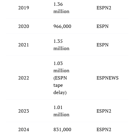
1.36
2019
ESPN2
million
2020
966,000
ESPN
1.35
2021
ESPN
million
1.03
million
2022
(ESPN
ESPNEWS
tape
delay)
1.01
2023
ESPN2
million
2024
831,000
ESPN2