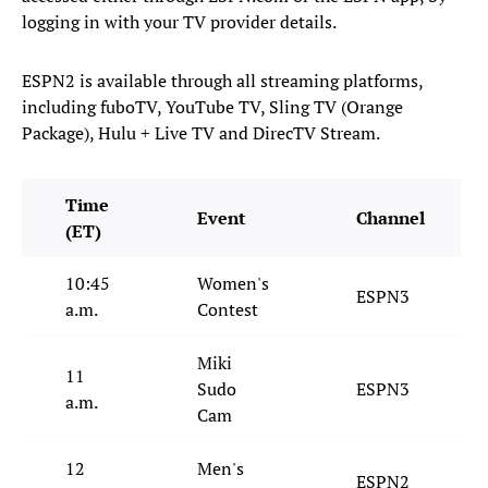
logging in with your TV provider details.
ESPN2 is available through all streaming platforms,
including fuboTV, YouTube TV, Sling TV (Orange
Package), Hulu + Live TV and DirecTV Stream.
Time
Event
Channel
(ET)
10:45
Women's
ESPN3
a.m.
Contest
Miki
11
Sudo
ESPN3
a.m.
Cam
12
Men's
ESPN2