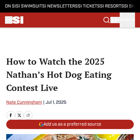
ON SI
SI SWIMSUIT
SI NEWSLETTERS
SI TICKETS
SI RESORTS
SI SHO
SIGN IN
Skip to main content
How to Watch the 2025
Nathan’s Hot Dog Eating
Contest Live
Nate Cunningham
|
Jul 1, 2025
Add us as a preferred source