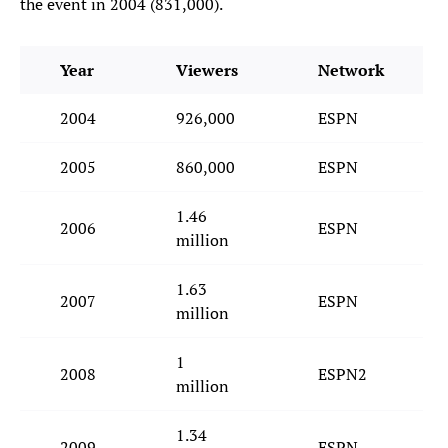
the event in 2004 (831,000).
Year
Viewers
Network
2004
926,000
ESPN
2005
860,000
ESPN
1.46
2006
ESPN
million
1.63
2007
ESPN
million
1
2008
ESPN2
million
1.34
2009
ESPN