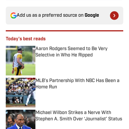
Add us as a preferred source on
Google
Today's best reads
Aaron Rodgers Seemed to Be Very
Selective in Who He Ripped
Published by on Invalid Date
MLB’s Partnership With NBC Has Been a
Home Run
Published by on Invalid Date
Michael Wilbon Strikes a Nerve With
Stephen A. Smith Over ‘Journalist’ Status
Published by on Invalid Date