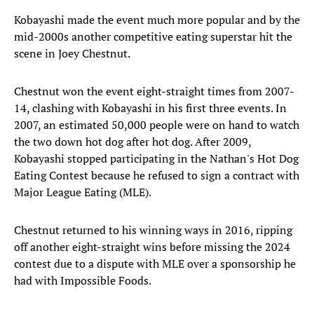
Kobayashi made the event much more popular and by the
mid-2000s another competitive eating superstar hit the
scene in Joey Chestnut.
Chestnut won the event eight-straight times from 2007-
14, clashing with Kobayashi in his first three events. In
2007, an estimated 50,000 people were on hand to watch
the two down hot dog after hot dog. After 2009,
Kobayashi stopped participating in the Nathan's Hot Dog
Eating Contest because he refused to sign a contract with
Major League Eating (MLE).
Chestnut returned to his winning ways in 2016, ripping
off another eight-straight wins before missing the 2024
contest due to a dispute with MLE over a sponsorship he
had with Impossible Foods.