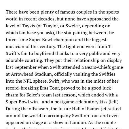
There have been plenty of famous couples in the sports
world in recent decades, but none have approached the
level of Tayvis (or Traylor, or Swelce, depending on
which fan base you ask), the star pairing between the
three-time Super Bowl champion and the biggest
musician of this century. The tight end went from T-
Swift’s fan to boyfriend thanks to a very public and very
adorable courting. They put their relationship on display
last September when Swift attended a Bears-Chiefs game
at Arrowhead Stadium, officially vaulting the Swifties
into the NFL sphere. Swift, who was in the midst of her
record-breaking Eras Tour, proved to be a good luck
charm for Kelce’s team last season, which ended with a
Super Bowl win—and a postgame celebratory kiss (left).
During the offseason, the future Hall of Famer jet-setted
around the world to accompany Swift on tour and even
appeared on stage at a show in London. As the couple