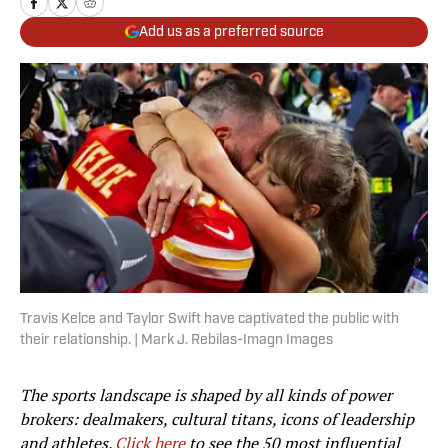
Add us as a preferred source
Travis Kelce and Taylor Swift have captivated the public with
their relationship. | Mark J. Rebilas-Imagn Images
The sports landscape is shaped by all kinds of power
brokers: dealmakers, cultural titans, icons of leadership
and athletes.
Click here
to see the 50 most influential