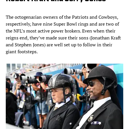
The octogenarian owners of the Patriots and Cowboys,
respectively, have nine Super Bowl rings and are two of
the NFL’s most active power brokers. Even when their
reigns end, they’ve made sure their sons (Jonathan Kraft
and Stephen Jones) are well set up to follow in their
giant footsteps.