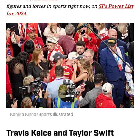
figures and forces in sports right now, on
SI’s Power List
for 2024.
Kohjiro Kinno/Sports Illustrated
Travis Kelce and Taylor Swift