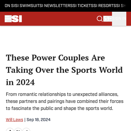
ON SI
SI SWIMSUIT
SI NEWSLETTERS
SI TICKETS
SI RESORTS
SI SHO
SIGN IN
Skip to main content
These Power Couples Are
Taking Over the Sports World
in 2024
From romantic relationships to unexpected alliances,
these partners and pairings have combined their forces
to fascinate the public and shape the sports world.
Will Laws
|
Sep 18, 2024