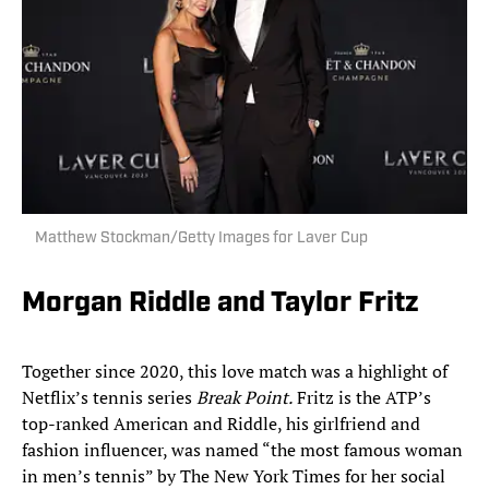
Matthew Stockman/Getty Images for Laver Cup
Morgan Riddle and Taylor Fritz
Together since 2020, this love match was a highlight of
Netflix’s tennis series
Break Point.
Fritz is the ATP’s
top-ranked American and Riddle, his girlfriend and
fashion influencer, was named “the most famous woman
in men’s tennis” by The New York Times for her social