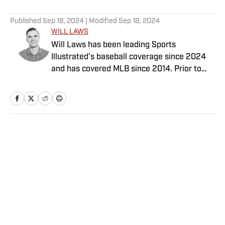
5 related articles loaded
Published
Sep 18, 2024
| Modified
Sep 18, 2024
WILL LAWS
Will Laws has been leading Sports
Illustrated’s baseball coverage since 2024
and has covered MLB since 2014. Prior to
joining the SI staff in February 2020, he
previously worked for Yahoo, Graphiq,
MLB.com and the Raleigh News & Observer.
His work also has appeared on Yahoo Sports,
NBA.com and AOL. Laws has a bachelor’s in
Home
/
More Sports
print and digital journalism with a minor in
sports media studies from the University of
Southern California.
Privacy Policy
Cookie Policy
Takedown Policy
Terms and Conditions