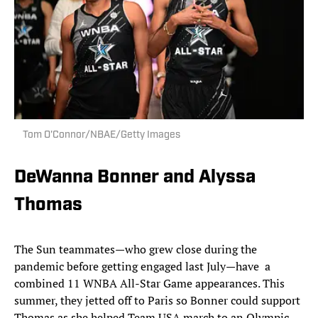
Tom O'Connor/NBAE/Getty Images
DeWanna Bonner and Alyssa
Thomas
The Sun teammates—who grew close during the
pandemic before getting engaged last July—have a
combined 11 WNBA All-Star Game appearances. This
summer, they jetted off to Paris so Bonner could support
Thomas as she helped Team USA march to an Olympic