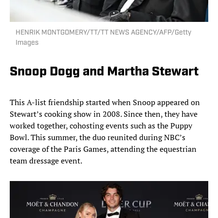
HENRIK MONTGOMERY/TT/TT NEWS AGENCY/AFP/Getty
Images
Snoop Dogg and Martha Stewart
This A-list friendship started when Snoop appeared on
Stewart’s cooking show in 2008. Since then, they have
worked together, cohosting events such as the Puppy
Bowl. This summer, the duo reunited during NBC’s
coverage of the Paris Games, attending the equestrian
team dressage event.