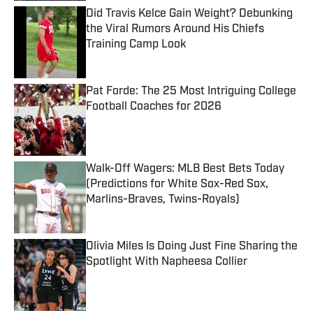
Did Travis Kelce Gain Weight? Debunking
the Viral Rumors Around His Chiefs
Training Camp Look
Published by on Invalid Date
Pat Forde: The 25 Most Intriguing College
Football Coaches for 2026
Published by on Invalid Date
Walk-Off Wagers: MLB Best Bets Today
(Predictions for White Sox-Red Sox,
Marlins-Braves, Twins-Royals)
Published by on Invalid Date
Olivia Miles Is Doing Just Fine Sharing the
Spotlight With Napheesa Collier
Published by on Invalid Date