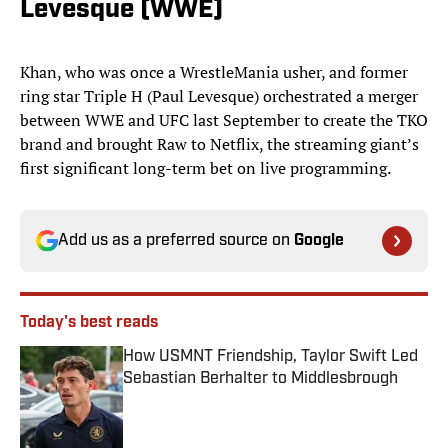
Levesque (WWE)
Khan, who was once a WrestleMania usher, and former
ring star Triple H (Paul Levesque) orchestrated a merger
between WWE and UFC last September to create the TKO
brand and brought Raw to Netflix, the streaming giant’s
first significant long-term bet on live programming.
Add us as a preferred source on
Google
Today's best reads
How USMNT Friendship, Taylor Swift Led
Sebastian Berhalter to Middlesbrough
Published by on Invalid Date