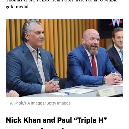
gold medal.
Yui Mok/PA Images/Getty Images
Nick Khan and Paul “Triple H”