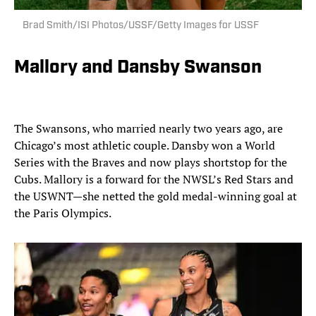
Brad Smith/ISI Photos/USSF/Getty Images for USSF
Mallory and Dansby Swanson
The Swansons, who married nearly two years ago, are
Chicago’s most athletic couple. Dansby won a World
Series with the Braves and now plays shortstop for the
Cubs. Mallory is a forward for the NWSL’s Red Stars and
the USWNT—she netted the gold medal-winning goal at
the Paris Olympics.