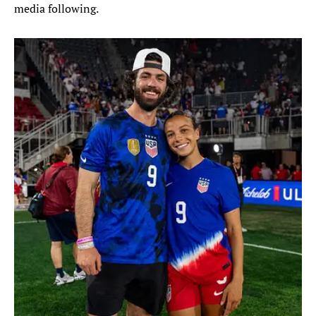
media following.