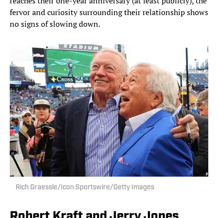
reaches their one-year anniversary (at least publicly), the
fervor and curiosity surrounding their relationship shows
no signs of slowing down.
Rich Graessle/Icon Sportswire/Getty Images
Robert Kraft and Jerry Jones