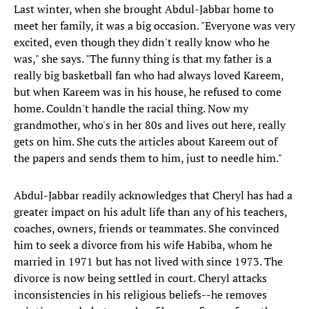
Last winter, when she brought Abdul-Jabbar home to
meet her family, it was a big occasion. "Everyone was very
excited, even though they didn't really know who he
was," she says. "The funny thing is that my father is a
really big basketball fan who had always loved Kareem,
but when Kareem was in his house, he refused to come
home. Couldn't handle the racial thing. Now my
grandmother, who's in her 80s and lives out here, really
gets on him. She cuts the articles about Kareem out of
the papers and sends them to him, just to needle him."
Abdul-Jabbar readily acknowledges that Cheryl has had a
greater impact on his adult life than any of his teachers,
coaches, owners, friends or teammates. She convinced
him to seek a divorce from his wife Habiba, whom he
married in 1971 but has not lived with since 1973. The
divorce is now being settled in court. Cheryl attacks
inconsistencies in his religious beliefs--he removes