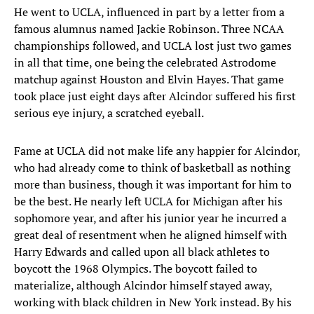
He went to UCLA, influenced in part by a letter from a
famous alumnus named Jackie Robinson. Three NCAA
championships followed, and UCLA lost just two games
in all that time, one being the celebrated Astrodome
matchup against Houston and Elvin Hayes. That game
took place just eight days after Alcindor suffered his first
serious eye injury, a scratched eyeball.
Fame at UCLA did not make life any happier for Alcindor,
who had already come to think of basketball as nothing
more than business, though it was important for him to
be the best. He nearly left UCLA for Michigan after his
sophomore year, and after his junior year he incurred a
great deal of resentment when he aligned himself with
Harry Edwards and called upon all black athletes to
boycott the 1968 Olympics. The boycott failed to
materialize, although Alcindor himself stayed away,
working with black children in New York instead. By his