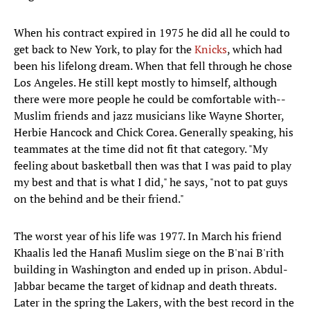
When his contract expired in 1975 he did all he could to
get back to New York, to play for the
Knicks
, which had
been his lifelong dream. When that fell through he chose
Los Angeles. He still kept mostly to himself, although
there were more people he could be comfortable with--
Muslim friends and jazz musicians like Wayne Shorter,
Herbie Hancock and Chick Corea. Generally speaking, his
teammates at the time did not fit that category. "My
feeling about basketball then was that I was paid to play
my best and that is what I did," he says, "not to pat guys
on the behind and be their friend."
The worst year of his life was 1977. In March his friend
Khaalis led the Hanafi Muslim siege on the B'nai B'rith
building in Washington and ended up in prison. Abdul-
Jabbar became the target of kidnap and death threats.
Later in the spring the Lakers, with the best record in the