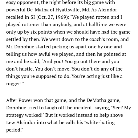
easy opponent, the night before its big game with
powerful De-Matha of Hyattsville, Md. As Alcindor
recalled in SI (Oct. 27, 1969): "We played rotten and I
played rottener than anybody, and at halftime we were
only up by six points when we should have had the game
settled by then. We went down to the coach's room, and
Mr. Donohue started picking us apart one by one and
telling us how awful we played, and then he pointed at
me and he said, `And you! You go out there and you
don't hustle. You don't move. You don't do any of the
things you're supposed to do. You're acting just like a
nigger!'"
After Power won that game, and the DeMatha game,
Donohue tried to laugh off the incident, saying, "See? My
strategy worked!" But it worked instead to help shove
Lew Alcindor into what he calls his "white-hating
period."