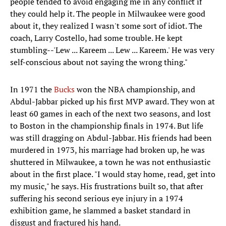
people tended to avoid engaging me in any conflict if
they could help it. The people in Milwaukee were good
about it, they realized I wasn't some sort of idiot. The
coach, Larry Costello, had some trouble. He kept
stumbling--'Lew ... Kareem ... Lew ... Kareem.' He was very
self-conscious about not saying the wrong thing."
In 1971 the
Bucks
won the NBA championship, and
Abdul-Jabbar picked up his first MVP award. They won at
least 60 games in each of the next two seasons, and lost
to Boston in the championship finals in 1974. But life
was still dragging on Abdul-Jabbar. His friends had been
murdered in 1973, his marriage had broken up, he was
shuttered in Milwaukee, a town he was not enthusiastic
about in the first place. "I would stay home, read, get into
my music," he says. His frustrations built so, that after
suffering his second serious eye injury in a 1974
exhibition game, he slammed a basket standard in
disgust and fractured his hand.