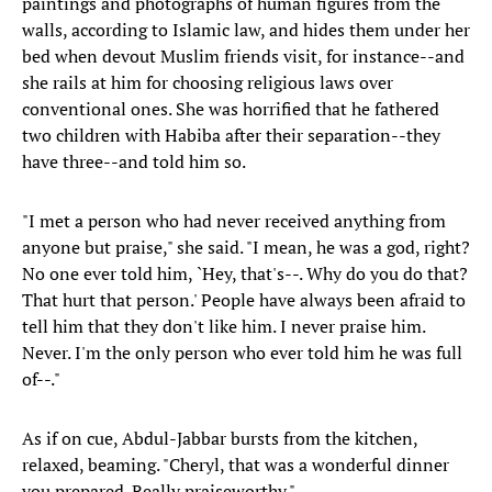
paintings and photographs of human figures from the
walls, according to Islamic law, and hides them under her
bed when devout Muslim friends visit, for instance--and
she rails at him for choosing religious laws over
conventional ones. She was horrified that he fathered
two children with Habiba after their separation--they
have three--and told him so.
"I met a person who had never received anything from
anyone but praise," she said. "I mean, he was a god, right?
No one ever told him, `Hey, that's--. Why do you do that?
That hurt that person.' People have always been afraid to
tell him that they don't like him. I never praise him.
Never. I'm the only person who ever told him he was full
of--."
As if on cue, Abdul-Jabbar bursts from the kitchen,
relaxed, beaming. "Cheryl, that was a wonderful dinner
you prepared. Really praiseworthy."