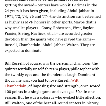
getting the award--centers have won it 19 times in the
24 years it has been given, including Abdul-Jabbar in
1971, '72, '74, '76 and '77--the distinction isn't esteemed
as highly as MVP honors in other sports. Maybe that is
why smaller players--Cousy, Robertson, West, Baylor,
Frazier, Erving, Havlicek, et al.--are accorded greater
devotion than the giants who have played the game--
Russell, Chamberlain, Abdul-Jabbar, Walton. They are
expected to dominate.
Bill Russell, of course, was the perennial champion, the
quintessentially unselfish team player/philosopher with
the twinkly eyes and the thunderous laugh. Dominant
though he was, you had to love Russell.
Wilt
Chamberlain
, of imposing size and strength, once scored
100 points in a single game and averaged 50.4 in one
season. But he was a colossus who evoked little affection.
Bill Walton, one of the best all-round centers in history,