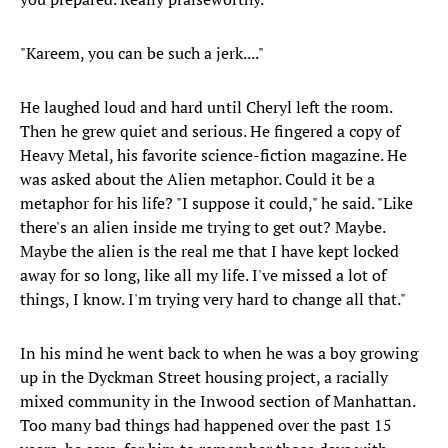
"Kareem, you can be such a jerk...."
He laughed loud and hard until Cheryl left the room.
Then he grew quiet and serious. He fingered a copy of
Heavy Metal, his favorite science-fiction magazine. He
was asked about the Alien metaphor. Could it be a
metaphor for his life? "I suppose it could," he said. "Like
there's an alien inside me trying to get out? Maybe.
Maybe the alien is the real me that I have kept locked
away for so long, like all my life. I've missed a lot of
things, I know. I'm trying very hard to change all that."
In his mind he went back to when he was a boy growing
up in the Dyckman Street housing project, a racially
mixed community in the Inwood section of Manhattan.
Too many bad things had happened over the past 15