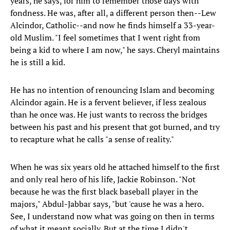
years, he says, for him to remember those days with
fondness. He was, after all, a different person then--Lew
Alcindor, Catholic--and now he finds himself a 33-year-
old Muslim. "I feel sometimes that I went right from
being a kid to where I am now," he says. Cheryl maintains
he is still a kid.
He has no intention of renouncing Islam and becoming
Alcindor again. He is a fervent believer, if less zealous
than he once was. He just wants to recross the bridges
between his past and his present that got burned, and try
to recapture what he calls "a sense of reality."
When he was six years old he attached himself to the first
and only real hero of his life, Jackie Robinson. "Not
because he was the first black baseball player in the
majors," Abdul-Jabbar says, "but 'cause he was a hero.
See, I understand now what was going on then in terms
of what it meant socially. But at the time I didn't