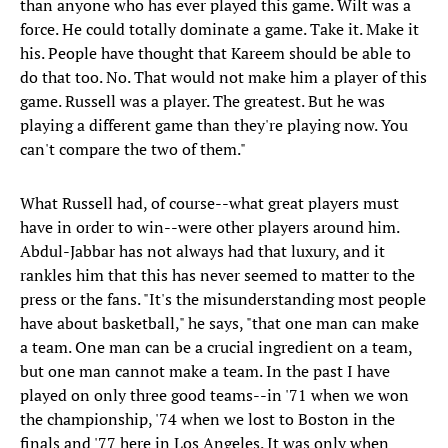
than anyone who has ever played this game. Wilt was a
force. He could totally dominate a game. Take it. Make it
his. People have thought that Kareem should be able to
do that too. No. That would not make him a player of this
game. Russell was a player. The greatest. But he was
playing a different game than they're playing now. You
can't compare the two of them."
What Russell had, of course--what great players must
have in order to win--were other players around him.
Abdul-Jabbar has not always had that luxury, and it
rankles him that this has never seemed to matter to the
press or the fans. "It's the misunderstanding most people
have about basketball," he says, "that one man can make
a team. One man can be a crucial ingredient on a team,
but one man cannot make a team. In the past I have
played on only three good teams--in '71 when we won
the championship, '74 when we lost to Boston in the
finals and '77 here in Los Angeles. It was only when