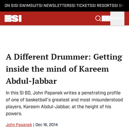
ON SI
SI SWIMSUIT
SI NEWSLETTERS
SI TICKETS
SI RESORTS
SI SHO
SIGN IN
Skip to main content
A Different Drummer: Getting
inside the mind of Kareem
Abdul-Jabbar
In this SI 60, John Papanek writes a penetrating profile
of one of basketball's greatest and most misunderstood
players, Kareem Abdul-Jabbar, at the height of his
powers.
John Papanek
|
Dec 16, 2014