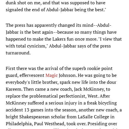
dunk shot on me, and that was supposed to have
signaled the end of Abdul-Jabbar being the best."
The press has apparently changed its mind--Abdul-
Jabbar is the best again--because so many things have
happened to make the Lakers fun once more. "I view that
with total cynicism," Abdul-Jabbar says of the press
turnaround.
First there was the arrival of the superb rookie point
guard, effervescent
Magic
Johnson. He was going to be
everybody's little brother, spark new life into the dour
Kareem. Then came a new coach, Jack McKinney, to
replace the problematical perfectionist, West. After
McKinney suffered a serious injury in a freak bicycling
accident 13 games into the season, another new coach, a
bright Shakespearean scholar from LaSalle College in
Philadelphia, Paul Westhead, took over. Presiding over