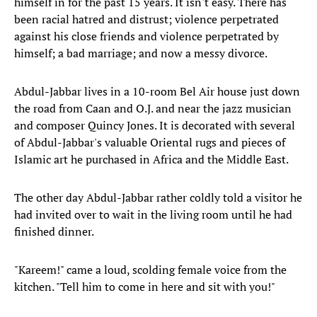
himself in for the past 15 years. It isn't easy. There has
been racial hatred and distrust; violence perpetrated
against his close friends and violence perpetrated by
himself; a bad marriage; and now a messy divorce.
Abdul-Jabbar lives in a 10-room Bel Air house just down
the road from Caan and O.J. and near the jazz musician
and composer Quincy Jones. It is decorated with several
of Abdul-Jabbar's valuable Oriental rugs and pieces of
Islamic art he purchased in Africa and the Middle East.
The other day Abdul-Jabbar rather coldly told a visitor he
had invited over to wait in the living room until he had
finished dinner.
"Kareem!" came a loud, scolding female voice from the
kitchen. "Tell him to come in here and sit with you!"