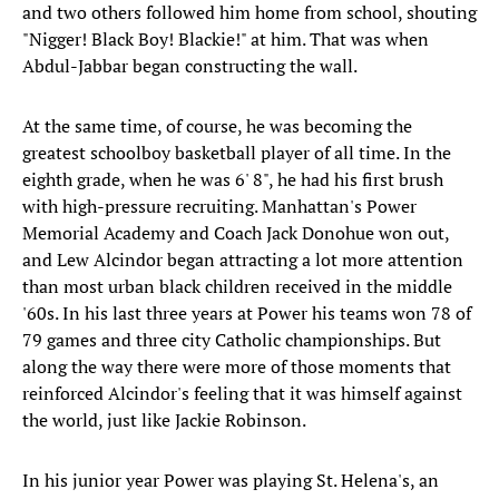
and two others followed him home from school, shouting
"Nigger! Black Boy! Blackie!" at him. That was when
Abdul-Jabbar began constructing the wall.
At the same time, of course, he was becoming the
greatest schoolboy basketball player of all time. In the
eighth grade, when he was 6' 8", he had his first brush
with high-pressure recruiting. Manhattan's Power
Memorial Academy and Coach Jack Donohue won out,
and Lew Alcindor began attracting a lot more attention
than most urban black children received in the middle
'60s. In his last three years at Power his teams won 78 of
79 games and three city Catholic championships. But
along the way there were more of those moments that
reinforced Alcindor's feeling that it was himself against
the world, just like Jackie Robinson.
In his junior year Power was playing St. Helena's, an