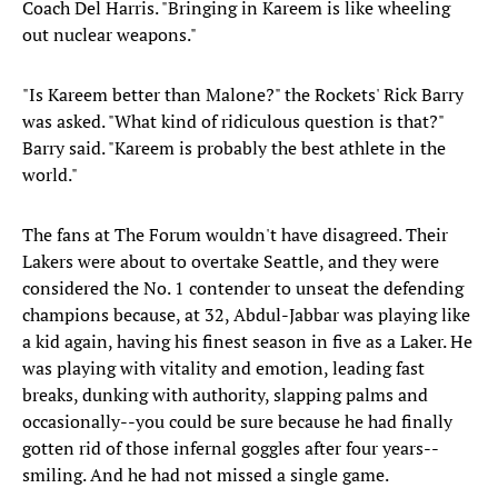
Coach Del Harris. "Bringing in Kareem is like wheeling
out nuclear weapons."
"Is Kareem better than Malone?" the Rockets' Rick Barry
was asked. "What kind of ridiculous question is that?"
Barry said. "Kareem is probably the best athlete in the
world."
The fans at The Forum wouldn't have disagreed. Their
Lakers were about to overtake Seattle, and they were
considered the No. 1 contender to unseat the defending
champions because, at 32, Abdul-Jabbar was playing like
a kid again, having his finest season in five as a Laker. He
was playing with vitality and emotion, leading fast
breaks, dunking with authority, slapping palms and
occasionally--you could be sure because he had finally
gotten rid of those infernal goggles after four years--
smiling. And he had not missed a single game.