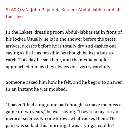
SI 60 Q&A: John Papanek, Kareem Abdul-Jabbar and all
that jazz
In the Lakers' dressing room Abdul-Jabbar sat in front of
his locker. Usually he is in the shower before the press
arrives, dresses before he is totally dry and dashes out,
saying as little as possible, as though he has a bus to
catch. This day he sat there, and the media people
approached him as they always do--verrry carefully.
Someone asked him how he felt, and he began to answer.
In an instant he was mobbed.
"I haven't had a migraine bad enough to make me miss a
game in two years," he was saying. "They're a mystery of
medical science. No one knows what causes them. The
pain was so bad this morning, I was crying. I couldn't