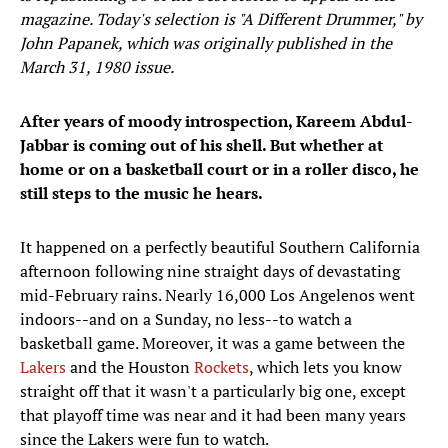
magazine. Today's selection is "A Different Drummer," by
John Papanek, which was originally published in the
March 31, 1980 issue.
After years of moody introspection, Kareem Abdul-
Jabbar is coming out of his shell. But whether at
home or on a basketball court or in a roller disco, he
still steps to the music he hears.
It happened on a perfectly beautiful Southern California
afternoon following nine straight days of devastating
mid-February rains. Nearly 16,000 Los Angelenos went
indoors--and on a Sunday, no less--to watch a
basketball game. Moreover, it was a game between the
Lakers
and the Houston
Rockets
, which lets you know
straight off that it wasn't a particularly big one, except
that playoff time was near and it had been many years
since the Lakers were fun to watch.