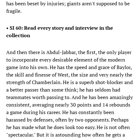
has been beset by injuries; giants aren't supposed to be
fragile.
•
SI 60: Read every story and interview in the
collection
And then there is Abdul-Jabbar, the first, the only player
to incorporate every desirable element of the modern
game into his own. He has the speed and grace of Baylor,
the skill and finesse of West, the size and very nearly the
strength of Chamberlain. He is a superb shot-blocker and
a better passer than some think; he has seldom had
teammates worth passing to. And he has been amazingly
consistent, averaging nearly 30 points and 14 rebounds
a game during his career. He has constantly been
harassed by defenses, often by two opponents. Perhaps
he has made what he does look too easy. He is not often
"spectacular." But it is astounding how often he gets a