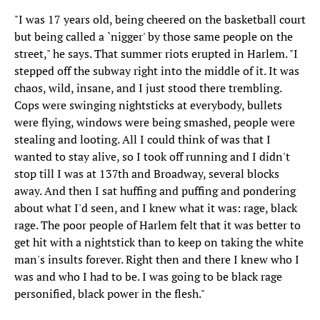
"I was 17 years old, being cheered on the basketball court
but being called a `nigger' by those same people on the
street," he says. That summer riots erupted in Harlem. "I
stepped off the subway right into the middle of it. It was
chaos, wild, insane, and I just stood there trembling.
Cops were swinging nightsticks at everybody, bullets
were flying, windows were being smashed, people were
stealing and looting. All I could think of was that I
wanted to stay alive, so I took off running and I didn't
stop till I was at 137th and Broadway, several blocks
away. And then I sat huffing and puffing and pondering
about what I'd seen, and I knew what it was: rage, black
rage. The poor people of Harlem felt that it was better to
get hit with a nightstick than to keep on taking the white
man's insults forever. Right then and there I knew who I
was and who I had to be. I was going to be black rage
personified, black power in the flesh."