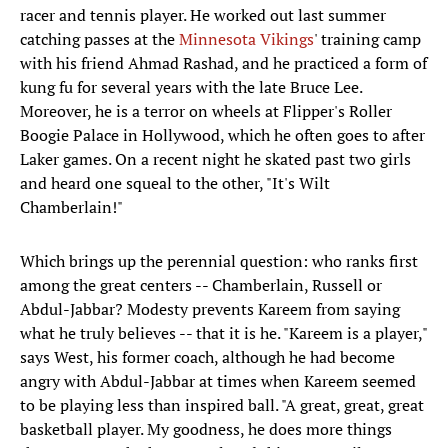
racer and tennis player. He worked out last summer
catching passes at the
Minnesota Vikings
' training camp
with his friend Ahmad Rashad, and he practiced a form of
kung fu for several years with the late Bruce Lee.
Moreover, he is a terror on wheels at Flipper's Roller
Boogie Palace in Hollywood, which he often goes to after
Laker games. On a recent night he skated past two girls
and heard one squeal to the other, "It's Wilt
Chamberlain!"
Which brings up the perennial question: who ranks first
among the great centers -- Chamberlain, Russell or
Abdul-Jabbar? Modesty prevents Kareem from saying
what he truly believes -- that it is he. "Kareem is a player,"
says West, his former coach, although he had become
angry with Abdul-Jabbar at times when Kareem seemed
to be playing less than inspired ball. "A great, great, great
basketball player. My goodness, he does more things