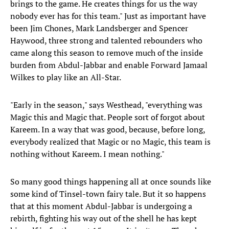
brings to the game. He creates things for us the way
nobody ever has for this team." Just as important have
been Jim Chones, Mark Landsberger and Spencer
Haywood, three strong and talented rebounders who
came along this season to remove much of the inside
burden from Abdul-Jabbar and enable Forward Jamaal
Wilkes to play like an All-Star.
"Early in the season," says Westhead, "everything was
Magic this and Magic that. People sort of forgot about
Kareem. In a way that was good, because, before long,
everybody realized that Magic or no Magic, this team is
nothing without Kareem. I mean nothing."
So many good things happening all at once sounds like
some kind of Tinsel-town fairy tale. But it so happens
that at this moment Abdul-Jabbar is undergoing a
rebirth, fighting his way out of the shell he has kept