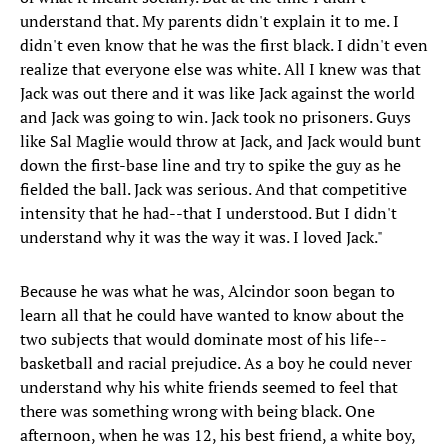
understand that. My parents didn't explain it to me. I
didn't even know that he was the first black. I didn't even
realize that everyone else was white. All I knew was that
Jack was out there and it was like Jack against the world
and Jack was going to win. Jack took no prisoners. Guys
like Sal Maglie would throw at Jack, and Jack would bunt
down the first-base line and try to spike the guy as he
fielded the ball. Jack was serious. And that competitive
intensity that he had--that I understood. But I didn't
understand why it was the way it was. I loved Jack."
Because he was what he was, Alcindor soon began to
learn all that he could have wanted to know about the
two subjects that would dominate most of his life--
basketball and racial prejudice. As a boy he could never
understand why his white friends seemed to feel that
there was something wrong with being black. One
afternoon, when he was 12, his best friend, a white boy,