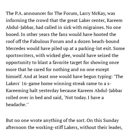
The P.A. announcer for The Forum, Larry McKay, was
informing the crowd that the great Laker center, Kareem
Abdul-Jabbar, had called in sick with migraines. No one
booed. In other years the fans would have hooted the
roof off the Fabulous Forum and a dozen beach-bound
Mercedes would have piled up at a parking-lot exit. Some
sportswriters, with wicked glee, would have seized the
opportunity to blast a favorite target for showing once
more that he cared for nothing and no one except
himself. And at least one would have begun typing: "The
Lakers' 16-game home winning streak came to a s-
Kareeming halt yesterday because Kareem Abdul-Jabbar
rolled over in bed and said, `Not today. I have a
headache.'"
But no one wrote anything of the sort. On this Sunday
afternoon the working-stiff Lakers, without their leader,