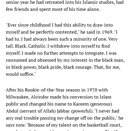
senior year he had retreated into his Islamic studies, had
few friends and spent most of his time alone.
"Ever since childhood I had this ability to draw into
myself and be perfectly contented," he said in 1969. "I
had to. I had always been such a minority of one. Very
tall. Black. Catholic. I withdrew into myself to find
myself. I made no further attempts to integrate. I was
consumed and obsessed by my interest in the black man,
in black power, black pride, black courage. That, for me,
would suffice."
After his Rookie-of-the-Year season in 1970 with
Milwaukee, Alcindor made his conversion to Islam
public and changed his name to Kareem (generous)
Abdul (servant of Allah) Jabbar (powerful). "I never had
any real trouble passing my change off on the public," he
says now. "Because of my talent on the basketball court,