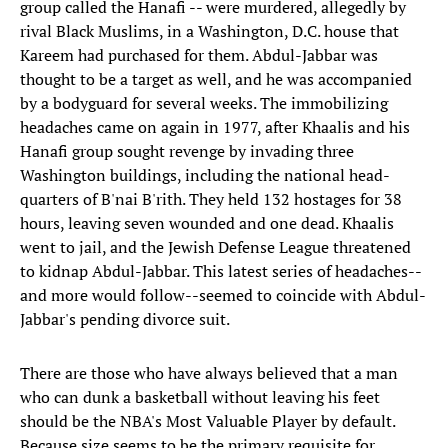
group called the Hanafi -- were murdered, allegedly by
rival Black Muslims, in a Washington, D.C. house that
Kareem had purchased for them. Abdul-Jabbar was
thought to be a target as well, and he was accompanied
by a bodyguard for several weeks. The immobilizing
headaches came on again in 1977, after Khaalis and his
Hanafi group sought revenge by invading three
Washington buildings, including the national head-
quarters of B'nai B'rith. They held 132 hostages for 38
hours, leaving seven wounded and one dead. Khaalis
went to jail, and the Jewish Defense League threatened
to kidnap Abdul-Jabbar. This latest series of headaches--
and more would follow--seemed to coincide with Abdul-
Jabbar's pending divorce suit.
There are those who have always believed that a man
who can dunk a basketball without leaving his feet
should be the NBA's Most Valuable Player by default.
Because size seems to be the primary requisite for