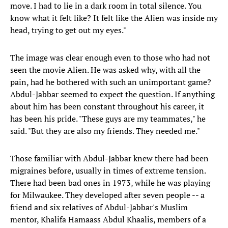
move. I had to lie in a dark room in total silence. You
know what it felt like? It felt like the Alien was inside my
head, trying to get out my eyes."
The image was clear enough even to those who had not
seen the movie Alien. He was asked why, with all the
pain, had he bothered with such an unimportant game?
Abdul-Jabbar seemed to expect the question. If anything
about him has been constant throughout his career, it
has been his pride. "These guys are my teammates," he
said. "But they are also my friends. They needed me."
Those familiar with Abdul-Jabbar knew there had been
migraines before, usually in times of extreme tension.
There had been bad ones in 1973, while he was playing
for Milwaukee. They developed after seven people -- a
friend and six relatives of Abdul-Jabbar's Muslim
mentor, Khalifa Hamaass Abdul Khaalis, members of a