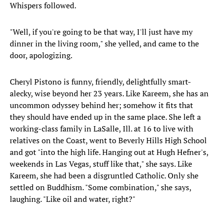
Whispers followed.
"Well, if you're going to be that way, I'll just have my
dinner in the living room," she yelled, and came to the
door, apologizing.
Cheryl Pistono is funny, friendly, delightfully smart-
alecky, wise beyond her 23 years. Like Kareem, she has an
uncommon odyssey behind her; somehow it fits that
they should have ended up in the same place. She left a
working-class family in LaSalle, Ill. at 16 to live with
relatives on the Coast, went to Beverly Hills High School
and got "into the high life. Hanging out at Hugh Hefner's,
weekends in Las Vegas, stuff like that," she says. Like
Kareem, she had been a disgruntled Catholic. Only she
settled on Buddhism. "Some combination," she says,
laughing. "Like oil and water, right?"