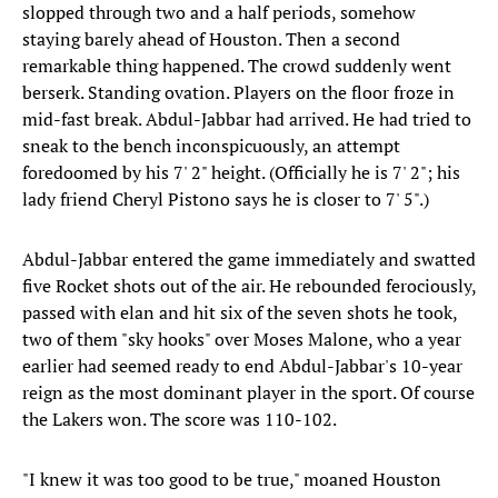
slopped through two and a half periods, somehow
staying barely ahead of Houston. Then a second
remarkable thing happened. The crowd suddenly went
berserk. Standing ovation. Players on the floor froze in
mid-fast break. Abdul-Jabbar had arrived. He had tried to
sneak to the bench inconspicuously, an attempt
foredoomed by his 7' 2" height. (Officially he is 7' 2"; his
lady friend Cheryl Pistono says he is closer to 7' 5".)
Abdul-Jabbar entered the game immediately and swatted
five Rocket shots out of the air. He rebounded ferociously,
passed with elan and hit six of the seven shots he took,
two of them "sky hooks" over Moses Malone, who a year
earlier had seemed ready to end Abdul-Jabbar's 10-year
reign as the most dominant player in the sport. Of course
the Lakers won. The score was 110-102.
"I knew it was too good to be true," moaned Houston