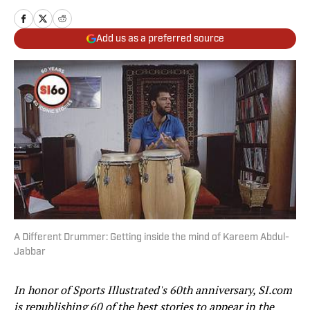
Add us as a preferred source
A Different Drummer: Getting inside the mind of Kareem Abdul-
Jabbar
In honor of Sports Illustrated's 60th anniversary, SI.com
is republishing 60 of the best stories to appear in the