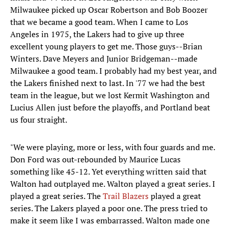
Milwaukee picked up Oscar Robertson and Bob Boozer
that we became a good team. When I came to Los
Angeles in 1975, the Lakers had to give up three
excellent young players to get me. Those guys--Brian
Winters. Dave Meyers and Junior Bridgeman--made
Milwaukee a good team. I probably had my best year, and
the Lakers finished next to last. In '77 we had the best
team in the league, but we lost Kermit Washington and
Lucius Allen just before the playoffs, and Portland beat
us four straight.
"We were playing, more or less, with four guards and me.
Don Ford was out-rebounded by Maurice Lucas
something like 45-12. Yet everything written said that
Walton had outplayed me. Walton played a great series. I
played a great series. The
Trail Blazers
played a great
series. The Lakers played a poor one. The press tried to
make it seem like I was embarrassed. Walton made one