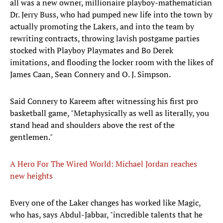
all was a new owner, millionaire playboy-mathematician
Dr. Jerry Buss, who had pumped new life into the town by
actually promoting the Lakers, and into the team by
rewriting contracts, throwing lavish postgame parties
stocked with Playboy Playmates and Bo Derek
imitations, and flooding the locker room with the likes of
James Caan, Sean Connery and O. J. Simpson.
Said Connery to Kareem after witnessing his first pro
basketball game, "Metaphysically as well as literally, you
stand head and shoulders above the rest of the
gentlemen."
A Hero For The Wired World: Michael Jordan reaches
new heights
Every one of the Laker changes has worked like Magic,
who has, says Abdul-Jabbar, "incredible talents that he