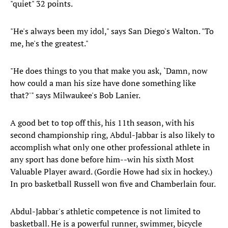
"quiet" 32 points.
"He's always been my idol," says San Diego's Walton. "To
me, he's the greatest."
"He does things to you that make you ask, `Damn, now
how could a man his size have done something like
that?'" says Milwaukee's Bob Lanier.
A good bet to top off this, his 11th season, with his
second championship ring, Abdul-Jabbar is also likely to
accomplish what only one other professional athlete in
any sport has done before him--win his sixth Most
Valuable Player award. (Gordie Howe had six in hockey.)
In pro basketball Russell won five and Chamberlain four.
Abdul-Jabbar's athletic competence is not limited to
basketball. He is a powerful runner, swimmer, bicycle