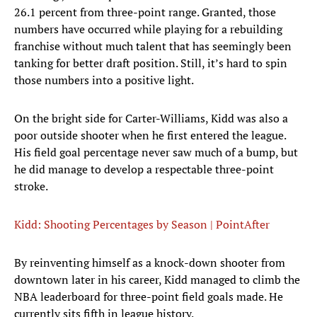
26.1 percent from three-point range. Granted, those
numbers have occurred while playing for a rebuilding
franchise without much talent that has seemingly been
tanking for better draft position. Still, it’s hard to spin
those numbers into a positive light.
On the bright side for Carter-Williams, Kidd was also a
poor outside shooter when he first entered the league.
His field goal percentage never saw much of a bump, but
he did manage to develop a respectable three-point
stroke.
Kidd: Shooting Percentages by Season | PointAfter
By reinventing himself as a knock-down shooter from
downtown later in his career, Kidd managed to climb the
NBA leaderboard for three-point field goals made. He
currently sits fifth in league history.