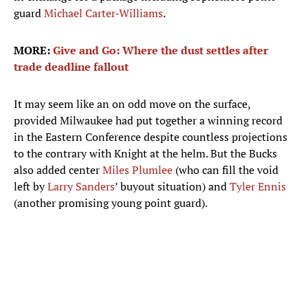
guard
Michael Carter-Williams
.
MORE:
Give and Go: Where the dust settles after
trade deadline fallout
It may seem like an on odd move on the surface,
provided Milwaukee had put together a winning record
in the Eastern Conference despite countless projections
to the contrary with Knight at the helm. But the Bucks
also added center
Miles Plumlee
(who can fill the void
left by
Larry Sanders
’ buyout situation) and
Tyler Ennis
(another promising young point guard).