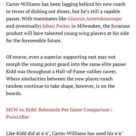
Carter-Williams has been lagging behind his new coach
in terms of dishing out dimes, but he’s still a capable
passer. With teammates like
Giannis Antetokounmpo
and (eventually)
Jabari Parker
in Milwaukee, the Syracuse
product will have talented young wing players at his side
for the foreseeable future.
Of course, even a superior supporting cast may not
morph the young point guard into the same elite passer
Kidd was throughout a Hall-of-Fame-caliber career.
Where similarities between the new player/coach
tandem continue to take shape, however, is on the
boards.
MCW vs. Kidd: Rebounds Per Game Comparison |
PointAfter
Like Kidd did at 6'4", Carter-Williams has used his 6'6"