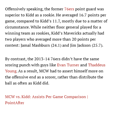
Offensively speaking, the former
76ers
point guard was
superior to Kidd as a rookie. He averaged 16.7 points per
game, compared to Kidd’s 11.7, mostly due to a matter of
circumstance. While neither floor general played for a
winning team as rookies, Kidd’s Mavericks actually had
two players who averaged more than 20 points per
contest: Jamal Mashburn (24.1) and Jim Jackson (25.7).
By contrast, the 2013-14 76ers didn’t have the same
scoring punch with guys like
Evan Turner
and
Thaddeus
Young
. As a result, MCW had to assert himself more on
the offensive end as a scorer, rather than distribute the
ball as often as Kidd did.
MCW vs. Kidd: Assists Per Game Comparison |
PointAfter