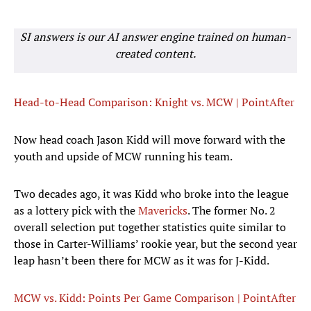
SI answers is our AI answer engine trained on human-
created content.
Head-to-Head Comparison: Knight vs. MCW | PointAfter
Now head coach Jason Kidd will move forward with the
youth and upside of MCW running his team.
Two decades ago, it was Kidd who broke into the league
as a lottery pick with the
Mavericks
. The former No. 2
overall selection put together statistics quite similar to
those in Carter-Williams’ rookie year, but the second year
leap hasn’t been there for MCW as it was for J-Kidd.
MCW vs. Kidd: Points Per Game Comparison | PointAfter