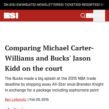
ON SI
SI SWIMSUIT
SI NEWSLETTERS
SI TICKETS
SI RESORTS
SI SHO
SIGN IN
Skip to main content
Comparing Michael Carter-
Williams and Bucks' Jason
Kidd on the court
The Bucks made a big splash at the 2015 NBA trade
deadline by shipping away All-Star snub Brandon Knight
in exchange for a package including sophomore point
Ben Leibowitz
|
Feb 25, 2015