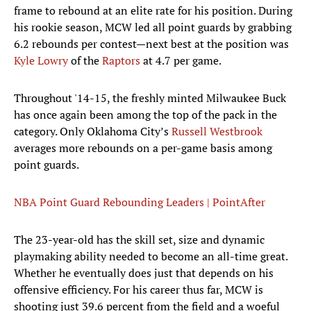
frame to rebound at an elite rate for his position. During
his rookie season, MCW led all point guards by grabbing
6.2 rebounds per contest—next best at the position was
Kyle Lowry
of the
Raptors
at 4.7 per game.
Throughout '14-15, the freshly minted Milwaukee Buck
has once again been among the top of the pack in the
category. Only Oklahoma City’s
Russell Westbrook
averages more rebounds on a per-game basis among
point guards.
NBA Point Guard Rebounding Leaders | PointAfter
The 23-year-old has the skill set, size and dynamic
playmaking ability needed to become an all-time great.
Whether he eventually does just that depends on his
offensive efficiency. For his career thus far, MCW is
shooting just 39.6 percent from the field and a woeful