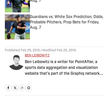
Aug. 7
Published by on Invalid Date
Guardians vs. White Sox Prediction, Odds,
Probable Pitchers, Prop Bets for Friday,
Aug. 7
Published by on Invalid Date
5 related articles loaded
Published
Feb 25, 2015
| Modified
Feb 25, 2015
BEN LEIBOWITZ
Ben Leibowitz is a writer for PointAfter, a
sports data aggregation and visualization
website that’s part of the Graphiq network.
Graphiq is a technology company that offers
10B+ data visualizations and in-depth
vertical search engines built upon the
world’s deepest knowledge graph. (For more
information, visit www.graphiq.com.)
Home
/
NBA