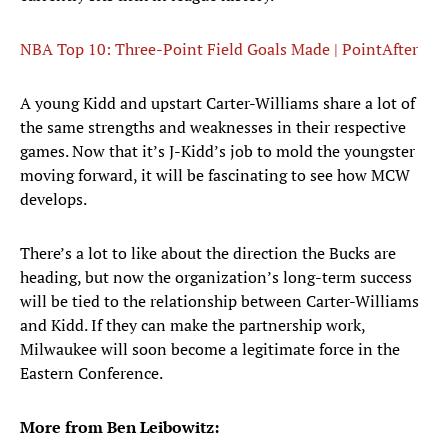
NBA Top 10: Three-Point Field Goals Made | PointAfter
A young Kidd and upstart Carter-Williams share a lot of
the same strengths and weaknesses in their respective
games. Now that it’s J-Kidd’s job to mold the youngster
moving forward, it will be fascinating to see how MCW
develops.
There’s a lot to like about the direction the Bucks are
heading, but now the organization’s long-term success
will be tied to the relationship between Carter-Williams
and Kidd. If they can make the partnership work,
Milwaukee will soon become a legitimate force in the
Eastern Conference.
More from Ben Leibowitz: