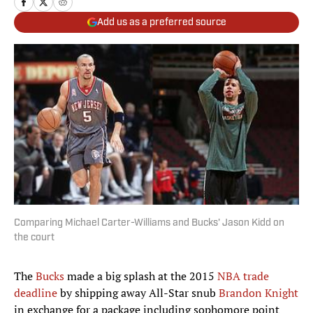
Add us as a preferred source
Comparing Michael Carter-Williams and Bucks' Jason Kidd on
the court
The
Bucks
made a big splash at the 2015
NBA trade
deadline
by shipping away All-Star snub
Brandon Knight
in exchange for a package including sophomore point