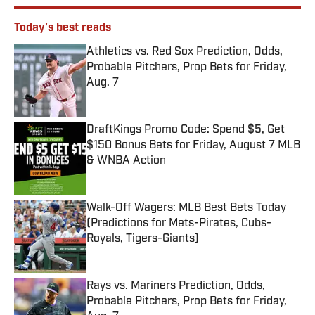
Today's best reads
Athletics vs. Red Sox Prediction, Odds,
Probable Pitchers, Prop Bets for Friday,
Aug. 7
Published by on Invalid Date
DraftKings Promo Code: Spend $5, Get
$150 Bonus Bets for Friday, August 7 MLB
& WNBA Action
Published by on Invalid Date
Walk-Off Wagers: MLB Best Bets Today
(Predictions for Mets-Pirates, Cubs-
Royals, Tigers-Giants)
Published by on Invalid Date
Rays vs. Mariners Prediction, Odds,
Probable Pitchers, Prop Bets for Friday,