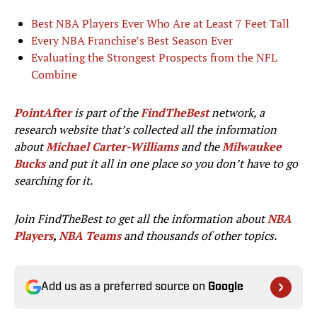
Best NBA Players Ever Who Are at Least 7 Feet Tall
Every NBA Franchise’s Best Season Ever
Evaluating the Strongest Prospects from the NFL
Combine
PointAfter
is part of the
FindTheBest
network, a
research website that’s collected all the information
about
Michael Carter-Williams
and the
Milwaukee
Bucks
and put it all in one place so you don’t have to go
searching for it.
Join FindTheBest to get all the information about
NBA
Players
,
NBA Teams
and thousands of other topics.
Add us as a preferred source on
Google