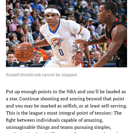
Russell Westbrook cannot be stopped
Put up enough points in the NBA and you'll be lauded as
a star. Continue shooting and scoring beyond that point
and you may be marked as selfish, or at least self-serving.
This is the league's most integral point of tension: The
fight between individuals capable of amazing,
unimaginable things and teams pursuing simpler,