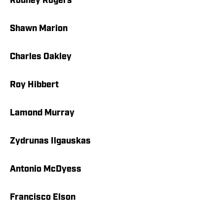
Rodney Rogers
Shawn Marion
Charles Oakley
Roy Hibbert
Lamond Murray
Zydrunas Ilgauskas
Antonio McDyess
Francisco Elson