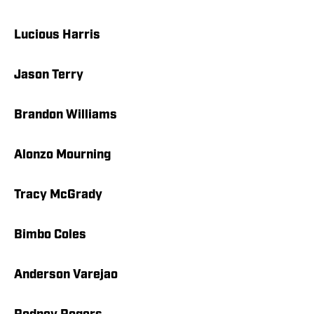
Lucious Harris
Jason Terry
Brandon Williams
Alonzo Mourning
Tracy McGrady
Bimbo Coles
Anderson Varejao