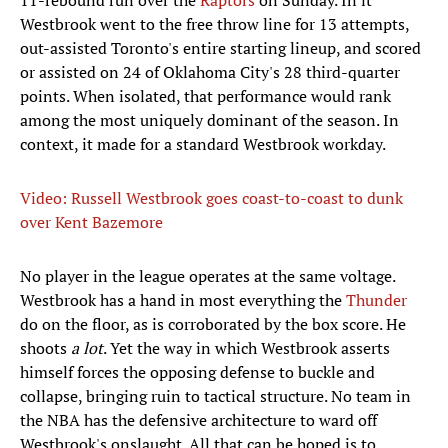
11-rebound run over the
Raptors
on Sunday. In it
Westbrook went to the free throw line for 13 attempts,
out-assisted Toronto's entire starting lineup, and scored
or assisted on 24 of Oklahoma City's 28 third-quarter
points. When isolated, that performance would rank
among the most uniquely dominant of the season. In
context, it made for a standard Westbrook workday.
Video: Russell Westbrook goes coast-to-coast to dunk
over Kent Bazemore
No player in the league operates at the same voltage.
Westbrook has a hand in most everything the
Thunder
do on the floor, as is corroborated by the box score. He
shoots
a lot
. Yet the way in which Westbrook asserts
himself forces the opposing defense to buckle and
collapse, bringing ruin to tactical structure. No team in
the NBA has the defensive architecture to ward off
Westbrook's onslaught. All that can be hoped is to