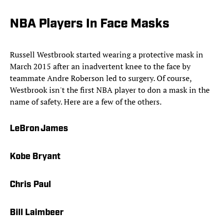
NBA Players In Face Masks
Russell Westbrook started wearing a protective mask in
March 2015 after an inadvertent knee to the face by
teammate Andre Roberson led to surgery. Of course,
Westbrook isn't the first NBA player to don a mask in the
name of safety. Here are a few of the others.
LeBron James
Kobe Bryant
Chris Paul
Bill Laimbeer