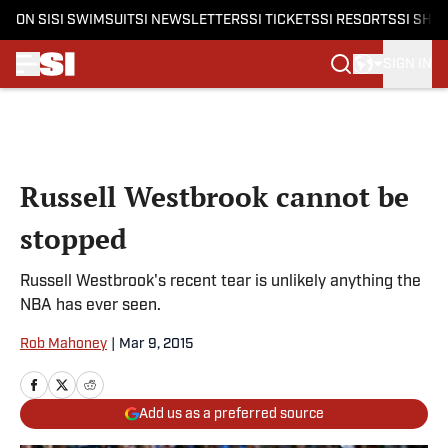
ON SI
SI SWIMSUIT
SI NEWSLETTERS
SI TICKETS
SI RESORTS
SI SHO
SIGN IN
Skip to main content
Russell Westbrook cannot be
stopped
Russell Westbrook's recent tear is unlikely anything the
NBA has ever seen.
Rob Mahoney
|
Mar 9, 2015
Add us as a preferred source