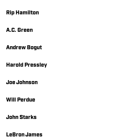
Rip Hamilton
A.C. Green
Andrew Bogut
Harold Pressley
Joe Johnson
Will Perdue
John Starks
LeBron James