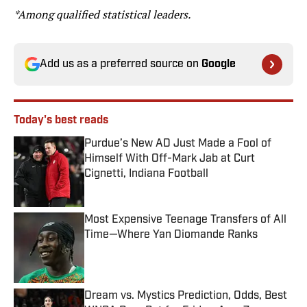
*Among qualified statistical leaders.
Add us as a preferred source on
Google
Today's best reads
Purdue’s New AD Just Made a Fool of
Himself With Off-Mark Jab at Curt
Cignetti, Indiana Football
Published by on Invalid Date
Most Expensive Teenage Transfers of All
Time—Where Yan Diomande Ranks
Published by on Invalid Date
Dream vs. Mystics Prediction, Odds, Best