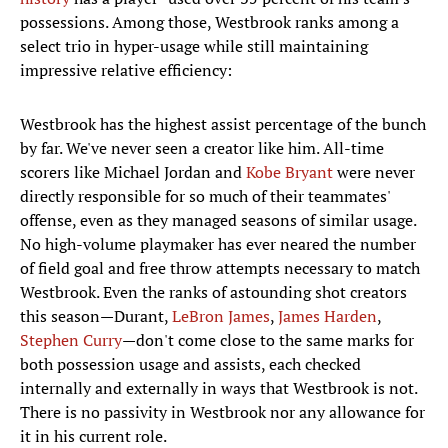
possessions. Among those, Westbrook ranks among a
select trio in hyper-usage while still maintaining
impressive relative efficiency:
Westbrook has the highest assist percentage of the bunch
by far. We've never seen a creator like him. All-time
scorers like Michael Jordan and
Kobe Bryant
were never
directly responsible for so much of their teammates'
offense, even as they managed seasons of similar usage.
No high-volume playmaker has ever neared the number
of field goal and free throw attempts necessary to match
Westbrook. Even the ranks of astounding shot creators
this season—Durant,
LeBron James
,
James Harden
,
Stephen Curry
—don't come close to the same marks for
both possession usage and assists, each checked
internally and externally in ways that Westbrook is not.
There is no passivity in Westbrook nor any allowance for
it in his current role.