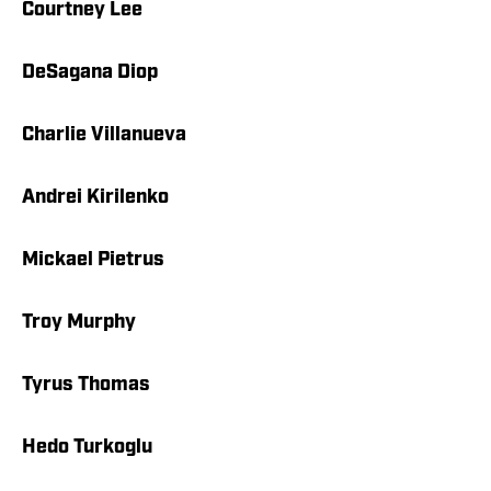
Courtney Lee
DeSagana Diop
Charlie Villanueva
Andrei Kirilenko
Mickael Pietrus
Troy Murphy
Tyrus Thomas
Hedo Turkoglu