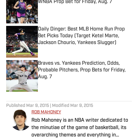
WNBA Prop Bet for Friday, Aug. 7
Published by on Invalid Date
Daily Dinger: Best MLB Home Run Prop
Bet Picks Today (Target Ketel Marte,
Jackson Chourio, Yankees Slugger)
Published by on Invalid Date
Braves vs. Yankees Prediction, Odds,
Probable Pitchers, Prop Bets for Friday,
Aug. 7
Published by on Invalid Date
5 related articles loaded
Published
Mar 9, 2015
| Modified
Mar 9, 2015
ROB MAHONEY
Rob Mahoney is an NBA writer dedicated to
the minutiae of the game of basketball, its
overarching themes and everything in