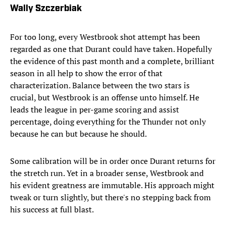
Wally Szczerbiak
For too long, every Westbrook shot attempt has been
regarded as one that Durant could have taken. Hopefully
the evidence of this past month and a complete, brilliant
season in all help to show the error of that
characterization. Balance between the two stars is
crucial, but Westbrook is an offense unto himself. He
leads the league in per-game scoring and assist
percentage, doing everything for the Thunder not only
because he can but because he should.
Some calibration will be in order once Durant returns for
the stretch run. Yet in a broader sense, Westbrook and
his evident greatness are immutable. His approach might
tweak or turn slightly, but there's no stepping back from
his success at full blast.