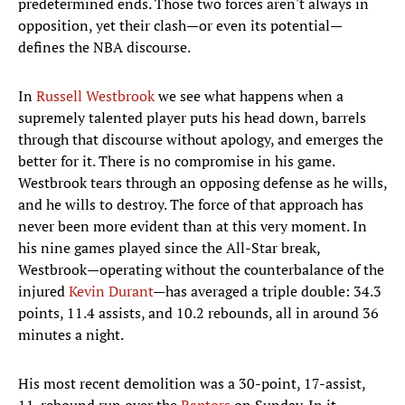
predetermined ends. Those two forces aren't always in
opposition, yet their clash—or even its potential—
defines the NBA discourse.
In
Russell Westbrook
we see what happens when a
supremely talented player puts his head down, barrels
through that discourse without apology, and emerges the
better for it. There is no compromise in his game.
Westbrook tears through an opposing defense as he wills,
and he wills to destroy. The force of that approach has
never been more evident than at this very moment. In
his nine games played since the All-Star break,
Westbrook—operating without the counterbalance of the
injured
Kevin Durant
—has averaged a triple double: 34.3
points, 11.4 assists, and 10.2 rebounds, all in around 36
minutes a night.
His most recent demolition was a 30-point, 17-assist,