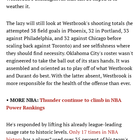
weather it.
The lazy will still look at Westbrook's shooting totals (he
attempted 38 field goals in Phoenix, 32 in Portland, 33
against Philadelphia, and 32 against Chicago before
scaling back against Toronto) and see selfishness where
they should find necessity. Oklahoma City's roster wasn't
engineered to take the ball out of its stars hands. It was
assembled and oriented as to play off of what Westbrook
and Durant do best. With the latter absent, Westbrook is
more responsible for the health of the offense than ever.
• MORE NBA:
Thunder continue to climb in NBA
Power Rankings
He's responded by lifting his already league-leading
usage rate to historic levels.
Only 17 times in NBA
history
has a player* used over 35 percent of his team's