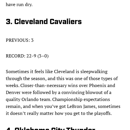
have run dry.
3. Cleveland Cavaliers
PREVIOUS: 3
RECORD: 22-9 (3–0)
Sometimes it feels like Cleveland is sleepwalking
through the season, and this was one of those types of
weeks. Closer-than-necessary wins over Phoenix and
Denver were followed by a convincing blowout of a
quality Orlando team. Championship expectations
remain, and when you’ve got LeBron James, sometimes
it doesn’t really matter how you get to the playoffs.