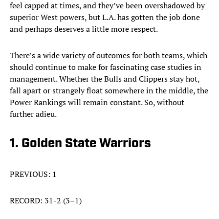
feel capped at times, and they’ve been overshadowed by
superior West powers, but L.A. has gotten the job done
and perhaps deserves a little more respect.
There’s a wide variety of outcomes for both teams, which
should continue to make for fascinating case studies in
management. Whether the Bulls and Clippers stay hot,
fall apart or strangely float somewhere in the middle, the
Power Rankings will remain constant. So, without
further adieu.
1. Golden State Warriors
PREVIOUS: 1
RECORD: 31-2 (3–1)