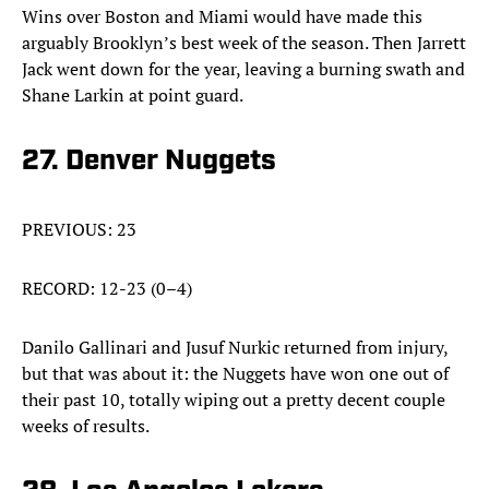
Wins over Boston and Miami would have made this
arguably Brooklyn’s best week of the season. Then Jarrett
Jack went down for the year, leaving a burning swath and
Shane Larkin at point guard.
27. Denver Nuggets
PREVIOUS: 23
RECORD: 12-23 (0–4)
Danilo Gallinari and Jusuf Nurkic returned from injury,
but that was about it: the Nuggets have won one out of
their past 10, totally wiping out a pretty decent couple
weeks of results.