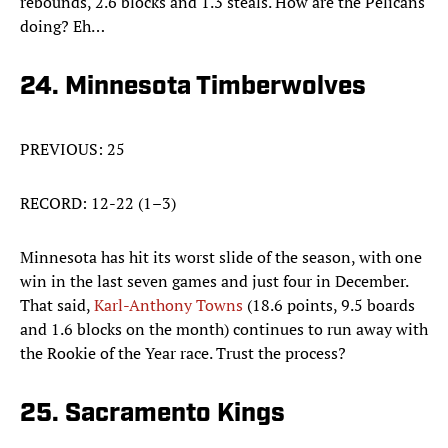
rebounds, 2.6 blocks and 1.3 steals. How are the Pelicans
doing? Eh…
24. Minnesota Timberwolves
PREVIOUS: 25
RECORD: 12-22 (1–3)
Minnesota has hit its worst slide of the season, with one
win in the last seven games and just four in December.
That said,
Karl-Anthony Towns
(18.6 points, 9.5 boards
and 1.6 blocks on the month) continues to run away with
the Rookie of the Year race. Trust the process?
25. Sacramento Kings