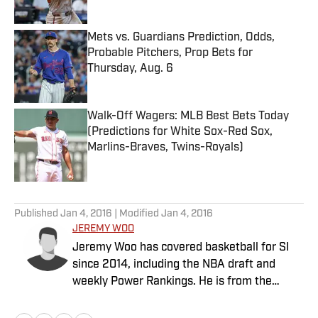
Published by on Invalid Date
Mets vs. Guardians Prediction, Odds,
Probable Pitchers, Prop Bets for
Thursday, Aug. 6
Published by on Invalid Date
Walk-Off Wagers: MLB Best Bets Today
(Predictions for White Sox-Red Sox,
Marlins-Braves, Twins-Royals)
Published by on Invalid Date
5 related articles loaded
Published
Jan 4, 2016
| Modified
Jan 4, 2016
JEREMY WOO
Jeremy Woo has covered basketball for SI
since 2014, including the NBA draft and
weekly Power Rankings. He is from the
South Side of Chicago.