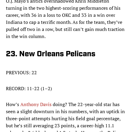
O.J. Mayo’s antics overshadowed Khris Middleton
turning in the two highest-scoring performances of his
career, with 36 in a loss to OKC and 33 in a win over
Indiana to cap a terrific month. As for the team, they’ve
pulled off two in a row, but still can’t gain much traction
in the win column.
23. New Orleans Pelicans
PREVIOUS: 22
RECORD: 11-22 (1–2)
How’s
Anthony Davis
doing? The 22-year-old star has
seen a slight downturn in his numbers, with an uptick in
three-point attempts hurting his field goal percentage,
but he’s still averaging 23 points, a career-high 11.1