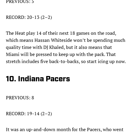
PREVIOUS: 5
RECORD: 20-13 (2–2)
The Heat play 14 of their next 18 games on the road,
which means Hassan Whiteside won’t be spending much
quality time with DJ Khaled, but it also means that
Miami will be pressed to keep up with the pack. That
stretch includes five back-to-backs, so start icing up now.
10. Indiana Pacers
PREVIOUS: 8
RECORD: 19-14 (2–2)
It was an up-and-down month for the Pacers, who went