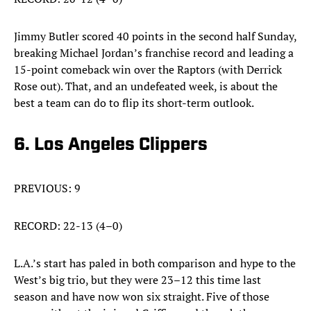
Jimmy Butler scored 40 points in the second half Sunday,
breaking Michael Jordan’s franchise record and leading a
15-point comeback win over the Raptors (with Derrick
Rose out). That, and an undefeated week, is about the
best a team can do to flip its short-term outlook.
6. Los Angeles Clippers
PREVIOUS: 9
RECORD: 22-13 (4–0)
L.A.’s start has paled in both comparison and hype to the
West’s big trio, but they were 23–12 this time last
season and have now won six straight. Five of those