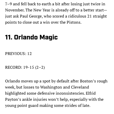
7–9 and fell back to earth a bit after losing just twice in
November. The New Year is already off to a better start—
just ask Paul George, who scored a ridiculous 21 straight
points to close out a win over the Pistons.
11. Orlando Magic
PREVIOUS: 12
RECORD: 19-15 (2–2)
Orlando moves up a spot by default after Boston’s rough
week, but losses to Washington and Cleveland
highlighted some defensive inconsistencies. Elfrid
Payton’s ankle injuries won’t help, especially with the
young point guard making some strides of late.