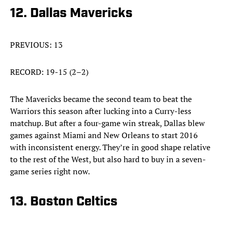
12. Dallas Mavericks
PREVIOUS: 13
RECORD: 19-15 (2–2)
The Mavericks became the second team to beat the
Warriors this season after lucking into a Curry-less
matchup. But after a four-game win streak, Dallas blew
games against Miami and New Orleans to start 2016
with inconsistent energy. They’re in good shape relative
to the rest of the West, but also hard to buy in a seven-
game series right now.
13. Boston Celtics