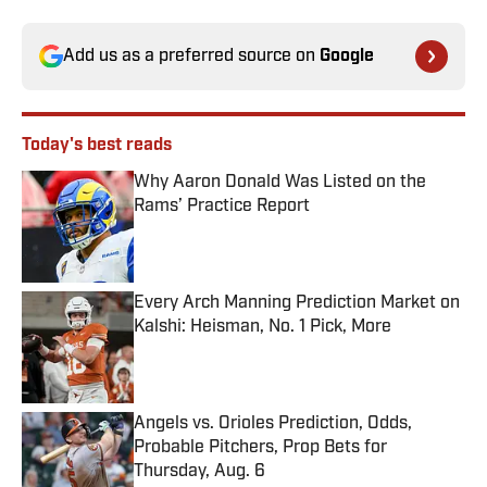
Add us as a preferred source on
Google
Today's best reads
Why Aaron Donald Was Listed on the
Rams’ Practice Report
Published by on Invalid Date
Every Arch Manning Prediction Market on
Kalshi: Heisman, No. 1 Pick, More
Published by on Invalid Date
Angels vs. Orioles Prediction, Odds,
Probable Pitchers, Prop Bets for
Thursday, Aug. 6