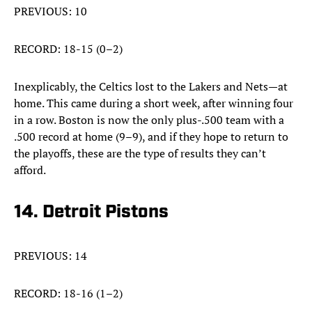
PREVIOUS: 10
RECORD: 18-15 (0–2)
Inexplicably, the Celtics lost to the Lakers and Nets—at
home. This came during a short week, after winning four
in a row. Boston is now the only plus-.500 team with a
.500 record at home (9–9), and if they hope to return to
the playoffs, these are the type of results they can’t
afford.
14. Detroit Pistons
PREVIOUS: 14
RECORD: 18-16 (1–2)