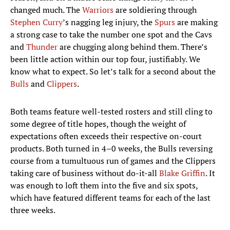
changed much. The
Warriors
are soldiering through
Stephen Curry
’s nagging leg injury, the
Spurs
are making
a strong case to take the number one spot and the Cavs
and
Thunder
are chugging along behind them. There’s
been little action within our top four, justifiably. We
know what to expect. So let’s talk for a second about the
Bulls
and
Clippers
.
Both teams feature well-tested rosters and still cling to
some degree of title hopes, though the weight of
expectations often exceeds their respective on-court
products. Both turned in 4–0 weeks, the Bulls reversing
course from a tumultuous run of games and the Clippers
taking care of business without do-it-all
Blake Griffin
. It
was enough to loft them into the five and six spots,
which have featured different teams for each of the last
three weeks.