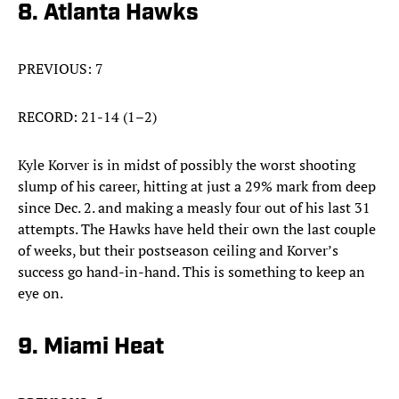
8. Atlanta Hawks
PREVIOUS: 7
RECORD: 21-14 (1–2)
Kyle Korver is in midst of possibly the worst shooting
slump of his career, hitting at just a 29% mark from deep
since Dec. 2. and making a measly four out of his last 31
attempts. The Hawks have held their own the last couple
of weeks, but their postseason ceiling and Korver’s
success go hand-in-hand. This is something to keep an
eye on.
9. Miami Heat