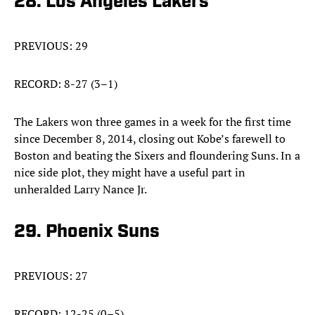
28. Los Angeles Lakers
PREVIOUS: 29
RECORD: 8-27 (3–1)
The Lakers won three games in a week for the first time
since December 8, 2014, closing out Kobe’s farewell to
Boston and beating the Sixers and floundering Suns. In a
nice side plot, they might have a useful part in
unheralded Larry Nance Jr.
29. Phoenix Suns
PREVIOUS: 27
RECORD: 12-25 (0–5)