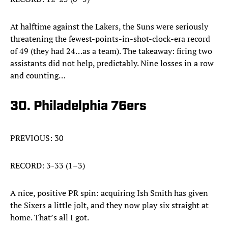
At halftime against the Lakers, the Suns were seriously
threatening the fewest-points-in-shot-clock-era record
of 49 (they had 24…as a team). The takeaway: firing two
assistants did not help, predictably. Nine losses in a row
and counting…
30. Philadelphia 76ers
PREVIOUS: 30
RECORD: 3-33 (1–3)
A nice, positive PR spin: acquiring Ish Smith has given
the Sixers a little jolt, and they now play six straight at
home. That’s all I got.