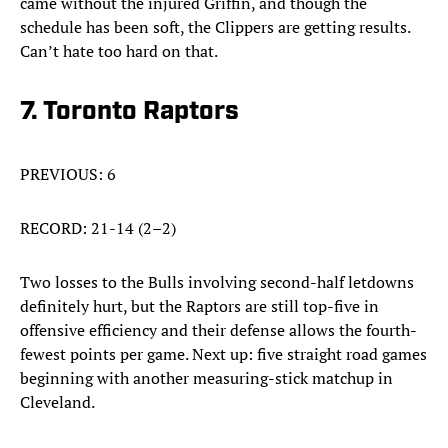
came without the injured Griffin, and though the
schedule has been soft, the Clippers are getting results.
Can’t hate too hard on that.
7. Toronto Raptors
PREVIOUS: 6
RECORD: 21-14 (2–2)
Two losses to the Bulls involving second-half letdowns
definitely hurt, but the Raptors are still top-five in
offensive efficiency and their defense allows the fourth-
fewest points per game. Next up: five straight road games
beginning with another measuring-stick matchup in
Cleveland.