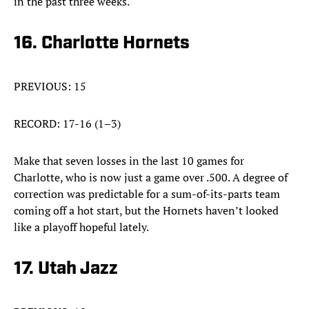
in the past three weeks.
16. Charlotte Hornets
PREVIOUS: 15
RECORD: 17-16 (1–3)
Make that seven losses in the last 10 games for
Charlotte, who is now just a game over .500. A degree of
correction was predictable for a sum-of-its-parts team
coming off a hot start, but the Hornets haven’t looked
like a playoff hopeful lately.
17. Utah Jazz