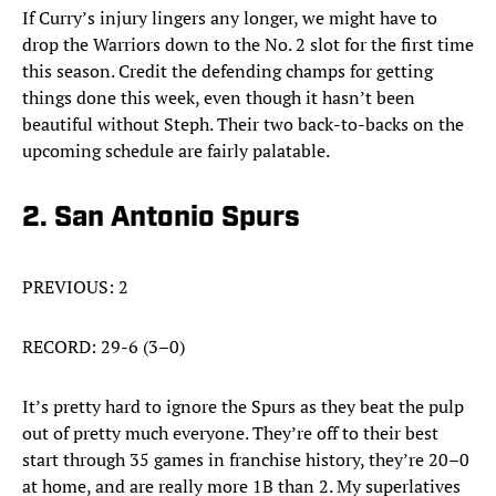
If Curry’s injury lingers any longer, we might have to
drop the Warriors down to the No. 2 slot for the first time
this season. Credit the defending champs for getting
things done this week, even though it hasn’t been
beautiful without Steph. Their two back-to-backs on the
upcoming schedule are fairly palatable.
2. San Antonio Spurs
PREVIOUS: 2
RECORD: 29-6 (3–0)
It’s pretty hard to ignore the Spurs as they beat the pulp
out of pretty much everyone. They’re off to their best
start through 35 games in franchise history, they’re 20–0
at home, and are really more 1B than 2. My superlatives