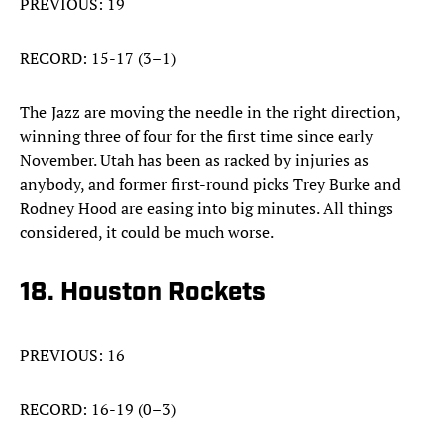
PREVIOUS: 19
RECORD: 15-17 (3–1)
The Jazz are moving the needle in the right direction,
winning three of four for the first time since early
November. Utah has been as racked by injuries as
anybody, and former first-round picks Trey Burke and
Rodney Hood are easing into big minutes. All things
considered, it could be much worse.
18. Houston Rockets
PREVIOUS: 16
RECORD: 16-19 (0–3)