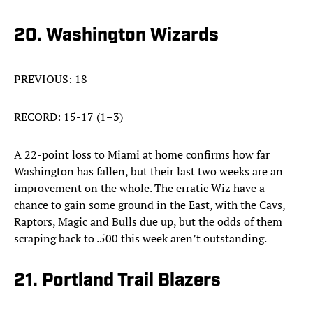
20. Washington Wizards
PREVIOUS: 18
RECORD: 15-17 (1–3)
A 22-point loss to Miami at home confirms how far
Washington has fallen, but their last two weeks are an
improvement on the whole. The erratic Wiz have a
chance to gain some ground in the East, with the Cavs,
Raptors, Magic and Bulls due up, but the odds of them
scraping back to .500 this week aren’t outstanding.
21. Portland Trail Blazers