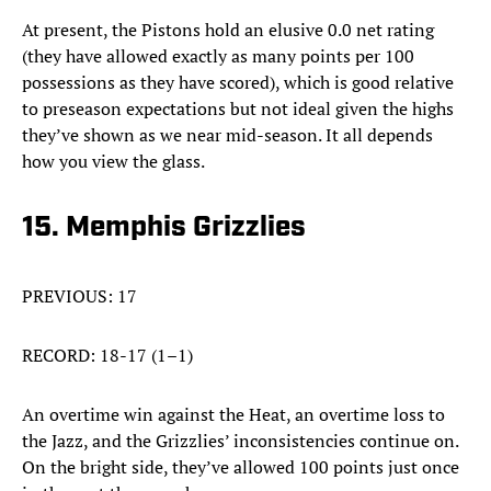
At present, the Pistons hold an elusive 0.0 net rating
(they have allowed exactly as many points per 100
possessions as they have scored), which is good relative
to preseason expectations but not ideal given the highs
they’ve shown as we near mid-season. It all depends
how you view the glass.
15. Memphis Grizzlies
PREVIOUS: 17
RECORD: 18-17 (1–1)
An overtime win against the Heat, an overtime loss to
the Jazz, and the Grizzlies’ inconsistencies continue on.
On the bright side, they’ve allowed 100 points just once