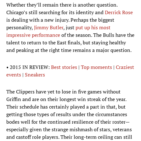
Whether they’ll remain there is another question.
Chicago’s still searching for its identity and
Derrick Rose
is dealing with a new injury. Perhaps the biggest
personality,
Jimmy Butler
, just
put up his most
impressive performance
of the season. The Bulls have the
talent to return to the East finals, but staying healthy
and peaking at the right time remains a major question.
• 2015 IN REVIEW:
Best stories
|
Top moments
|
Craziest
events
|
Sneakers
The Clippers have yet to lose in five games without
Griffin and are on their longest win streak of the year.
Their schedule has certainly played a part in that, but
getting those types of results under the circumstances
bodes well for the continued resilience of their roster—
especially given the strange mishmash of stars, veterans
and castoff role players. Their long-term ceiling can still