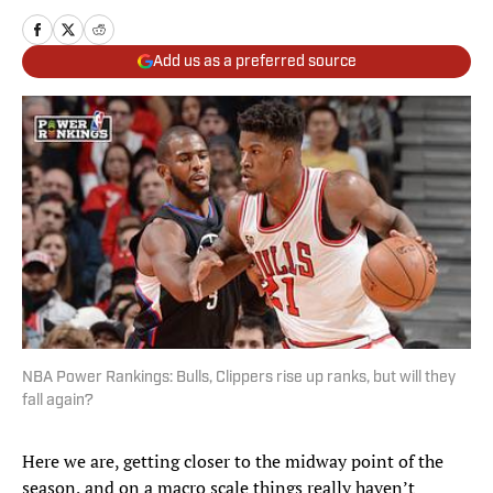
Add us as a preferred source
NBA Power Rankings: Bulls, Clippers rise up ranks, but will they
fall again?
Here we are, getting closer to the midway point of the
season, and on a macro scale things really haven’t