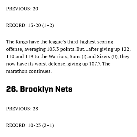
PREVIOUS: 20
RECORD: 13-20 (1–2)
The Kings have the league’s third-highest scoring
offense, averaging 105.3 points. But…after giving up 122,
110 and 119 to the Warriors, Suns (!) and Sixers (!!), they
now have its worst defense, giving up 107.7. The
marathon continues.
26. Brooklyn Nets
PREVIOUS: 28
RECORD: 10-23 (2–1)