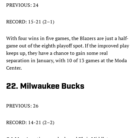
PREVIOUS: 24
RECORD: 15-21 (2–1)
With four wins in five games, the Blazers are just a half-
game out of the eighth playoff spot. If the improved play
keeps up, they have a chance to gain some real
separation in January, with 10 of 13 games at the Moda
Center.
22. Milwaukee Bucks
PREVIOUS: 26
RECORD: 14-21 (2–2)