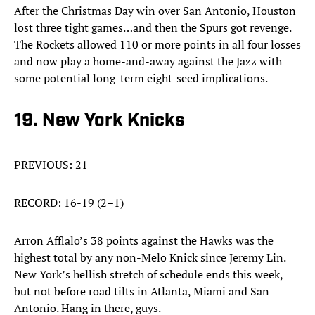
After the Christmas Day win over San Antonio, Houston
lost three tight games…and then the Spurs got revenge.
The Rockets allowed 110 or more points in all four losses
and now play a home-and-away against the Jazz with
some potential long-term eight-seed implications.
19. New York Knicks
PREVIOUS: 21
RECORD: 16-19 (2–1)
Arron Afflalo’s 38 points against the Hawks was the
highest total by any non-Melo Knick since Jeremy Lin.
New York’s hellish stretch of schedule ends this week,
but not before road tilts in Atlanta, Miami and San
Antonio. Hang in there, guys.