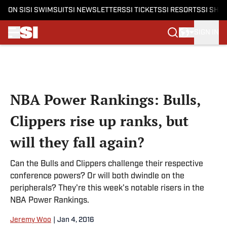
ON SI
SI SWIMSUIT
SI NEWSLETTERS
SI TICKETS
SI RESORTS
SI SHO
SIGN IN
Skip to main content
NBA Power Rankings: Bulls,
Clippers rise up ranks, but
will they fall again?
Can the Bulls and Clippers challenge their respective
conference powers? Or will both dwindle on the
peripherals? They're this week's notable risers in the
NBA Power Rankings.
Jeremy Woo
|
Jan 4, 2016