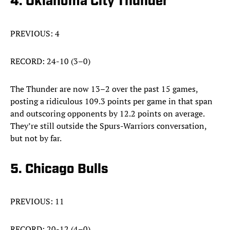
4. Oklahoma City Thunder
PREVIOUS: 4
RECORD: 24-10 (3–0)
The Thunder are now 13–2 over the past 15 games,
posting a ridiculous 109.3 points per game in that span
and outscoring opponents by 12.2 points on average.
They’re still outside the Spurs-Warriors conversation,
but not by far.
5. Chicago Bulls
PREVIOUS: 11
RECORD: 20-12 (4–0)